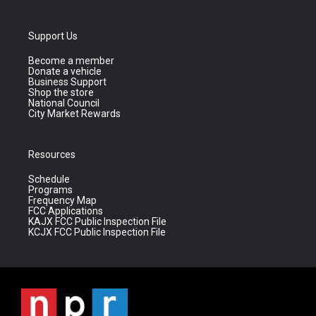
Support Us
Become a member
Donate a vehicle
Business Support
Shop the store
National Council
City Market Rewards
Resources
Schedule
Programs
Frequency Map
FCC Applications
KAJX FCC Public Inspection File
KCJX FCC Public Inspection File