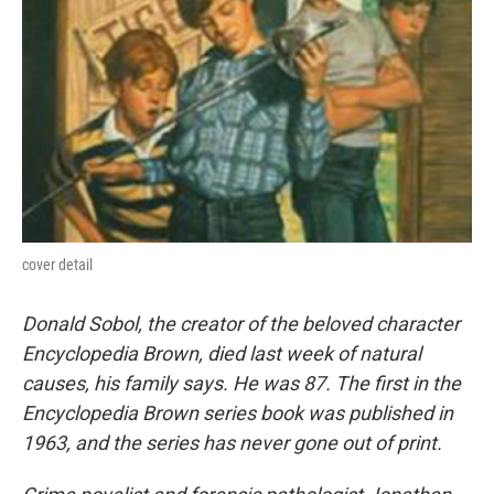
cover detail
Donald Sobol, the creator of the beloved character
Encyclopedia Brown, died last week of natural
causes, his family says. He was 87. The first in the
Encyclopedia Brown series book was published in
1963, and the series has never gone out of print.