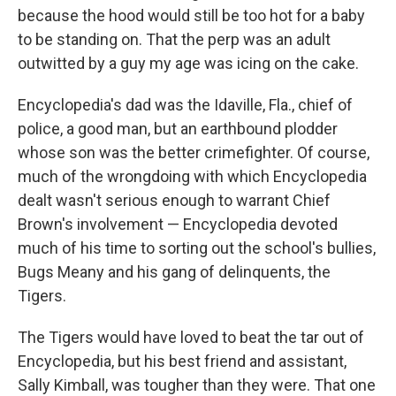
because the hood would still be too hot for a baby
to be standing on. That the perp was an adult
outwitted by a guy my age was icing on the cake.
Encyclopedia's dad was the Idaville, Fla., chief of
police, a good man, but an earthbound plodder
whose son was the better crimefighter. Of course,
much of the wrongdoing with which Encyclopedia
dealt wasn't serious enough to warrant Chief
Brown's involvement — Encyclopedia devoted
much of his time to sorting out the school's bullies,
Bugs Meany and his gang of delinquents, the
Tigers.
The Tigers would have loved to beat the tar out of
Encyclopedia, but his best friend and assistant,
Sally Kimball, was tougher than they were. That one