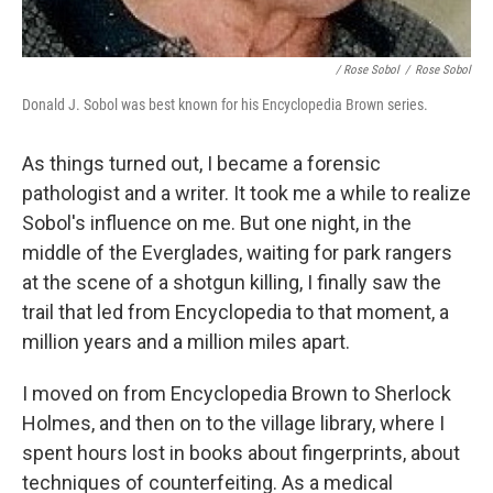
/ Rose Sobol
/
Rose Sobol
Donald J. Sobol was best known for his Encyclopedia Brown series.
As things turned out, I became a forensic
pathologist and a writer. It took me a while to realize
Sobol's influence on me. But one night, in the
middle of the Everglades, waiting for park rangers
at the scene of a shotgun killing, I finally saw the
trail that led from Encyclopedia to that moment, a
million years and a million miles apart.
I moved on from Encyclopedia Brown to Sherlock
Holmes, and then on to the village library, where I
spent hours lost in books about fingerprints, about
techniques of counterfeiting. As a medical