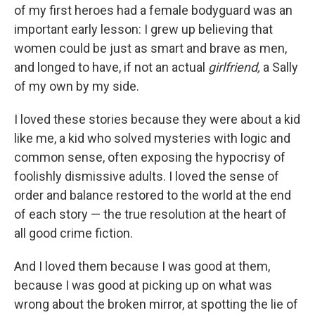
of my first heroes had a female bodyguard was an
important early lesson: I grew up believing that
women could be just as smart and brave as men,
and longed to have, if not an actual
girlfriend,
a Sally
of my own by my side.
I loved these stories because they were about a kid
like me, a kid who solved mysteries with logic and
common sense, often exposing the hypocrisy of
foolishly dismissive adults. I loved the sense of
order and balance restored to the world at the end
of each story — the true resolution at the heart of
all good crime fiction.
And I loved them because I was good at them,
because I was good at picking up on what was
wrong about the broken mirror, at spotting the lie of