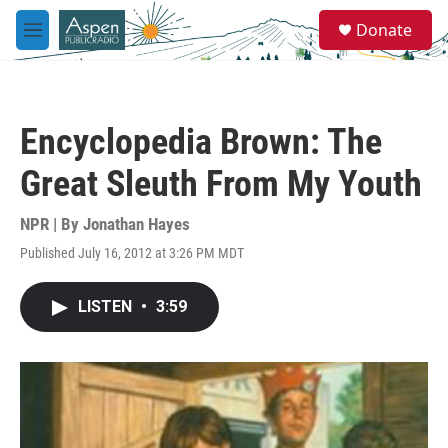
Skip to main content
S
Donate
e
M
a
e
r
n
c
u
h
Encyclopedia Brown: The
u
e
Great Sleuth From My Youth
r
y
NPR | By
Jonathan Hayes
Published July 16, 2012 at 3:26 PM MDT
LISTEN
•
3:59