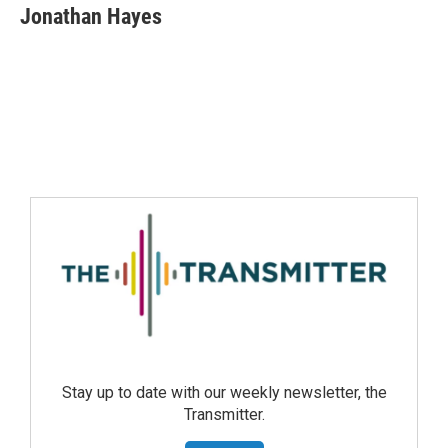
Jonathan Hayes
Stay up to date with our weekly newsletter, the
Transmitter.