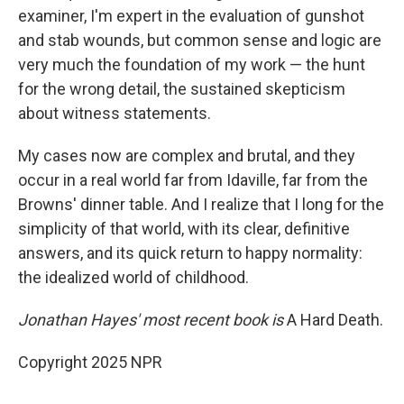
examiner, I'm expert in the evaluation of gunshot
and stab wounds, but common sense and logic are
very much the foundation of my work — the hunt
for the wrong detail, the sustained skepticism
about witness statements.
My cases now are complex and brutal, and they
occur in a real world far from Idaville, far from the
Browns' dinner table. And I realize that I long for the
simplicity of that world, with its clear, definitive
answers, and its quick return to happy normality:
the idealized world of childhood.
Jonathan Hayes' most recent book is
A Hard Death.
Copyright 2025 NPR