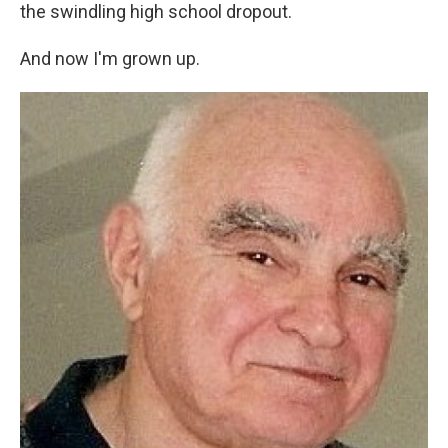
the swindling high school dropout.
And now I'm grown up.