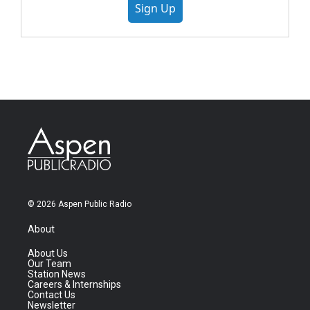
Sign Up
© 2026 Aspen Public Radio
About
About Us
Our Team
Station News
Careers & Internships
Contact Us
Newsletter