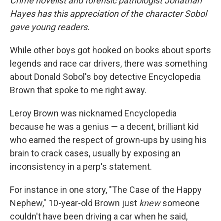
Crime novelist and forensic pathologist Jonathan
Hayes has this appreciation of the character Sobol
gave young readers.
While other boys got hooked on books about sports
legends and race car drivers, there was something
about Donald Sobol's boy detective Encyclopedia
Brown that spoke to me right away.
Leroy Brown was nicknamed Encyclopedia
because he was a genius — a decent, brilliant kid
who earned the respect of grown-ups by using his
brain to crack cases, usually by exposing an
inconsistency in a perp's statement.
For instance in one story, "The Case of the Happy
Nephew," 10-year-old Brown just
knew
someone
couldn't have been driving a car when he said,