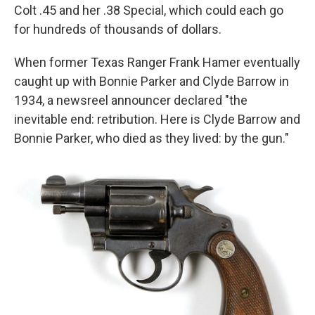
Colt .45 and her .38 Special, which could each go
for hundreds of thousands of dollars.
When former Texas Ranger Frank Hamer eventually
caught up with Bonnie Parker and Clyde Barrow in
1934, a newsreel announcer declared "the
inevitable end: retribution. Here is Clyde Barrow and
Bonnie Parker, who died as they lived: by the gun."