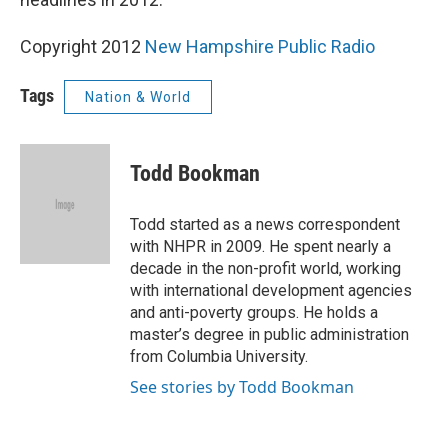
Copyright 2012
New Hampshire Public Radio
Tags
Nation & World
Todd Bookman
Todd started as a news correspondent
with NHPR in 2009. He spent nearly a
decade in the non-profit world, working
with international development agencies
and anti-poverty groups. He holds a
master’s degree in public administration
from Columbia University.
See stories by Todd Bookman