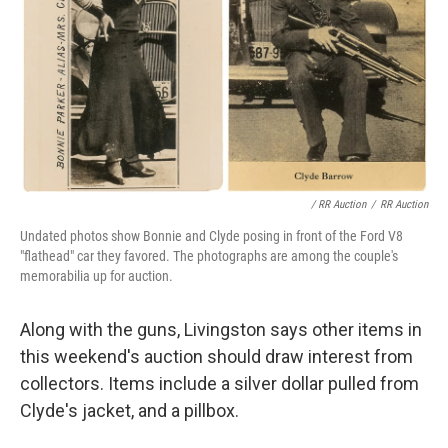
/ RR Auction
/
RR Auction
Undated photos show Bonnie and Clyde posing in front of the Ford V8
"flathead" car they favored. The photographs are among the couple's
memorabilia up for auction.
Along with the guns, Livingston says other items in
this weekend's auction should draw interest from
collectors. Items include a silver dollar pulled from
Clyde's jacket, and a pillbox.