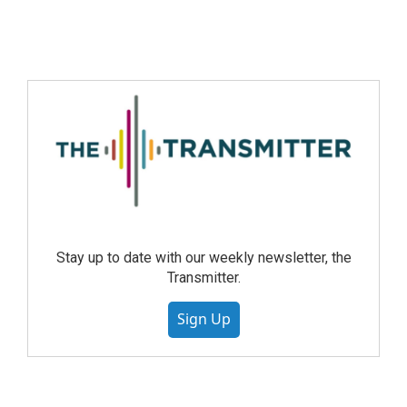
Stay up to date with our weekly newsletter, the
Transmitter.
Sign Up