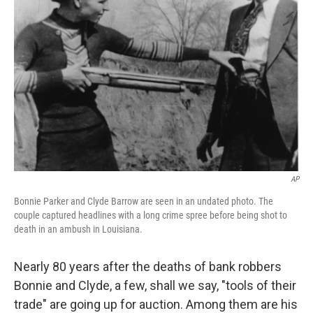
AP
Bonnie Parker and Clyde Barrow are seen in an undated photo. The
couple captured headlines with a long crime spree before being shot to
death in an ambush in Louisiana.
Nearly 80 years after the deaths of bank robbers
Bonnie and Clyde, a few, shall we say, "tools of their
trade" are going up for auction. Among them are his