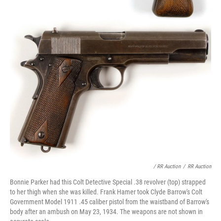
/ RR Auction
/
RR Auction
Bonnie Parker had this Colt Detective Special .38 revolver (top) strapped
to her thigh when she was killed. Frank Hamer took Clyde Barrow's Colt
Government Model 1911 .45 caliber pistol from the waistband of Barrow's
body after an ambush on May 23, 1934. The weapons are not shown in