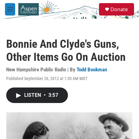
Skip to main content
S
Donate
e
M
a
e
r
n
c
u
h
Bonnie And Clyde's Guns,
u
e
Other Items Go On Auction
r
y
New Hampshire Public Radio | By
Todd Bookman
Published September 26, 2012 at 1:30 AM MDT
LISTEN
•
3:57