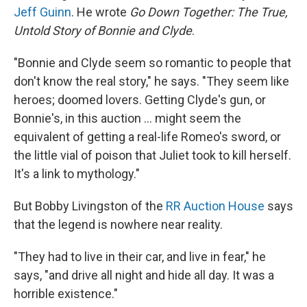
Jeff Guinn
. He wrote
Go Down Together: The True,
Untold Story of Bonnie and Clyde
.
"Bonnie and Clyde seem so romantic to people that
don't know the real story," he says. "They seem like
heroes; doomed lovers. Getting Clyde's gun, or
Bonnie's, in this auction ... might seem the
equivalent of getting a real-life Romeo's sword, or
the little vial of poison that Juliet took to kill herself.
It's a link to mythology."
But Bobby Livingston of the
RR Auction House
says
that the legend is nowhere near reality.
"They had to live in their car, and live in fear," he
says, "and drive all night and hide all day. It was a
horrible existence."