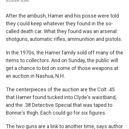
accurate scale.
After the ambush, Hamer and his posse were told
they could keep whatever they found in the so-
called death car. What they found was an arsenal:
shotguns, automatic rifles, ammunition and pistols.
In the 1970s, the Hamer family sold off many of the
items to collectors. And on Sunday, the public will
get a chance to bid on some of those weapons at
an auction in Nashua, N.H.
The centerpieces of the auction are the Colt .45
that Hamer found tucked into Clyde's waistband,
and the .38 Detective Special that was taped to
Bonnie's thigh. Each could go for six figures.
The two guns are a link to another time, says author