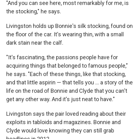
"And you can see here, most remarkably for me, is
the stocking," he says.
Livingston holds up Bonnie's silk stocking, found on
the floor of the car. It's wearing thin, with a small
dark stain near the calf.
"It's fascinating, the passions people have for
acquiring things that belonged to famous people,"
he says. "Each of these things, like that stocking,
and that little aspirin — that tells you ... a story of the
life on the road of Bonnie and Clyde that you can't
get any other way. And it's just neat to have."
Livingston says the pair loved reading about their
exploits in tabloids and magazines. Bonnie and
Clyde would love knowing they can still grab
headlines in 2012.