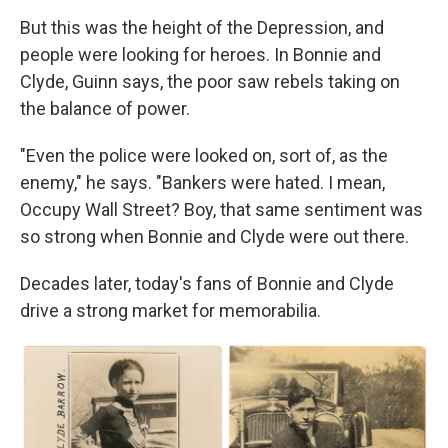
But this was the height of the Depression, and
people were looking for heroes. In Bonnie and
Clyde, Guinn says, the poor saw rebels taking on
the balance of power.
"Even the police were looked on, sort of, as the
enemy," he says. "Bankers were hated. I mean,
Occupy Wall Street? Boy, that same sentiment was
so strong when Bonnie and Clyde were out there.
Decades later, today's fans of Bonnie and Clyde
drive a strong market for memorabilia.