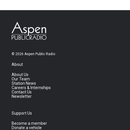
© 2026 Aspen Public Radio
About
About Us
Our Team
Station News
Careers & Internships
Contact Us
Newsletter
Support Us
Become a member
Donate a vehicle