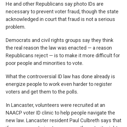
He and other Republicans say photo IDs are
necessary to prevent voter fraud, though the state
acknowledged in court that fraud is not a serious
problem.
Democrats and civil rights groups say they think
the real reason the law was enacted — a reason
Republicans reject — is to make it more difficult for
poor people and minorities to vote.
What the controversial ID law has done already is
energize people to work even harder to register
voters and get them to the polls.
In Lancaster, volunteers were recruited at an
NAACP voter ID clinic to help people navigate the
new law. Lancaster resident Paul Culbreth says that