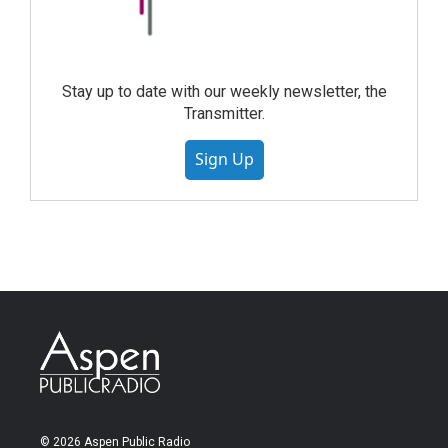
Stay up to date with our weekly newsletter, the
Transmitter.
Sign Up
© 2026 Aspen Public Radio