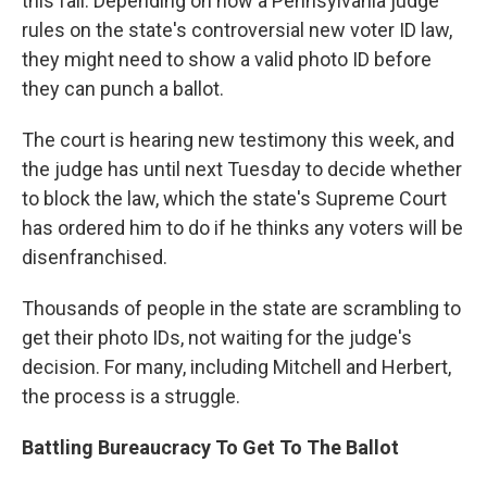
this fall. Depending on how a Pennsylvania judge
rules on the state's controversial new voter ID law,
they might need to show a valid photo ID before
they can punch a ballot.
The court is hearing new testimony this week, and
the judge has until next Tuesday to decide whether
to block the law, which the state's Supreme Court
has ordered him to do if he thinks any voters will be
disenfranchised.
Thousands of people in the state are scrambling to
get their photo IDs, not waiting for the judge's
decision. For many, including Mitchell and Herbert,
the process is a struggle.
Battling Bureaucracy To Get To The Ballot