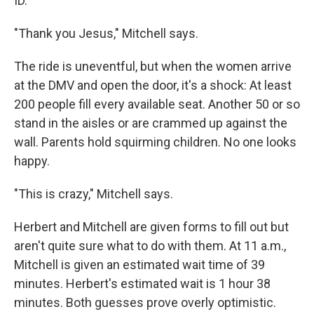
ID.
"Thank you Jesus," Mitchell says.
The ride is uneventful, but when the women arrive
at the DMV and open the door, it's a shock: At least
200 people fill every available seat. Another 50 or so
stand in the aisles or are crammed up against the
wall. Parents hold squirming children. No one looks
happy.
"This is crazy," Mitchell says.
Herbert and Mitchell are given forms to fill out but
aren't quite sure what to do with them. At 11 a.m.,
Mitchell is given an estimated wait time of 39
minutes. Herbert's estimated wait is 1 hour 38
minutes. Both guesses prove overly optimistic.