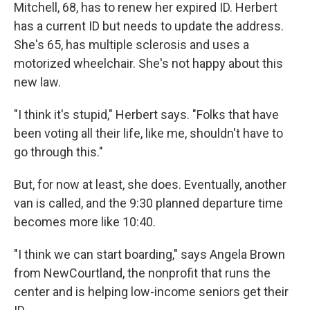
Mitchell, 68, has to renew her expired ID. Herbert
has a current ID but needs to update the address.
She's 65, has multiple sclerosis and uses a
motorized wheelchair. She's not happy about this
new law.
"I think it's stupid," Herbert says. "Folks that have
been voting all their life, like me, shouldn't have to
go through this."
But, for now at least, she does. Eventually, another
van is called, and the 9:30 planned departure time
becomes more like 10:40.
"I think we can start boarding," says Angela Brown
from NewCourtland, the nonprofit that runs the
center and is helping low-income seniors get their