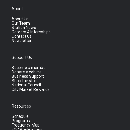
About
About Us
Our Team
Station News
Careers & Internships
Contact Us
Newsletter
Support Us
Become a member
Donate a vehicle
Business Support
Shop the store
National Council
City Market Rewards
Resources
Schedule
Programs
Frequency Map
FCC Applications