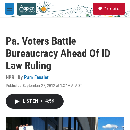
Skip to main content
S
Donate
e
M
a
e
r
n
c
u
h
Pa. Voters Battle
u
e
Bureaucracy Ahead Of ID
r
y
Law Ruling
NPR | By
Pam Fessler
Published September 27, 2012 at 1:37 AM MDT
LISTEN
•
4:59