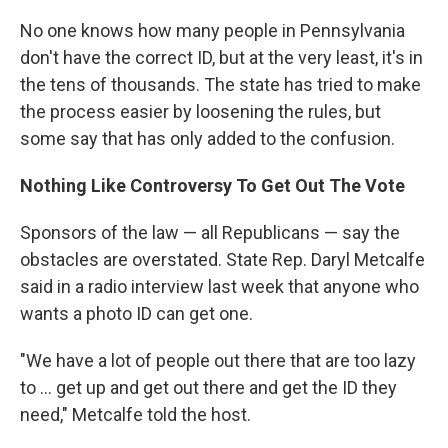
No one knows how many people in Pennsylvania
don't have the correct ID, but at the very least, it's in
the tens of thousands. The state has tried to make
the process easier by loosening the rules, but
some say that has only added to the confusion.
Nothing Like Controversy To Get Out The Vote
Sponsors of the law — all Republicans — say the
obstacles are overstated. State Rep. Daryl Metcalfe
said in a radio interview last week that anyone who
wants a photo ID can get one.
"We have a lot of people out there that are too lazy
to ... get up and get out there and get the ID they
need," Metcalfe told the host.