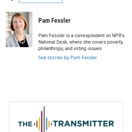
Pam Fessler
Pam Fessler is a correspondent on NPR's
National Desk, where she covers poverty,
philanthropy, and voting issues.
See stories by Pam Fessler