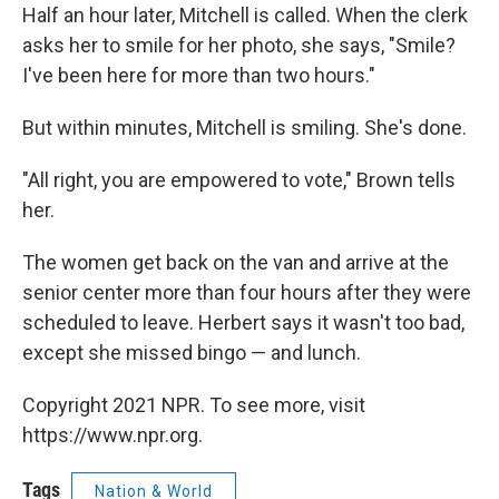
Half an hour later, Mitchell is called. When the clerk
asks her to smile for her photo, she says, "Smile?
I've been here for more than two hours."
But within minutes, Mitchell is smiling. She's done.
"All right, you are empowered to vote," Brown tells
her.
The women get back on the van and arrive at the
senior center more than four hours after they were
scheduled to leave. Herbert says it wasn't too bad,
except she missed bingo — and lunch.
Copyright 2021 NPR. To see more, visit
https://www.npr.org.
Tags
Nation & World