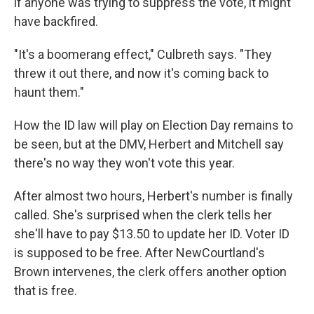
if anyone was trying to suppress the vote, it might
have backfired.
"It's a boomerang effect," Culbreth says. "They
threw it out there, and now it's coming back to
haunt them."
How the ID law will play on Election Day remains to
be seen, but at the DMV, Herbert and Mitchell say
there's no way they won't vote this year.
After almost two hours, Herbert's number is finally
called. She's surprised when the clerk tells her
she'll have to pay $13.50 to update her ID. Voter ID
is supposed to be free. After NewCourtland's
Brown intervenes, the clerk offers another option
that is free.