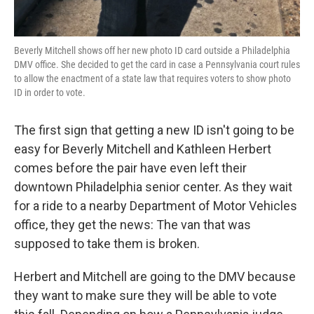
Beverly Mitchell shows off her new photo ID card outside a Philadelphia
DMV office. She decided to get the card in case a Pennsylvania court rules
to allow the enactment of a state law that requires voters to show photo
ID in order to vote.
The first sign that getting a new ID isn't going to be
easy for Beverly Mitchell and Kathleen Herbert
comes before the pair have even left their
downtown Philadelphia senior center. As they wait
for a ride to a nearby Department of Motor Vehicles
office, they get the news: The van that was
supposed to take them is broken.
Herbert and Mitchell are going to the DMV because
they want to make sure they will be able to vote