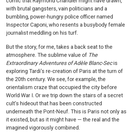
comic that Raymond Chandler might have drawn,
with brutal gangsters, vain politicians and a
bumbling, power-hungry police officer named
Inspector Caponi, who resents a busybody female
journalist meddling on his turf.
But the story, for me, takes a back seat to the
atmosphere. The sublime value of
The
Extraordinary Adventures of Adèle Blanc-Sec
is
exploring Tardi's re-creation of Paris at the turn of
the 20th century. We see, for example, the
orientalism craze that occupied the city before
World War I. Or we trip down the stairs of a secret
cult's hideout that has been constructed
underneath the Pont-Neuf. This is Paris not only as
it existed, but as it might have — the real and the
imagined vigorously combined.