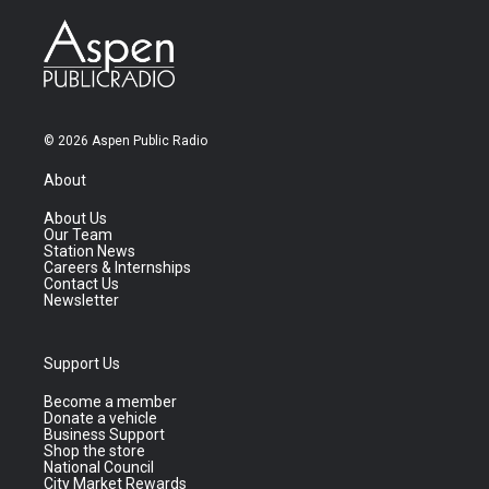
© 2026 Aspen Public Radio
About
About Us
Our Team
Station News
Careers & Internships
Contact Us
Newsletter
Support Us
Become a member
Donate a vehicle
Business Support
Shop the store
National Council
City Market Rewards