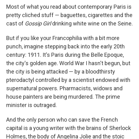
Most of what you read about contemporary Paris is
pretty cliched stuff — baguettes, cigarettes and the
cast of
Gossip Girl
drinking white wine on the Seine.
But if you like your Francophilia with a bit more
punch, imagine stepping back into the early 20th
century: 1911. It's Paris during the Belle Epoque,
the city's golden age. World War I hasn't begun, but
the city is being attacked — by a bloodthirsty
pterodactyl controlled by a scientist endowed with
supernatural powers. Pharmacists, widows and
house painters are being murdered. The prime
minister is outraged.
And the only person who can save the French
capital is a young writer with the brains of Sherlock
Holmes, the body of Angelina Jolie and the stoic