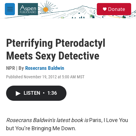
Skip to main content
S
Donate
e
M
a
e
r
n
c
u
h
Pterrifying Pterodactyl
u
e
Meets Sexy Detective
r
y
NPR | By
Rosecrans Baldwin
Published November 19, 2012 at 5:00 AM MST
LISTEN
•
1:36
Rosecrans Baldwin's latest book is
Paris, I Love You
but You're Bringing Me Down.