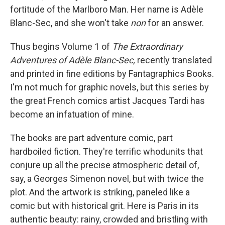
fortitude of the Marlboro Man. Her name is Adèle
Blanc-Sec, and she won't take
non
for an answer.
Thus begins Volume 1 of
The Extraordinary
Adventures of Adèle Blanc-Sec,
recently translated
and printed in fine editions by Fantagraphics Books.
I'm not much for graphic novels, but this series by
the great French comics artist Jacques Tardi has
become an infatuation of mine.
The books are part adventure comic, part
hardboiled fiction. They're terrific whodunits that
conjure up all the precise atmospheric detail of,
say, a Georges Simenon novel, but with twice the
plot. And the artwork is striking, paneled like a
comic but with historical grit. Here is Paris in its
authentic beauty: rainy, crowded and bristling with