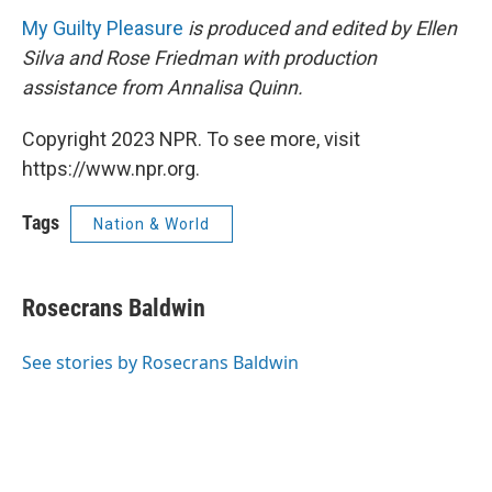
My Guilty Pleasure
is produced and edited by Ellen
Silva and Rose Friedman with production
assistance from Annalisa Quinn.
Copyright 2023 NPR. To see more, visit
https://www.npr.org.
Tags
Nation & World
Rosecrans Baldwin
See stories by Rosecrans Baldwin