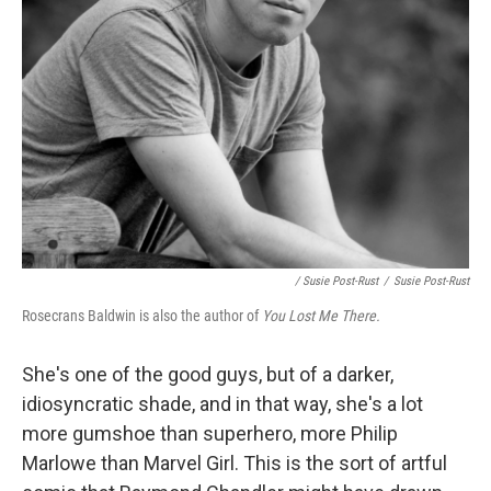
/ Susie Post-Rust
/
Susie Post-Rust
Rosecrans Baldwin is also the author of
You Lost Me There.
She's one of the good guys, but of a darker,
idiosyncratic shade, and in that way, she's a lot
more gumshoe than superhero, more Philip
Marlowe than Marvel Girl. This is the sort of artful