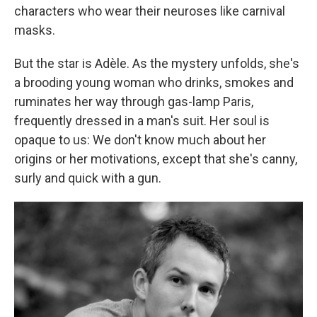
characters who wear their neuroses like carnival
masks.
But the star is Adèle. As the mystery unfolds, she's
a brooding young woman who drinks, smokes and
ruminates her way through gas-lamp Paris,
frequently dressed in a man's suit. Her soul is
opaque to us: We don't know much about her
origins or her motivations, except that she's canny,
surly and quick with a gun.