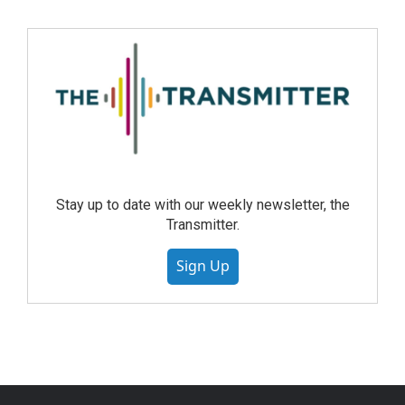
Stay up to date with our weekly newsletter, the
Transmitter.
Sign Up