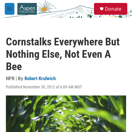
Skip to main content
S
Donate
e
M
a
e
r
n
c
u
h
Cornstalks Everywhere But
u
e
Nothing Else, Not Even A
r
y
Bee
NPR | By
Robert Krulwich
Published November 30, 2012 at 6:09 AM MST