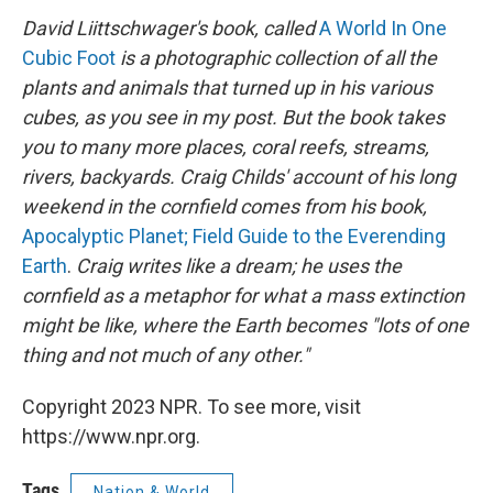
David Liittschwager's book,
called
A World In One
Cubic Foot
is a photographic collection of all the
plants and animals that turned up in his various
cubes, as you see in my post. But the book takes
you to many more places, coral reefs, streams,
rivers, backyards. Craig Childs' account of his long
weekend in the cornfield comes from his book,
Apocalyptic Planet; Field Guide to the Everending
Earth
.
Craig writes like a dream; he uses the
cornfield as a metaphor for what a mass extinction
might be like, where the Earth becomes "lots of one
thing and not much of any other."
Copyright 2023 NPR. To see more, visit
https://www.npr.org.
Tags
Nation & World