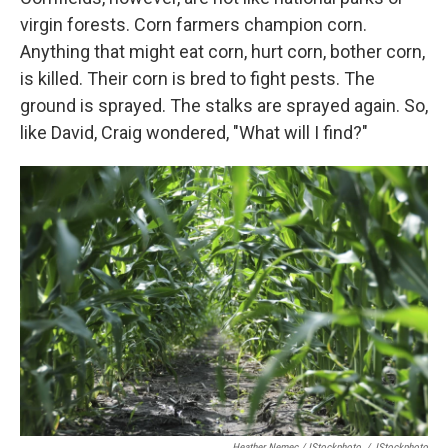
virgin forests. Corn farmers champion corn.
Anything that might eat corn, hurt corn, bother corn,
is killed. Their corn is bred to fight pests. The
ground is sprayed. The stalks are sprayed again. So,
like David, Craig wondered, "What will I find?"
Heather Nemec / IStockphoto
/
IStockphoto