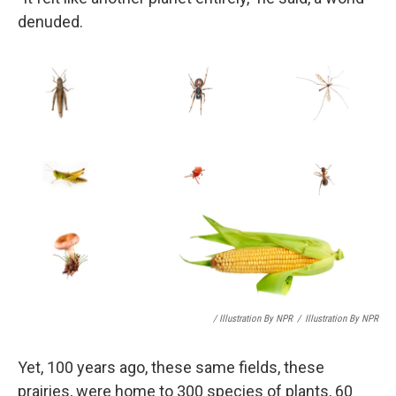
denuded.
/ Illustration By NPR
/
Illustration By NPR
Yet, 100 years ago, these same fields, these
prairies, were home to 300 species of plants, 60