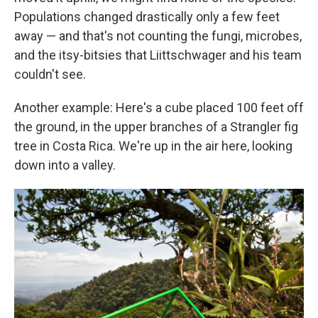
Populations changed drastically only a few feet
away — and that's not counting the fungi, microbes,
and the itsy-bitsies that Liittschwager and his team
couldn't see.
Another example: Here's a cube placed 100 feet off
the ground, in the upper branches of a Strangler fig
tree in Costa Rica. We're up in the air here, looking
down into a valley.