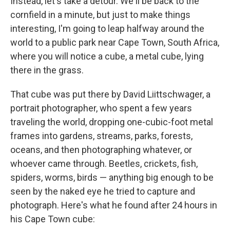
Instead, let's take a detour. We'll be back to the
cornfield in a minute, but just to make things
interesting, I'm going to leap halfway around the
world to a public park near Cape Town, South Africa,
where you will notice a cube, a metal cube, lying
there in the grass.
That cube was put there by David Liittschwager, a
portrait photographer, who spent a few years
traveling the world, dropping one-cubic-foot metal
frames into gardens, streams, parks, forests,
oceans, and then photographing whatever, or
whoever came through. Beetles, crickets, fish,
spiders, worms, birds — anything big enough to be
seen by the naked eye he tried to capture and
photograph. Here's what he found after 24 hours in
his Cape Town cube: