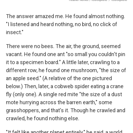
The answer amazed me. He found almost nothing.
"I listened and heard nothing, no bird, no click of
insect."
There were no bees. The air, the ground, seemed
vacant. He found one ant "so small you couldn't pin
it to a specimen board." A little later, crawling to a
different row, he found one mushroom, "the size of
an apple seed." (A relative of the one pictured
below.) Then, later, a cobweb spider eating a crane
fly (only one). A single red mite "the size of a dust
mote hurrying across the barren earth," some
grasshoppers, and that's it. Though he crawled and
crawled, he found nothing else.
"It felt like another planet entirely," he said, a world