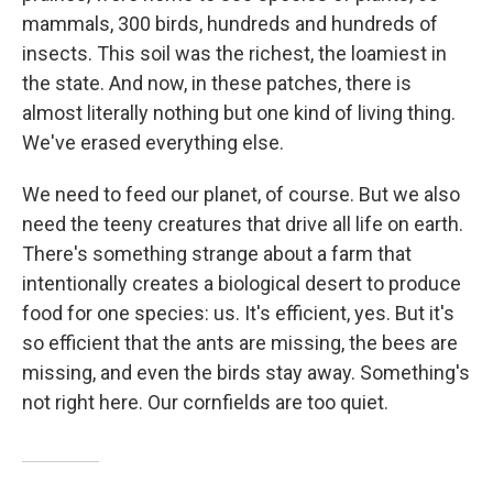
mammals, 300 birds, hundreds and hundreds of
insects. This soil was the richest, the loamiest in
the state. And now, in these patches, there is
almost literally nothing but one kind of living thing.
We've erased everything else.
We need to feed our planet, of course. But we also
need the teeny creatures that drive all life on earth.
There's something strange about a farm that
intentionally creates a biological desert to produce
food for one species: us. It's efficient, yes. But it's
so efficient that the ants are missing, the bees are
missing, and even the birds stay away. Something's
not right here. Our cornfields are too quiet.