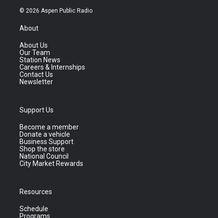
© 2026 Aspen Public Radio
About
About Us
Our Team
Station News
Careers & Internships
Contact Us
Newsletter
Support Us
Become a member
Donate a vehicle
Business Support
Shop the store
National Council
City Market Rewards
Resources
Schedule
Programs