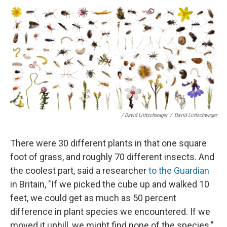
/ David Liittschwager
/
David Liittschwager
There were 30 different plants in that one square
foot of grass, and roughly 70 different insects. And
the coolest part, said a researcher
to the Guardian
in Britain, "If we picked the cube up and walked 10
feet, we could get as much as 50 percent
difference in plant species we encountered. If we
moved it uphill, we might find none of the species."