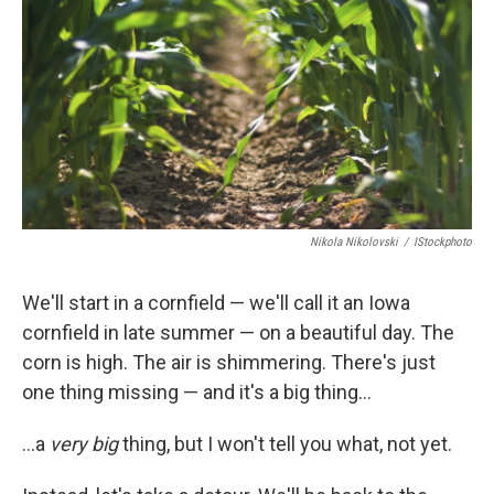
Nikola Nikolovski
/
IStockphoto
We'll start in a cornfield — we'll call it an Iowa
cornfield in late summer — on a beautiful day. The
corn is high. The air is shimmering. There's just
one thing missing — and it's a big thing...
...a
very big
thing, but I won't tell you what, not yet.