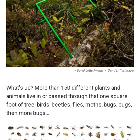
/ David Liittschwager
/
David Liittschwager
What's up? More than 150 different plants and
animals live in or passed through that one square
foot of tree: birds, beetles, flies, moths, bugs, bugs,
then more bugs...