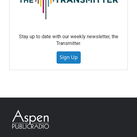
Stay up to date with our weekly newsletter, the
Transmitter.
Sign Up