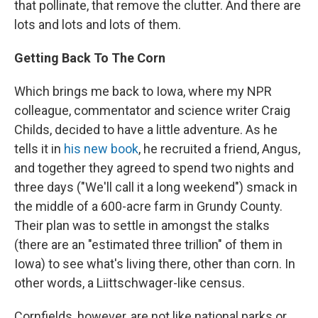
that pollinate, that remove the clutter. And there are
lots and lots and lots of them.
Getting Back To The Corn
Which brings me back to Iowa, where my NPR
colleague, commentator and science writer Craig
Childs, decided to have a little adventure. As he
tells it in
his new book
, he recruited a friend, Angus,
and together they agreed to spend two nights and
three days ("We'll call it a long weekend") smack in
the middle of a 600-acre farm in Grundy County.
Their plan was to settle in amongst the stalks
(there are an "estimated three trillion" of them in
Iowa) to see what's living there, other than corn. In
other words, a Liittschwager-like census.
Cornfields, however, are not like national parks or