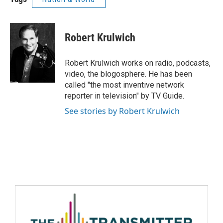
Robert Krulwich
Robert Krulwich works on radio, podcasts,
video, the blogosphere. He has been
called "the most inventive network
reporter in television" by TV Guide.
See stories by Robert Krulwich