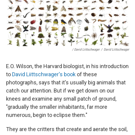
/ David Liittschwager
/
David Liittschwager
E.O. Wilson, the Harvard biologist, in his introduction
to
David Liittschwager's book
of these
photographs, says that it's usually big animals that
catch our attention. But if we get down on our
knees and examine any small patch of ground,
"gradually the smaller inhabitants, far more
numerous, begin to eclipse them."
They are the critters that create and aerate the soil,