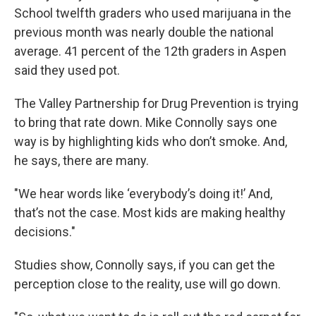
School twelfth graders who used marijuana in the
previous month was nearly double the national
average. 41 percent of the 12th graders in Aspen
said they used pot.
The Valley Partnership for Drug Prevention is trying
to bring that rate down. Mike Connolly says one
way is by highlighting kids who don’t smoke. And,
he says, there are many.
"We hear words like ‘everybody’s doing it!’ And,
that’s not the case. Most kids are making healthy
decisions."
Studies show, Connolly says, if you can get the
perception close to the reality, use will go down.