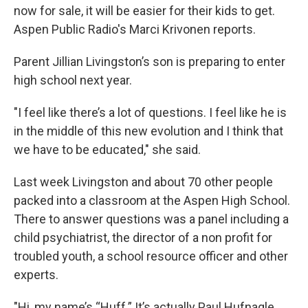
now for sale, it will be easier for their kids to get.
Aspen Public Radio's Marci Krivonen reports.
Parent Jillian Livingston’s son is preparing to enter
high school next year.
"I feel like there’s a lot of questions. I feel like he is
in the middle of this new evolution and I think that
we have to be educated," she said.
Last week Livingston and about 70 other people
packed into a classroom at the Aspen High School.
There to answer questions was a panel including a
child psychiatrist, the director of a non profit for
troubled youth, a school resource officer and other
experts.
"Hi, my name’s “Huff.” It’s actually Paul Hufnagle,