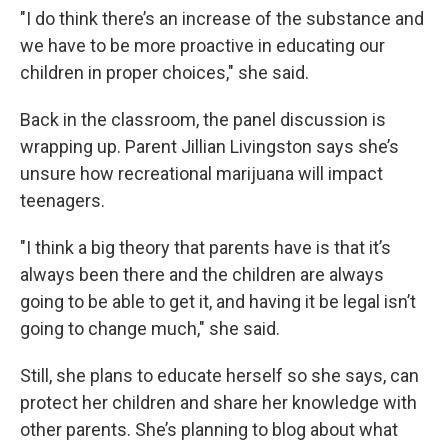
"I do think there’s an increase of the substance and
we have to be more proactive in educating our
children in proper choices," she said.
Back in the classroom, the panel discussion is
wrapping up. Parent Jillian Livingston says she’s
unsure how recreational marijuana will impact
teenagers.
"I think a big theory that parents have is that it’s
always been there and the children are always
going to be able to get it, and having it be legal isn’t
going to change much," she said.
Still, she plans to educate herself so she says, can
protect her children and share her knowledge with
other parents. She’s planning to blog about what