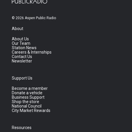
© 2026 Aspen Public Radio
About
About Us
Our Team
Station News
Careers & Internships
Contact Us
Newsletter
Support Us
Become a member
Donate a vehicle
Business Support
Shop the store
National Council
City Market Rewards
Resources