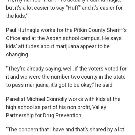
but it’s a lot easier to say “Huff” and it’s easier for
the kids."
Paul Hufnagle works for the Pitkin County Sheriff’s
Office and at the Aspen school campus. He says
kids’ attitudes about marijuana appear to be
changing.
"They’re already saying, well, if the voters voted for
it and we were the number two county in the state
to pass marijuana, it’s got to be okay," he said.
Panelist Michael Connolly works with kids at the
high school as part of his non profit, Valley
Partnership for Drug Prevention.
"The concern that I have and that’s shared by a lot