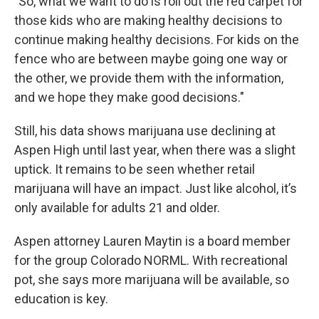
"So, what we want to do is roll out the red carpet for
those kids who are making healthy decisions to
continue making healthy decisions. For kids on the
fence who are between maybe going one way or
the other, we provide them with the information,
and we hope they make good decisions."
Still, his data shows marijuana use declining at
Aspen High until last year, when there was a slight
uptick. It remains to be seen whether retail
marijuana will have an impact. Just like alcohol, it’s
only available for adults 21 and older.
Aspen attorney Lauren Maytin is a board member
for the group Colorado NORML. With recreational
pot, she says more marijuana will be available, so
education is key.