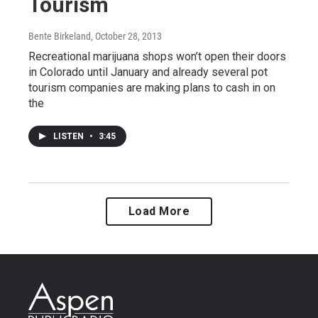
Tourism
Bente Birkeland
, October 28, 2013
Recreational marijuana shops won’t open their doors
in Colorado until January and already several pot
tourism companies are making plans to cash in on
the
LISTEN
•
3:45
Load More