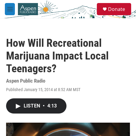
Skip to main content
S
Donate
e
M
a
e
r
n
c
u
h
How Will Recreational
u
e
Marijuana Impact Local
r
y
Teenagers?
Aspen Public Radio
Published January 15, 2014 at 8:52 AM MST
LISTEN
•
4:13