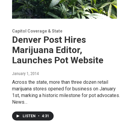
Capitol Coverage & State
Denver Post Hires
Marijuana Editor,
Launches Pot Website
January 1, 2014
Across the state, more than three dozen retail
marijuana stores opened for business on January
1st, marking a historic milestone for pot advocates.
News…
LISTEN
•
4:31