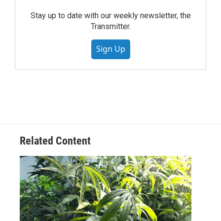
Stay up to date with our weekly newsletter, the
Transmitter.
Sign Up
Related Content