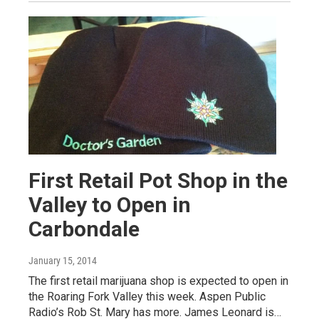
First Retail Pot Shop in the
Valley to Open in
Carbondale
January 15, 2014
The first retail marijuana shop is expected to open in
the Roaring Fork Valley this week. Aspen Public
Radio’s Rob St. Mary has more. James Leonard is…