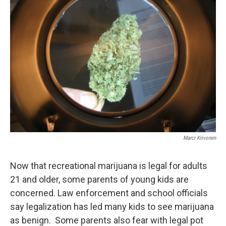
Marci Krivonen
Now that recreational marijuana is legal for adults
21 and older, some parents of young kids are
concerned. Law enforcement and school officials
say legalization has led many kids to see marijuana
as benign. Some parents also fear with legal pot