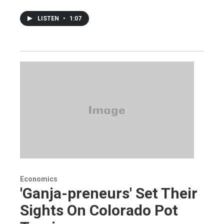
LISTEN
•
1:07
Economics
'Ganja-preneurs' Set Their
Sights On Colorado Pot