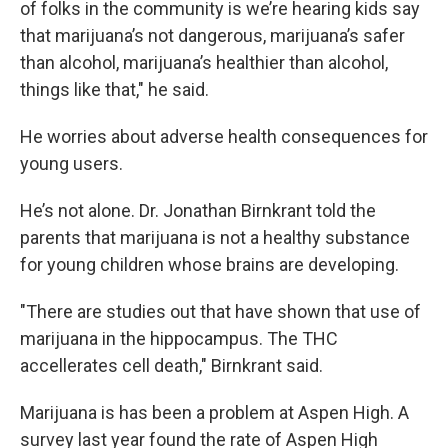
of folks in the community is we’re hearing kids say
that marijuana’s not dangerous, marijuana’s safer
than alcohol, marijuana’s healthier than alcohol,
things like that," he said.
He worries about adverse health consequences for
young users.
He’s not alone. Dr. Jonathan Birnkrant told the
parents that marijuana is not a healthy substance
for young children whose brains are developing.
"There are studies out that have shown that use of
marijuana in the hippocampus. The THC
accellerates cell death," Birnkrant said.
Marijuana is has been a problem at Aspen High. A
survey last year found the rate of Aspen High