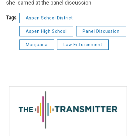
she learned at the panel discussion.
Tags
Aspen School District
Aspen High School
Panel Discussion
Marijuana
Law Enforcement