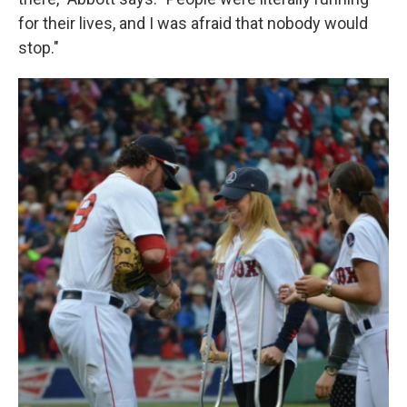
for their lives, and I was afraid that nobody would
stop."