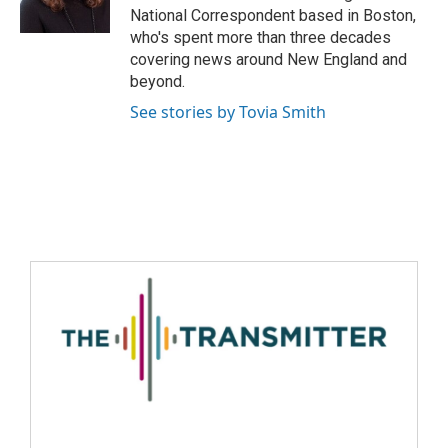
National Correspondent based in Boston,
who's spent more than three decades
covering news around New England and
beyond.
See stories by Tovia Smith