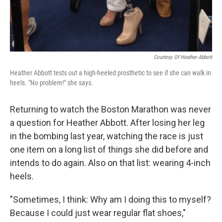
Courtesy Of Heather Abbott
Heather Abbott tests out a high-heeled prosthetic to see if she can walk in
heels. "No problem!" she says.
Returning to watch the Boston Marathon was never
a question for Heather Abbott. After losing her leg
in the bombing last year, watching the race is just
one item on a long list of things she did before and
intends to do again. Also on that list: wearing 4-inch
heels.
"Sometimes, I think: Why am I doing this to myself?
Because I could just wear regular flat shoes,"