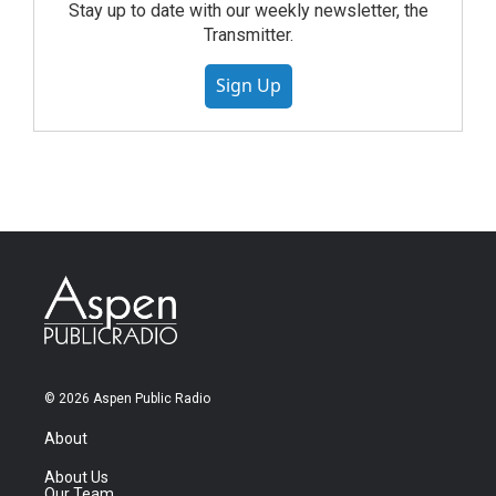
Stay up to date with our weekly newsletter, the
Transmitter.
Sign Up
© 2026 Aspen Public Radio
About
About Us
Our Team