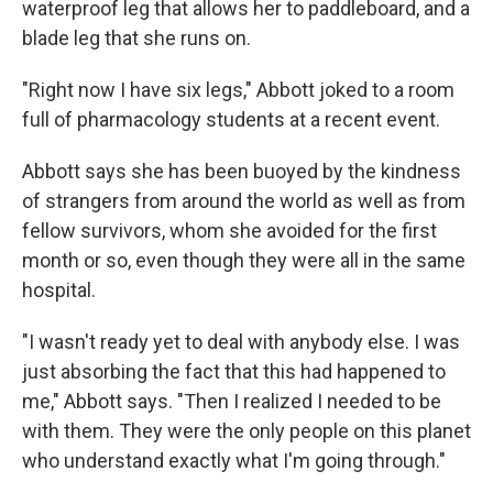
waterproof leg that allows her to paddleboard, and a
blade leg that she runs on.
"Right now I have six legs," Abbott joked to a room
full of pharmacology students at a recent event.
Abbott says she has been buoyed by the kindness
of strangers from around the world as well as from
fellow survivors, whom she avoided for the first
month or so, even though they were all in the same
hospital.
"I wasn't ready yet to deal with anybody else. I was
just absorbing the fact that this had happened to
me," Abbott says. "Then I realized I needed to be
with them. They were the only people on this planet
who understand exactly what I'm going through."