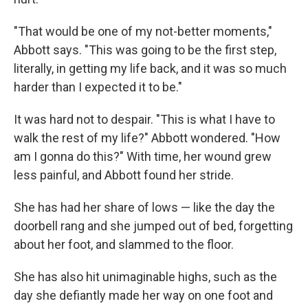
"That would be one of my not-better moments,"
Abbott says. "This was going to be the first step,
literally, in getting my life back, and it was so much
harder than I expected it to be."
It was hard not to despair. "This is what I have to
walk the rest of my life?" Abbott wondered. "How
am I gonna do this?" With time, her wound grew
less painful, and Abbott found her stride.
She has had her share of lows — like the day the
doorbell rang and she jumped out of bed, forgetting
about her foot, and slammed to the floor.
She has also hit unimaginable highs, such as the
day she defiantly made her way on one foot and