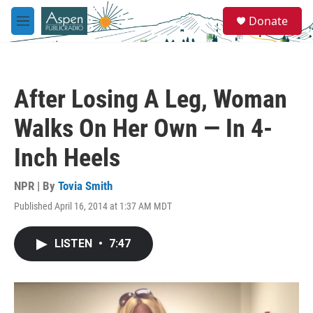
Skip to main content
S
Donate
e
M
a
e
r
n
c
u
h
After Losing A Leg, Woman
u
e
Walks On Her Own — In 4-
r
y
Inch Heels
NPR | By
Tovia Smith
Published April 16, 2014 at 1:37 AM MDT
LISTEN
•
7:47