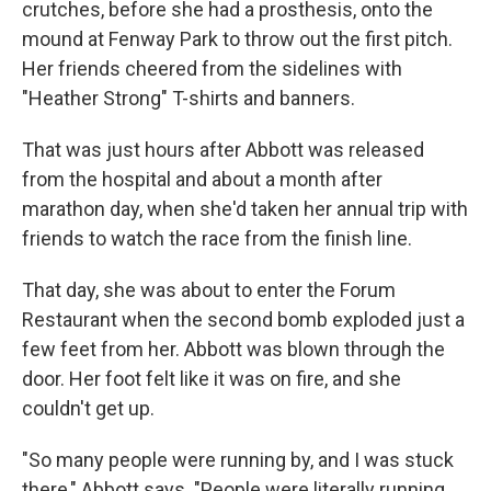
crutches, before she had a prosthesis, onto the
mound at Fenway Park to throw out the first pitch.
Her friends cheered from the sidelines with
"Heather Strong" T-shirts and banners.
That was just hours after Abbott was released
from the hospital and about a month after
marathon day, when she'd taken her annual trip with
friends to watch the race from the finish line.
That day, she was about to enter the Forum
Restaurant when the second bomb exploded just a
few feet from her. Abbott was blown through the
door. Her foot felt like it was on fire, and she
couldn't get up.
"So many people were running by, and I was stuck
there," Abbott says. "People were literally running