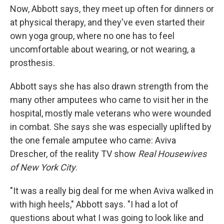
Now, Abbott says, they meet up often for dinners or
at physical therapy, and they've even started their
own yoga group, where no one has to feel
uncomfortable about wearing, or not wearing, a
prosthesis.
Abbott says she has also drawn strength from the
many other amputees who came to visit her in the
hospital, mostly male veterans who were wounded
in combat. She says she was especially uplifted by
the one female amputee who came: Aviva
Drescher, of the reality TV show
Real Housewives
of New York City
.
"It was a really big deal for me when Aviva walked in
with high heels," Abbott says. "I had a lot of
questions about what I was going to look like and