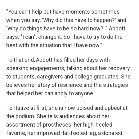
"You can't help but have moments sometimes
when you say, 'Why did this have to happen?' and
'Why do things have to be so hard now?' " Abbott
says. "I can't change it. So I have to try to do the
best with the situation that I have now."
To that end, Abbott has filled her days with
speaking engagements, talking about her recovery
to students, caregivers and college graduates. She
believes her story of resilience and the strategies
that helped her can apply to anyone.
Tentative at first, she is now poised and upbeat at
the podium. She tells audiences about her
assortment of prostheses: her high-heeled
favorite, her improved flat-footed leg, a donated