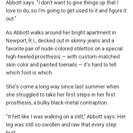
Abbott says. "I don't want to give things up that I
love to do, so I'm going to get used to it and figure it
out."
As Abbott walks around her bright apartment in
Newport, R.I., decked out in skinny jeans and a
favorite pair of nude-colored stilettos on a special
high-heeled prosthesis — with custom-matched
skin color and painted toenails — it's hard to tell
which foot is which.
She's come a long way since last summer when
she struggled to take her first steps in her first
prosthesis, a bulky black-metal contraption.
"It felt like I was walking on a stilt," Abbott says. Her
leg was still so swollen and raw that every step
hurt.