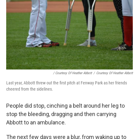
/ Courtesy Of Heather Abbott
/
Courtesy Of Heather Abbott
Last year, Abbott threw out the first pitch at Fenway Park as her friends
cheered from the sidelines.
People did stop, cinching a belt around her leg to
stop the bleeding, dragging and then carrying
Abbott to an ambulance.
The next few days were a blur, from waking up to