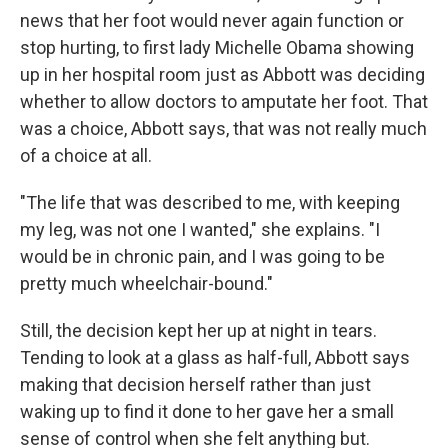
news that her foot would never again function or
stop hurting, to first lady Michelle Obama showing
up in her hospital room just as Abbott was deciding
whether to allow doctors to amputate her foot. That
was a choice, Abbott says, that was not really much
of a choice at all.
"The life that was described to me, with keeping
my leg, was not one I wanted," she explains. "I
would be in chronic pain, and I was going to be
pretty much wheelchair-bound."
Still, the decision kept her up at night in tears.
Tending to look at a glass as half-full, Abbott says
making that decision herself rather than just
waking up to find it done to her gave her a small
sense of control when she felt anything but.