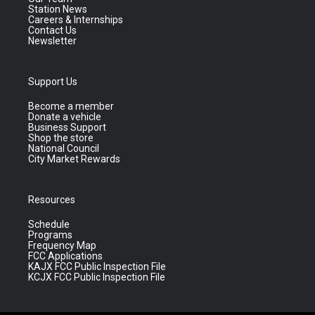
Station News
Careers & Internships
Contact Us
Newsletter
Support Us
Become a member
Donate a vehicle
Business Support
Shop the store
National Council
City Market Rewards
Resources
Schedule
Programs
Frequency Map
FCC Applications
KAJX FCC Public Inspection File
KCJX FCC Public Inspection File