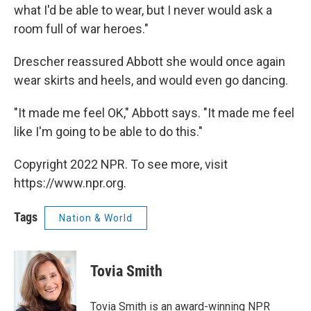
what I'd be able to wear, but I never would ask a
room full of war heroes."
Drescher reassured Abbott she would once again
wear skirts and heels, and would even go dancing.
"It made me feel OK," Abbott says. "It made me feel
like I'm going to be able to do this."
Copyright 2022 NPR. To see more, visit
https://www.npr.org.
Tags
Nation & World
Tovia Smith
Tovia Smith is an award-winning NPR