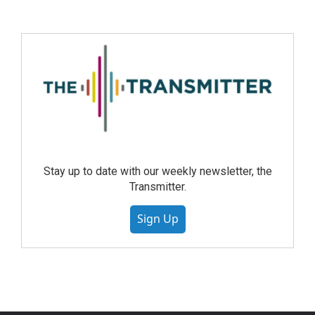
Stay up to date with our weekly newsletter, the
Transmitter.
Sign Up