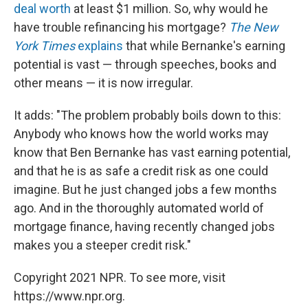
deal worth
at least $1 million. So, why would he
have trouble refinancing his mortgage?
The New
York Times
explains
that while Bernanke's earning
potential is vast — through speeches, books and
other means — it is now irregular.
It adds: "The problem probably boils down to this:
Anybody who knows how the world works may
know that Ben Bernanke has vast earning potential,
and that he is as safe a credit risk as one could
imagine. But he just changed jobs a few months
ago. And in the thoroughly automated world of
mortgage finance, having recently changed jobs
makes you a steeper credit risk."
Copyright 2021 NPR. To see more, visit
https://www.npr.org.