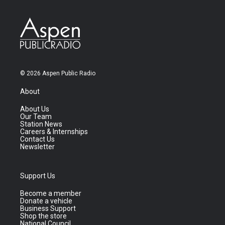
© 2026 Aspen Public Radio
About
About Us
Our Team
Station News
Careers & Internships
Contact Us
Newsletter
Support Us
Become a member
Donate a vehicle
Business Support
Shop the store
National Council