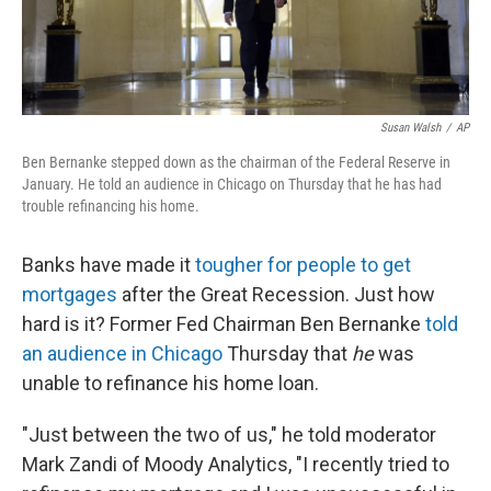
Susan Walsh
/
AP
Ben Bernanke stepped down as the chairman of the Federal Reserve in
January. He told an audience in Chicago on Thursday that he has had
trouble refinancing his home.
Banks have made it
tougher for people to get
mortgages
after the Great Recession. Just how
hard is it? Former Fed Chairman Ben Bernanke
told
an audience in Chicago
Thursday that
he
was
unable to refinance his home loan.
"Just between the two of us," he told moderator
Mark Zandi of Moody Analytics, "I recently tried to