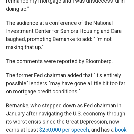
refinance my mortgage and I was unsuccessful in
doing so."
The audience at a conference of the National
Investment Center for Seniors Housing and Care
laughed, prompting Bernanke to add: "I'm not
making that up."
The comments were reported by Bloomberg.
The former Fed chairman added that "it's entirely
possible" lenders "may have gone a little bit too far
on mortgage credit conditions."
Bernanke, who stepped down as Fed chairman in
January after navigating the U.S. economy through
its worst crisis since the Great Depression, now
earns at least
$250,000 per speech
, and has a
book