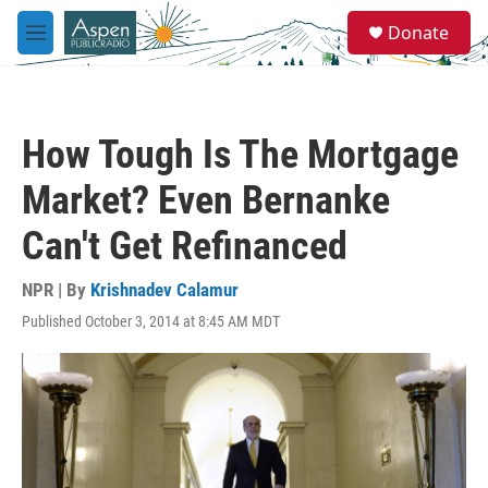
Skip to main content
S
Donate
e
M
a
e
r
n
c
u
h
How Tough Is The Mortgage
u
e
Market? Even Bernanke
r
y
Can't Get Refinanced
NPR | By
Krishnadev Calamur
Published October 3, 2014 at 8:45 AM MDT