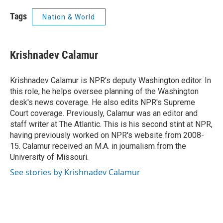
Tags
Nation & World
Krishnadev Calamur
Krishnadev Calamur is NPR's deputy Washington editor. In
this role, he helps oversee planning of the Washington
desk's news coverage. He also edits NPR's Supreme
Court coverage. Previously, Calamur was an editor and
staff writer at The Atlantic. This is his second stint at NPR,
having previously worked on NPR's website from 2008-
15. Calamur received an M.A. in journalism from the
University of Missouri.
See stories by Krishnadev Calamur