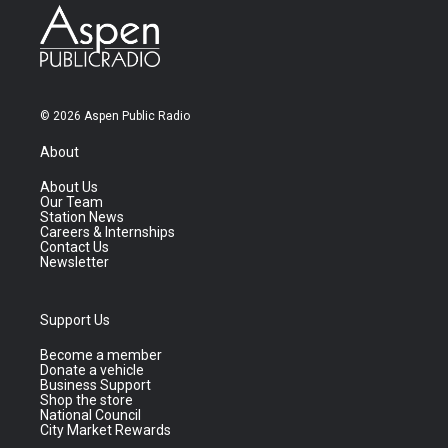
© 2026 Aspen Public Radio
About
About Us
Our Team
Station News
Careers & Internships
Contact Us
Newsletter
Support Us
Become a member
Donate a vehicle
Business Support
Shop the store
National Council
City Market Rewards