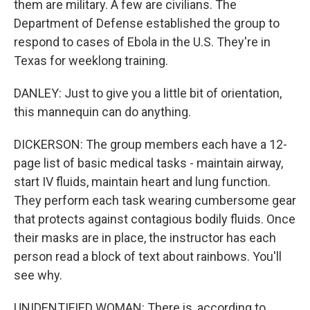
them are military. A few are civilians. The
Department of Defense established the group to
respond to cases of Ebola in the U.S. They're in
Texas for weeklong training.
DANLEY: Just to give you a little bit of orientation,
this mannequin can do anything.
DICKERSON: The group members each have a 12-
page list of basic medical tasks - maintain airway,
start IV fluids, maintain heart and lung function.
They perform each task wearing cumbersome gear
that protects against contagious bodily fluids. Once
their masks are in place, the instructor has each
person read a block of text about rainbows. You'll
see why.
UNIDENTIFIED WOMAN: There is, according to