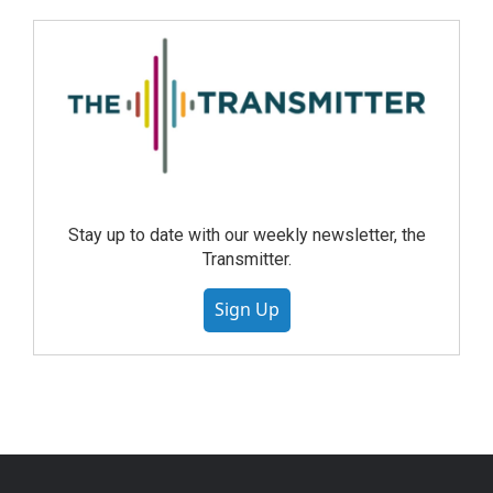
Stay up to date with our weekly newsletter, the
Transmitter.
Sign Up