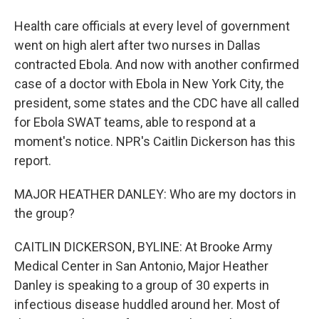
Health care officials at every level of government
went on high alert after two nurses in Dallas
contracted Ebola. And now with another confirmed
case of a doctor with Ebola in New York City, the
president, some states and the CDC have all called
for Ebola SWAT teams, able to respond at a
moment's notice. NPR's Caitlin Dickerson has this
report.
MAJOR HEATHER DANLEY: Who are my doctors in
the group?
CAITLIN DICKERSON, BYLINE: At Brooke Army
Medical Center in San Antonio, Major Heather
Danley is speaking to a group of 30 experts in
infectious disease huddled around her. Most of