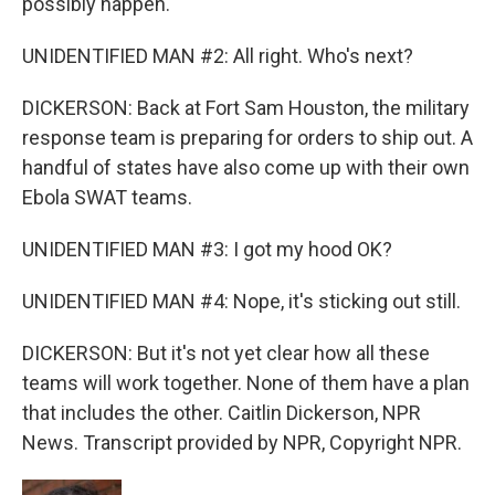
possibly happen.
UNIDENTIFIED MAN #2: All right. Who's next?
DICKERSON: Back at Fort Sam Houston, the military
response team is preparing for orders to ship out. A
handful of states have also come up with their own
Ebola SWAT teams.
UNIDENTIFIED MAN #3: I got my hood OK?
UNIDENTIFIED MAN #4: Nope, it's sticking out still.
DICKERSON: But it's not yet clear how all these
teams will work together. None of them have a plan
that includes the other. Caitlin Dickerson, NPR
News. Transcript provided by NPR, Copyright NPR.