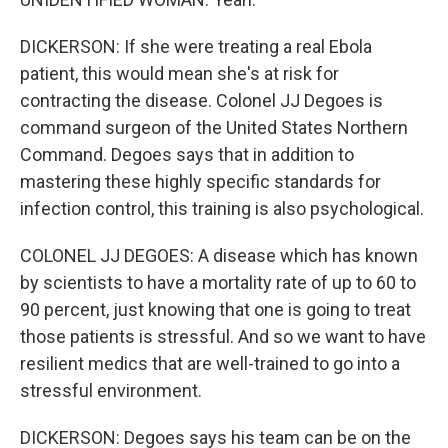
DICKERSON: If she were treating a real Ebola
patient, this would mean she's at risk for
contracting the disease. Colonel JJ Degoes is
command surgeon of the United States Northern
Command. Degoes says that in addition to
mastering these highly specific standards for
infection control, this training is also psychological.
COLONEL JJ DEGOES: A disease which has known
by scientists to have a mortality rate of up to 60 to
90 percent, just knowing that one is going to treat
those patients is stressful. And so we want to have
resilient medics that are well-trained to go into a
stressful environment.
DICKERSON: Degoes says his team can be on the