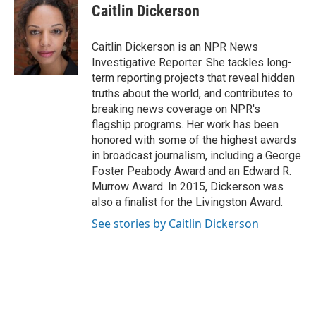
Caitlin Dickerson
Caitlin Dickerson is an NPR News
Investigative Reporter. She tackles long-
term reporting projects that reveal hidden
truths about the world, and contributes to
breaking news coverage on NPR's
flagship programs. Her work has been
honored with some of the highest awards
in broadcast journalism, including a George
Foster Peabody Award and an Edward R.
Murrow Award. In 2015, Dickerson was
also a finalist for the Livingston Award.
See stories by Caitlin Dickerson