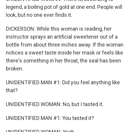
legend, a boiling pot of gold at one end. People will
look, but no one ever finds it.
DICKERSON: While this woman is reading, her
instructor sprays an artificial sweetener out of a
bottle from about three inches away. If the woman
notices a sweet taste inside her mask or feels like
there's something in her throat, the seal has been
broken.
UNIDENTIFIED MAN #1: Did you feel anything like
that?
UNIDENTIFIED WOMAN: No, but I tasted it.
UNIDENTIFIED MAN #1: You tasted it?
UNIDENTIFIED WOMAN: Yeah.