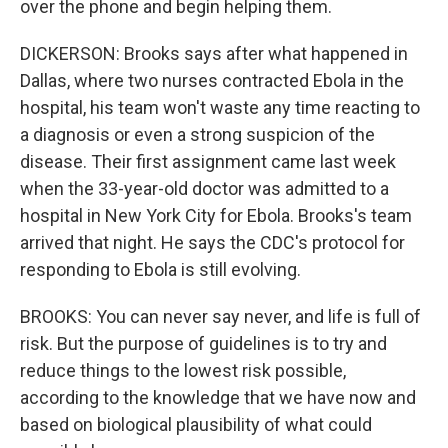
over the phone and begin helping them.
DICKERSON: Brooks says after what happened in
Dallas, where two nurses contracted Ebola in the
hospital, his team won't waste any time reacting to
a diagnosis or even a strong suspicion of the
disease. Their first assignment came last week
when the 33-year-old doctor was admitted to a
hospital in New York City for Ebola. Brooks's team
arrived that night. He says the CDC's protocol for
responding to Ebola is still evolving.
BROOKS: You can never say never, and life is full of
risk. But the purpose of guidelines is to try and
reduce things to the lowest risk possible,
according to the knowledge that we have now and
based on biological plausibility of what could