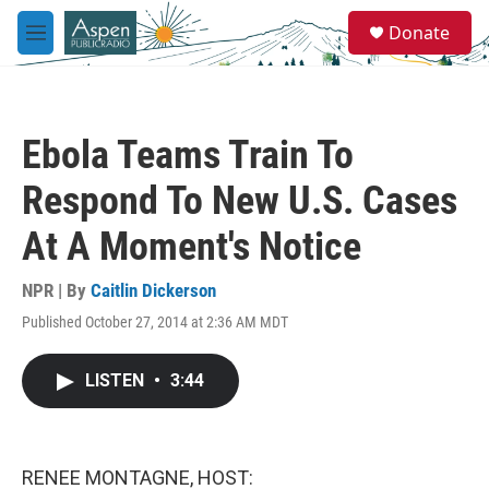
Skip to main content
S
Donate
e
M
a
e
r
n
c
u
h
Ebola Teams Train To
u
e
Respond To New U.S. Cases
r
y
At A Moment's Notice
NPR | By
Caitlin Dickerson
Published October 27, 2014 at 2:36 AM MDT
LISTEN
•
3:44
RENEE MONTAGNE, HOST: