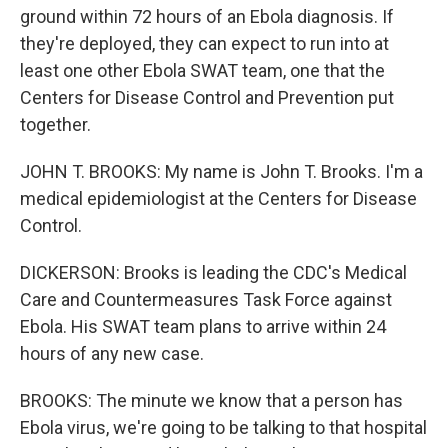
ground within 72 hours of an Ebola diagnosis. If
they're deployed, they can expect to run into at
least one other Ebola SWAT team, one that the
Centers for Disease Control and Prevention put
together.
JOHN T. BROOKS: My name is John T. Brooks. I'm a
medical epidemiologist at the Centers for Disease
Control.
DICKERSON: Brooks is leading the CDC's Medical
Care and Countermeasures Task Force against
Ebola. His SWAT team plans to arrive within 24
hours of any new case.
BROOKS: The minute we know that a person has
Ebola virus, we're going to be talking to that hospital