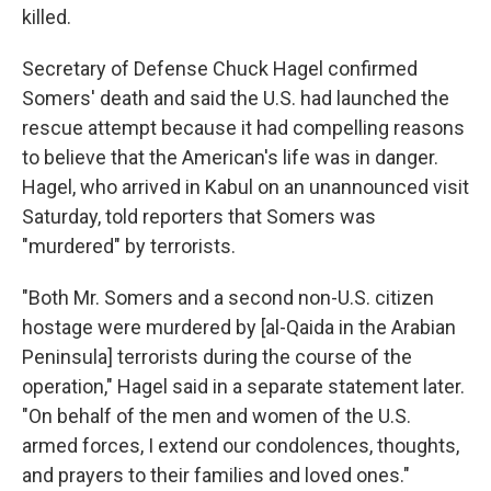
killed.
Secretary of Defense Chuck Hagel confirmed
Somers' death and said the U.S. had launched the
rescue attempt because it had compelling reasons
to believe that the American's life was in danger.
Hagel, who arrived in Kabul on an unannounced visit
Saturday, told reporters that Somers was
"murdered" by terrorists.
"Both Mr. Somers and a second non-U.S. citizen
hostage were murdered by [al-Qaida in the Arabian
Peninsula] terrorists during the course of the
operation," Hagel said in a separate statement later.
"On behalf of the men and women of the U.S.
armed forces, I extend our condolences, thoughts,
and prayers to their families and loved ones."