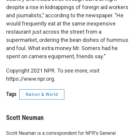
despite a rise in kidnappings of foreign aid workers
and journalists," according to the newspaper. "He
would frequently eat at the same inexpensive
restaurant just across the street from a
supermarket, ordering the bean dishes of hummus
and foul. What extra money Mr. Somers had he
spent on camera equipment, friends say."
Copyright 2021 NPR. To see more, visit
https://www.npr.org.
Tags
Nation & World
Scott Neuman
Scott Neuman is a correspondent for NPR's General