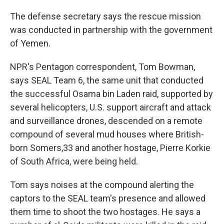
The defense secretary says the rescue mission
was conducted in partnership with the government
of Yemen.
NPR's Pentagon correspondent, Tom Bowman,
says SEAL Team 6, the same unit that conducted
the successful Osama bin Laden raid, supported by
several helicopters, U.S. support aircraft and attack
and surveillance drones, descended on a remote
compound of several mud houses where British-
born Somers,33 and another hostage, Pierre Korkie
of South Africa, were being held.
Tom says noises at the compound alerting the
captors to the SEAL team's presence and allowed
them time to shoot the two hostages. He says a