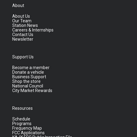
About
About Us
Our Team
Station News
Careers & Internships
Contact Us
Newsletter
Support Us
Become a member
Donate a vehicle
Business Support
Shop the store
National Council
City Market Rewards
Resources
Schedule
Programs
Frequency Map
FCC Applications