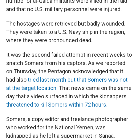
number of al-Qaida militants were killed in the raid
and that no U.S. military personnel were injured.
The hostages were retrieved but badly wounded.
They were taken to a U.S. Navy ship in the region,
where they were pronounced dead.
It was the second failed attempt in recent weeks to
snatch Somers from his captors. As we reported
on Thursday, the Pentagon acknowledged that it
had also
tried last month but that Somers was not
at the target location
. That news came on the same
day that a video surfaced in which the kidnappers
threatened to kill Somers within 72 hours.
Somers, a copy editor and freelance photographer
who worked for the National Yemen, was
kidnapped as he left a supermarket in Sanaa,