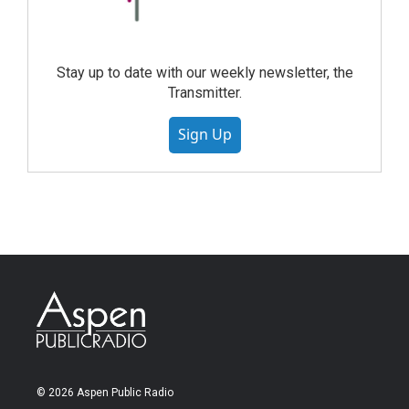
Stay up to date with our weekly newsletter, the
Transmitter.
Sign Up
© 2026 Aspen Public Radio