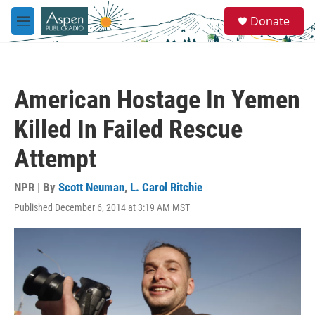
Skip to main content
S
Donate
e
M
a
e
r
n
c
u
h
American Hostage In Yemen
u
e
Killed In Failed Rescue
r
y
Attempt
NPR | By
Scott Neuman
,
L. Carol Ritchie
Published December 6, 2014 at 3:19 AM MST