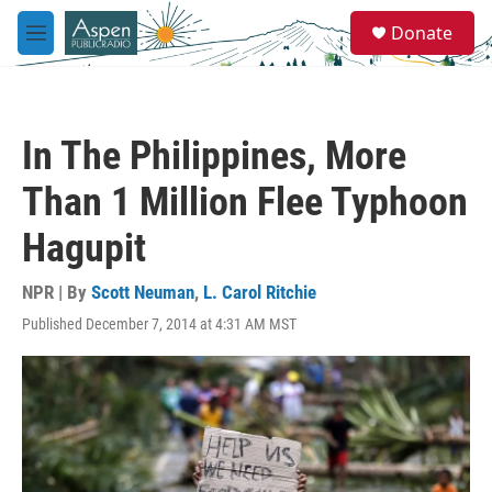
Skip to main content
S
Donate
e
M
a
e
r
n
c
u
h
In The Philippines, More
u
e
Than 1 Million Flee Typhoon
r
y
Hagupit
NPR | By
Scott Neuman
,
L. Carol Ritchie
Published December 7, 2014 at 4:31 AM MST