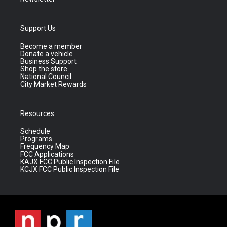
Support Us
Become a member
Donate a vehicle
Business Support
Shop the store
National Council
City Market Rewards
Resources
Schedule
Programs
Frequency Map
FCC Applications
KAJX FCC Public Inspection File
KCJX FCC Public Inspection File