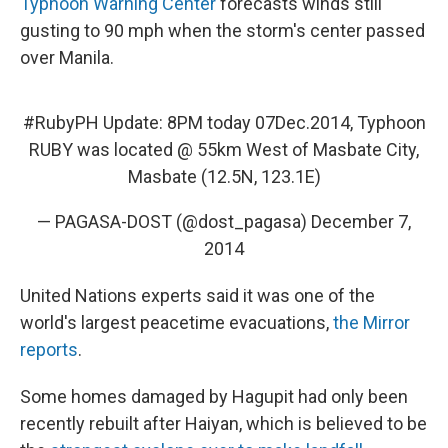
Typhoon Warning Center
forecasts winds still
gusting to 90 mph when the storm's center passed
over Manila.
#RubyPH
Update: 8PM today 07Dec.2014, Typhoon
RUBY was located @ 55km West of Masbate City,
Masbate (12.5N, 123.1E)
— PAGASA-DOST (@dost_pagasa)
December 7,
2014
United Nations experts said it was one of the
world's largest peacetime evacuations,
the Mirror
reports
.
Some homes damaged by Hagupit had only been
recently rebuilt after Haiyan, which is believed to be