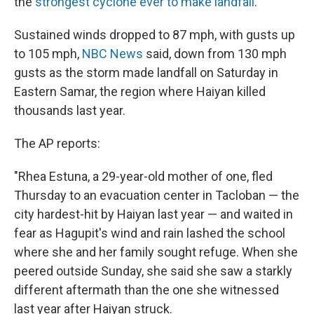
the
strongest cyclone ever to make landfall
.
Sustained winds dropped to 87 mph, with gusts up
to 105 mph,
NBC News
said, down from 130 mph
gusts as the storm made landfall on Saturday in
Eastern Samar, the region where Haiyan killed
thousands last year.
The AP reports:
"Rhea Estuna, a 29-year-old mother of one, fled
Thursday to an evacuation center in Tacloban — the
city hardest-hit by Haiyan last year — and waited in
fear as Hagupit's wind and rain lashed the school
where she and her family sought refuge. When she
peered outside Sunday, she said she saw a starkly
different aftermath than the one she witnessed
last year after Haiyan struck.