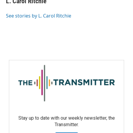
L. Carol Ritchie
See stories by L. Carol Ritchie
Stay up to date with our weekly newsletter, the
Transmitter.