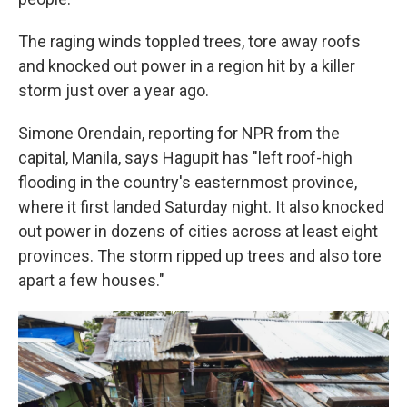
The raging winds toppled trees, tore away roofs
and knocked out power in a region hit by a killer
storm just over a year ago.
Simone Orendain, reporting for NPR from the
capital, Manila, says Hagupit has "left roof-high
flooding in the country's easternmost province,
where it first landed Saturday night. It also knocked
out power in dozens of cities across at least eight
provinces. The storm ripped up trees and also tore
apart a few houses."