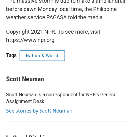
The massive storm is due to make a third landfall
before dawn Monday local time, the Philippine
weather service PAGASA told the media.
Copyright 2021 NPR. To see more, visit
https://www.npr.org.
Tags
Nation & World
Scott Neuman
Scott Neuman is a correspondent for NPR's General
Assignment Desk.
See stories by Scott Neuman