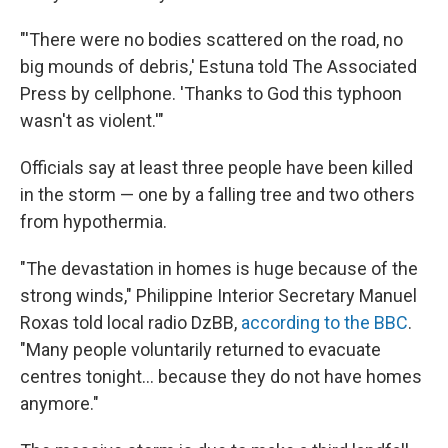
"'There were no bodies scattered on the road, no
big mounds of debris,' Estuna told The Associated
Press by cellphone. 'Thanks to God this typhoon
wasn't as violent.'"
Officials say at least three people have been killed
in the storm — one by a falling tree and two others
from hypothermia.
"The devastation in homes is huge because of the
strong winds," Philippine Interior Secretary Manuel
Roxas told local radio DzBB,
according to the BBC
.
"Many people voluntarily returned to evacuate
centres tonight... because they do not have homes
anymore."