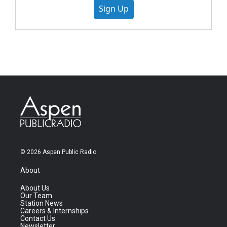
Sign Up
© 2026 Aspen Public Radio
About
About Us
Our Team
Station News
Careers & Internships
Contact Us
Newsletter