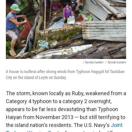
/ Kyodo/Landov
/
Kyodo/Landov
A house is roofless after strong winds from Typhoon Hagupit hit Tacloban
City on the island of Leyte on Sunday.
The storm, known locally as Ruby, weakened from a
Category 4 typhoon to a category 2 overnight,
appears to be far less devastating than Typhoon
Haiyan from November 2013 — but still terrifying to
the island nation's residents. The U.S. Navy's
Joint