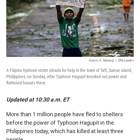
Francis R. Malasig
/
EPA/Landov
A Filipino typhoon victim pleads for help in the town of Taft, Samar island,
Philippines, on Sunday, after Typhoon Hagupit knocked out power and
flattened houses there.
Updated at 10:30 a.m. ET
More than 1 million people have fled to shelters
before the power of Typhoon Hagupit in the
Philippines today, which has killed at least three
people.