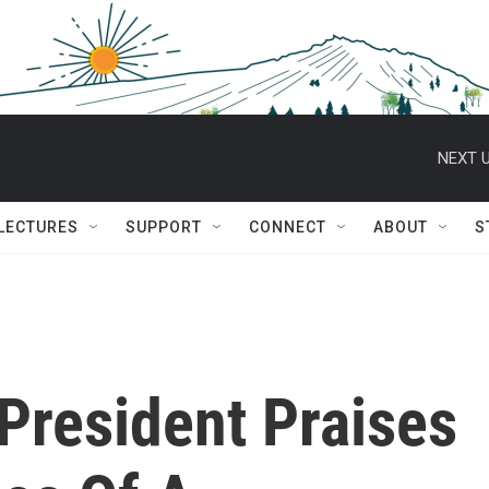
NEXT U
 LECTURES
SUPPORT
CONNECT
ABOUT
S
 President Praises