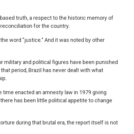
-based truth, a respect to the historic memory of
econciliation for the country.
he word "justice." And it was noted by other
r military and political figures have been punished
 that period, Brazil has never dealt with what
ip.
he time enacted an amnesty law in 1979 giving
ere has been little political appetite to change
orture during that brutal era, the report itself is not