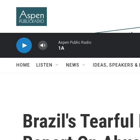
Skip to main content
Aspen Public Radio
1A
HOME
LISTEN
NEWS
IDEAS, SPEAKERS &
Brazil's Tearful