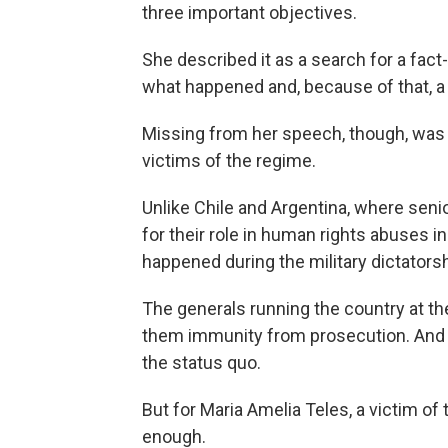
three important objectives.
She described it as a search for a fact
what happened and, because of that, a r
Missing from her speech, though, was t
victims of the regime.
Unlike Chile and Argentina, where senio
for their role in human rights abuses in
happened during the military dictatorsh
The generals running the country at t
them immunity from prosecution. And th
the status quo.
But for Maria Amelia Teles, a victim of t
enough.