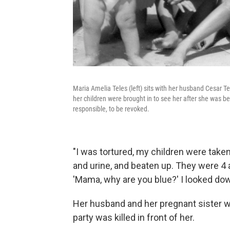
Maria Amelia Teles (left) sits with her husband Cesar Te
her children were brought in to see her after she was be
responsible, to be revoked.
"I was tortured, my children were taken
and urine, and beaten up. They were 4 a
'Mama, why are you blue?' I looked dow
Her husband and her pregnant sister we
party was killed in front of her.