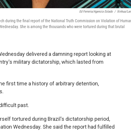
Ed Ferreira/Agencia Estado
/
Xinhua/La
eech during the final report of the National Truth Commission on Violation of Huma
on Wednesday. She is among the thousands who were tortured during that brutal
 Wednesday delivered a damning report looking at
ry's military dictatorship, which lasted from
 first time a history of arbitrary detention,
s.
ifficult past.
lf tortured during Brazil's dictatorship period,
ion Wednesday. She said the report had fulfilled