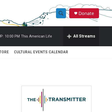
Donate
S
S
e
h
a
r
All Streams
P:
10:00 PM
This American Life
o
c
h
w
Q
TORE
CULTURAL EVENTS CALENDAR
u
S
e
r
e
y
a
r
c
h