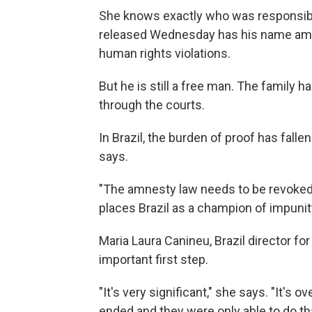
She knows exactly who was responsible 
released Wednesday has his name amo
human rights violations.
But he is still a free man. The family h
through the courts.
In Brazil, the burden of proof has falle
says.
"The amnesty law needs to be revoked,"
places Brazil as a champion of impunit
Maria Laura Canineu, Brazil director fo
important first step.
"It's very significant," she says. "It's 
ended and they were only able to do th