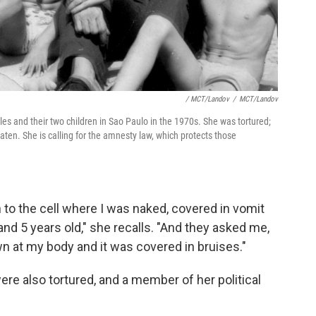
/ MCT/Landov
/
MCT/Landov
les and their two children in Sao Paulo in the 1970s. She was tortured;
aten. She is calling for the amnesty law, which protects those
 to the cell where I was naked, covered in vomit
nd 5 years old," she recalls. "And they asked me,
n at my body and it was covered in bruises."
re also tortured, and a member of her political