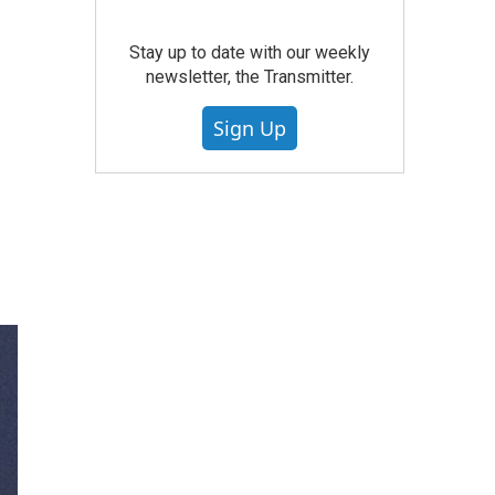
Stay up to date with our weekly
newsletter, the Transmitter.
Sign Up