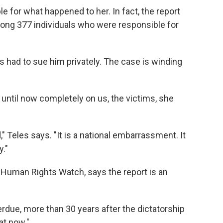
for what happened to her. In fact, the report
ng 377 individuals who were responsible for
as had to sue him privately. The case is winding
n until now completely on us, the victims, she
 Teles says. "It is a national embarrassment. It
y."
r Human Rights Watch, says the report is an
overdue, more than 30 years after the dictatorship
at now."