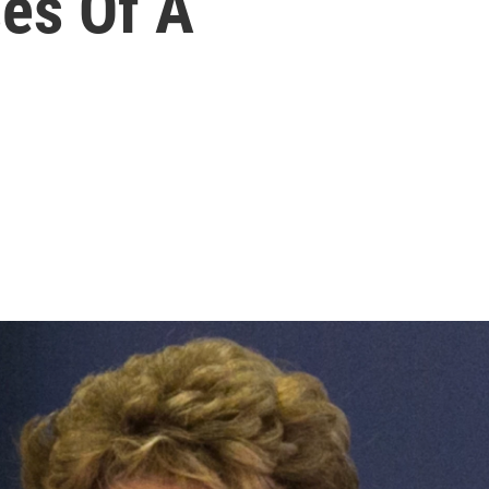
es Of A