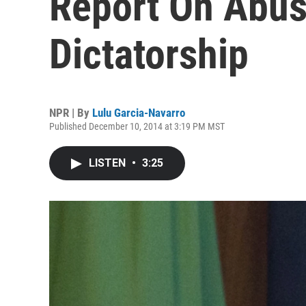
Report On Abus
Dictatorship
NPR | By
Lulu Garcia-Navarro
Published December 10, 2014 at 3:19 PM MST
LISTEN
•
3:25