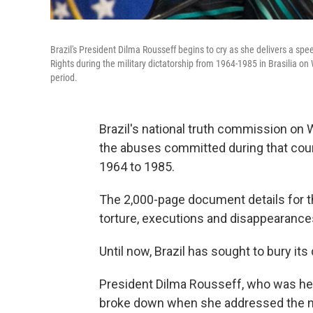
Brazil's President Dilma Rousseff begins to cry as she delivers a sp
Rights during the military dictatorship from 1964-1985 in Brasilia 
period.
Brazil's national truth commission on
the abuses committed during that count
1964 to 1985.
The 2,000-page document details for the
torture, executions and disappearance
Until now, Brazil has sought to bury its d
President Dilma Rousseff, who was herse
broke down when she addressed the nat