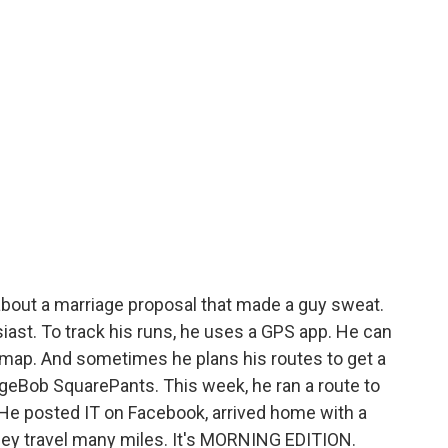
about a marriage proposal that made a guy sweat.
iast. To track his runs, he uses a GPS app. He can
a map. And sometimes he plans his routes to get a
ongeBob SquarePants. This week, he ran a route to
? He posted IT on Facebook, arrived home with a
 they travel many miles. It's MORNING EDITION.