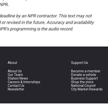
 NPR.
deadline by an NPR contractor. This text may not
or revised in the future. Accuracy and availability
NPR’s programming is the audio record.
About
Support Us
About Us
Become a member
Our Team
Donate a vehicle
Station News
Business Support
Careers & Internships
Shop the store
Contact Us
National Council
Newsletter
City Market Rewards