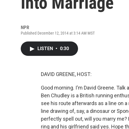
Into Marriage
NPR
Published December 12, 2014 at 3:14 AM MST
LISTEN
•
0:30
DAVID GREENE, HOST:
Good morning. I'm David Greene. Talk 
Ben Chudley is a British running enthus
see his route afterwards as a line on 
line drawing of, say, a dinosaur or Sp
perfectly spell out, will you marry me
ring and his girlfriend said yes. Hope