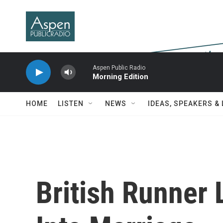
Skip to main content
Aspen Public Radio
Morning Edition
HOME
LISTEN
NEWS
IDEAS, SPEAKERS &
British Runner 