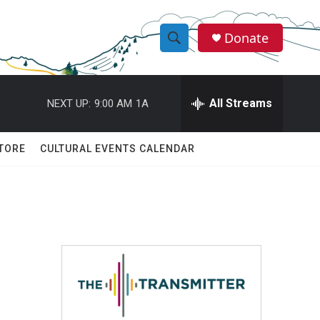
Donate
S
S
e
h
a
r
All Streams
NEXT UP:
9:00 AM
1A
o
c
h
w
Q
TORE
CULTURAL EVENTS CALENDAR
u
S
e
r
e
y
a
r
c
h