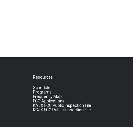
Resources
Schedule
Programs
Frequency Map
FCC Applications
KAJX FCC Public Inspection File
KCJX FCC Public Inspection File