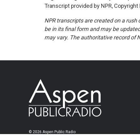
Transcript provided by NPR, Copyright
NPR transcripts are created on a rush 
be in its final form and may be updated 
may vary. The authoritative record of 
© 2026 Aspen Public Radio