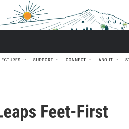
 LECTURES
SUPPORT
CONNECT
ABOUT
S
Leaps Feet-First