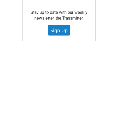
Stay up to date with our weekly
newsletter, the Transmitter.
Sign Up