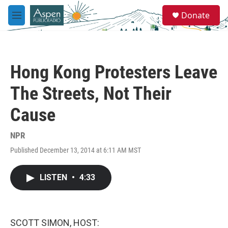
Skip to main content
S
Donate
e
M
a
e
r
n
c
u
h
Hong Kong Protesters Leave
u
e
The Streets, Not Their
r
y
Cause
NPR
Published December 13, 2014 at 6:11 AM MST
LISTEN
•
4:33
SCOTT SIMON, HOST: