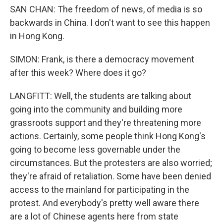
SAN CHAN: The freedom of news, of media is so
backwards in China. I don't want to see this happen
in Hong Kong.
SIMON: Frank, is there a democracy movement
after this week? Where does it go?
LANGFITT: Well, the students are talking about
going into the community and building more
grassroots support and they're threatening more
actions. Certainly, some people think Hong Kong's
going to become less governable under the
circumstances. But the protesters are also worried;
they're afraid of retaliation. Some have been denied
access to the mainland for participating in the
protest. And everybody's pretty well aware there
are a lot of Chinese agents here from state