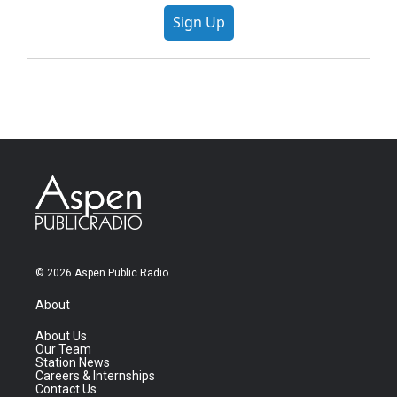
Sign Up
© 2026 Aspen Public Radio
About
About Us
Our Team
Station News
Careers & Internships
Contact Us