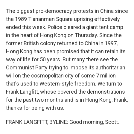
The biggest pro-democracy protests in China since
the 1989 Tiananmen Square uprising effectively
ended this week. Police cleared a giant tent camp
in the heart of Hong Kong on Thursday. Since the
former British colony returned to China in 1997,
Hong Kong has been promised that it can retain its
way of life for 50 years. But many there see the
Communist Party trying to impose its authoritarian
will on the cosmopolitan city of some 7 million
that's used to Western-style freedom. We turn to
Frank Langfitt, whose covered the demonstrations
for the past two months and is in Hong Kong. Frank,
thanks for being with us.
FRANK LANGFITT, BYLINE: Good morning, Scott.