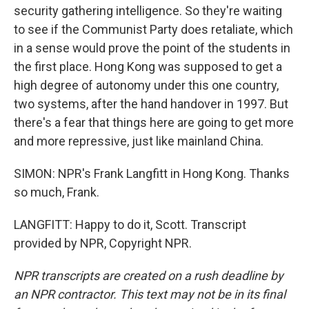
security gathering intelligence. So they're waiting
to see if the Communist Party does retaliate, which
in a sense would prove the point of the students in
the first place. Hong Kong was supposed to get a
high degree of autonomy under this one country,
two systems, after the hand handover in 1997. But
there's a fear that things here are going to get more
and more repressive, just like mainland China.
SIMON: NPR's Frank Langfitt in Hong Kong. Thanks
so much, Frank.
LANGFITT: Happy to do it, Scott. Transcript
provided by NPR, Copyright NPR.
NPR transcripts are created on a rush deadline by
an NPR contractor. This text may not be in its final