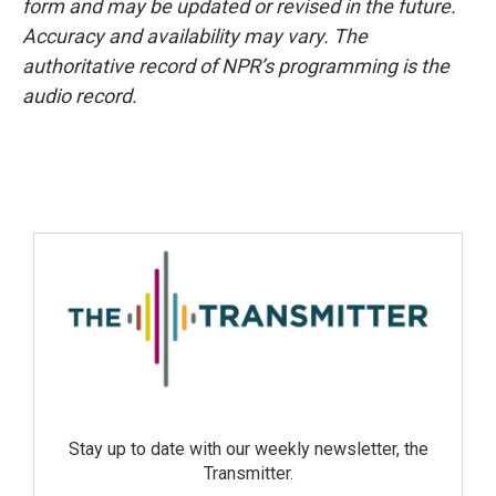
form and may be updated or revised in the future.
Accuracy and availability may vary. The
authoritative record of NPR’s programming is the
audio record.
Stay up to date with our weekly newsletter, the
Transmitter.