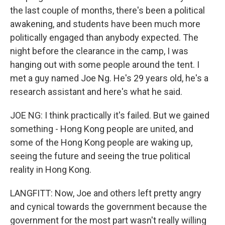
the last couple of months, there's been a political
awakening, and students have been much more
politically engaged than anybody expected. The
night before the clearance in the camp, I was
hanging out with some people around the tent. I
met a guy named Joe Ng. He's 29 years old, he's a
research assistant and here's what he said.
JOE NG: I think practically it's failed. But we gained
something - Hong Kong people are united, and
some of the Hong Kong people are waking up,
seeing the future and seeing the true political
reality in Hong Kong.
LANGFITT: Now, Joe and others left pretty angry
and cynical towards the government because the
government for the most part wasn't really willing