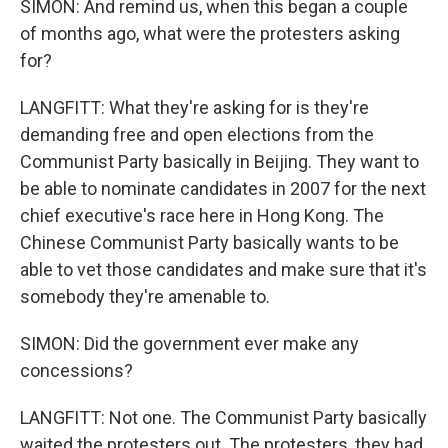
SIMON: And remind us, when this began a couple
of months ago, what were the protesters asking
for?
LANGFITT: What they're asking for is they're
demanding free and open elections from the
Communist Party basically in Beijing. They want to
be able to nominate candidates in 2007 for the next
chief executive's race here in Hong Kong. The
Chinese Communist Party basically wants to be
able to vet those candidates and make sure that it's
somebody they're amenable to.
SIMON: Did the government ever make any
concessions?
LANGFITT: Not one. The Communist Party basically
waited the protesters out. The protesters, they had