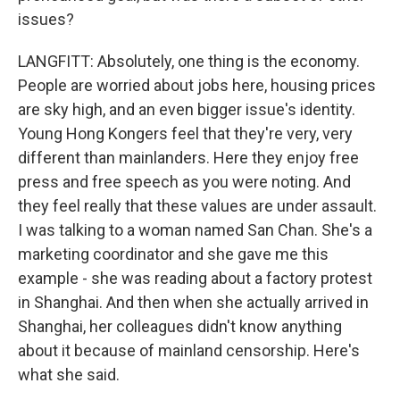
issues?
LANGFITT: Absolutely, one thing is the economy.
People are worried about jobs here, housing prices
are sky high, and an even bigger issue's identity.
Young Hong Kongers feel that they're very, very
different than mainlanders. Here they enjoy free
press and free speech as you were noting. And
they feel really that these values are under assault.
I was talking to a woman named San Chan. She's a
marketing coordinator and she gave me this
example - she was reading about a factory protest
in Shanghai. And then when she actually arrived in
Shanghai, her colleagues didn't know anything
about it because of mainland censorship. Here's
what she said.