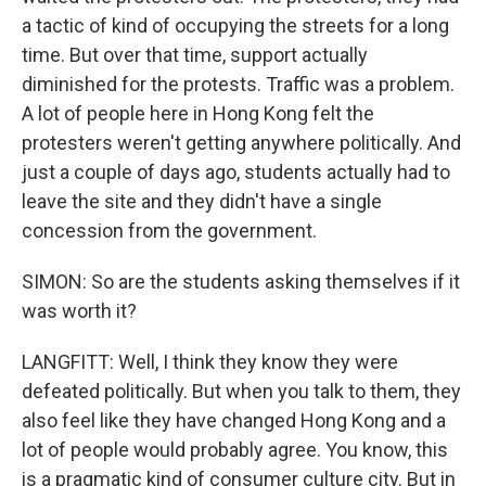
a tactic of kind of occupying the streets for a long
time. But over that time, support actually
diminished for the protests. Traffic was a problem.
A lot of people here in Hong Kong felt the
protesters weren't getting anywhere politically. And
just a couple of days ago, students actually had to
leave the site and they didn't have a single
concession from the government.
SIMON: So are the students asking themselves if it
was worth it?
LANGFITT: Well, I think they know they were
defeated politically. But when you talk to them, they
also feel like they have changed Hong Kong and a
lot of people would probably agree. You know, this
is a pragmatic kind of consumer culture city. But in