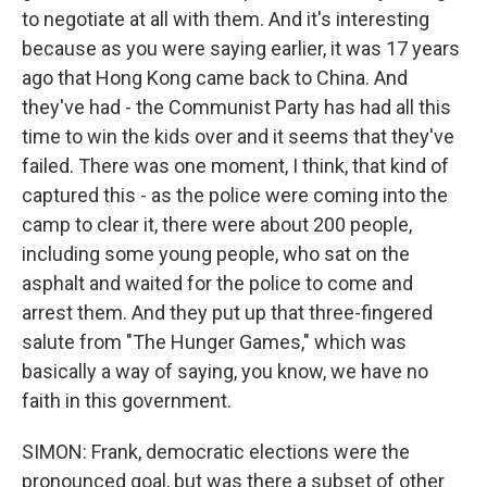
to negotiate at all with them. And it's interesting
because as you were saying earlier, it was 17 years
ago that Hong Kong came back to China. And
they've had - the Communist Party has had all this
time to win the kids over and it seems that they've
failed. There was one moment, I think, that kind of
captured this - as the police were coming into the
camp to clear it, there were about 200 people,
including some young people, who sat on the
asphalt and waited for the police to come and
arrest them. And they put up that three-fingered
salute from "The Hunger Games," which was
basically a way of saying, you know, we have no
faith in this government.
SIMON: Frank, democratic elections were the
pronounced goal, but was there a subset of other