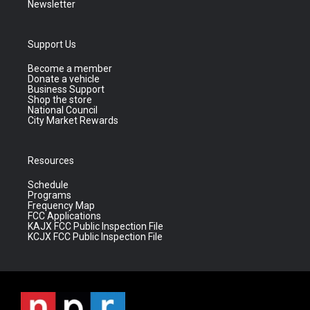
Newsletter
Support Us
Become a member
Donate a vehicle
Business Support
Shop the store
National Council
City Market Rewards
Resources
Schedule
Programs
Frequency Map
FCC Applications
KAJX FCC Public Inspection File
KCJX FCC Public Inspection File