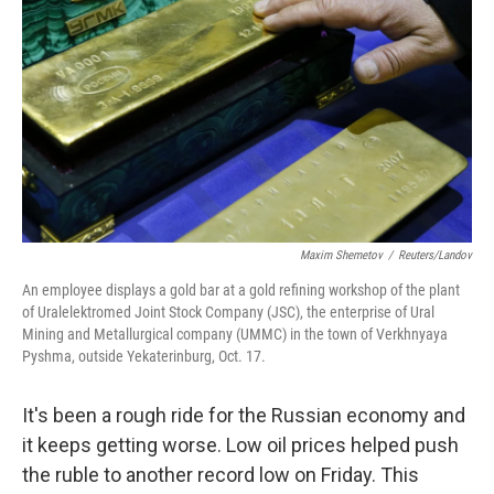
Maxim Shemetov
/
Reuters/Landov
An employee displays a gold bar at a gold refining workshop of the plant
of Uralelektromed Joint Stock Company (JSC), the enterprise of Ural
Mining and Metallurgical company (UMMC) in the town of Verkhnyaya
Pyshma, outside Yekaterinburg, Oct. 17.
It's been a rough ride for the Russian economy and
it keeps getting worse. Low oil prices helped push
the ruble to another record low on Friday. This