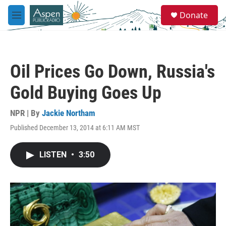
Skip to main content
S
Donate
e
M
a
e
r
n
c
u
h
Oil Prices Go Down, Russia's
u
e
Gold Buying Goes Up
r
y
NPR | By
Jackie Northam
Published December 13, 2014 at 6:11 AM MST
LISTEN
•
3:50