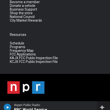
Become a member
Donate a vehicle
Business Support
Shop the store
National Council
City Market Rewards
Resources
Schedule
Programs
Frequency Map
FCC Applications
KAJX FCC Public Inspection File
KCJX FCC Public Inspection File
Aspen Public Radio
BBC World Service