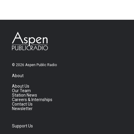
© 2026 Aspen Public Radio
About
About Us
Our Team
Station News
Careers & Internships
Contact Us
Newsletter
Support Us