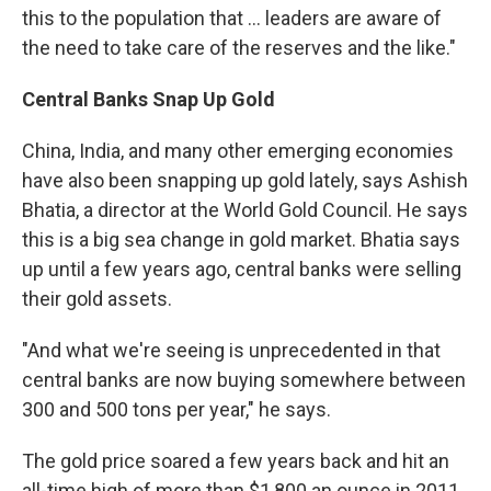
this to the population that ... leaders are aware of
the need to take care of the reserves and the like."
Central Banks Snap Up Gold
China, India, and many other emerging economies
have also been snapping up gold lately, says Ashish
Bhatia, a director at the World Gold Council. He says
this is a big sea change in gold market. Bhatia says
up until a few years ago, central banks were selling
their gold assets.
"And what we're seeing is unprecedented in that
central banks are now buying somewhere between
300 and 500 tons per year," he says.
The gold price soared a few years back and hit an
all-time high of more than $1,800 an ounce in 2011.