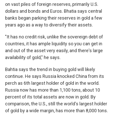
on vast piles of foreign reserves, primarily U.S.
dollars and bonds and Euros. Bhatia says central
banks began parking their reserves in gold a few
years ago as a way to diversify their assets.
"It has no credit risk, unlike the sovereign debt of
countries, it has ample liquidity so you can get in
and out of the asset very easily, and there's large
availability of gold," he says.
Bahtia says the trend in buying gold will likely
continue. He says Russia knocked China from its
perch as 6th largest holder of gold in the world.
Russia now has more than 1,100 tons, about 10
percent of its total assets are now in gold. By
comparison, the U.S., still the world's largest holder
of gold by a wide margin, has more than 8,000 tons.