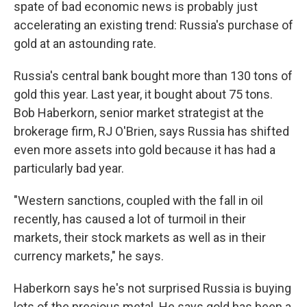
spate of bad economic news is probably just
accelerating an existing trend: Russia's purchase of
gold at an astounding rate.
Russia's central bank bought more than 130 tons of
gold this year. Last year, it bought about 75 tons.
Bob Haberkorn, senior market strategist at the
brokerage firm, RJ O'Brien, says Russia has shifted
even more assets into gold because it has had a
particularly bad year.
"Western sanctions, coupled with the fall in oil
recently, has caused a lot of turmoil in their
markets, their stock markets as well as in their
currency markets," he says.
Haberkorn says he's not surprised Russia is buying
lots of the precious metal. He says gold has been a