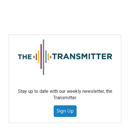
Stay up to date with our weekly newsletter, the
Transmitter.
Sign Up