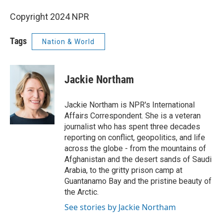
Copyright 2024 NPR
Tags
Nation & World
Jackie Northam
Jackie Northam is NPR's International
Affairs Correspondent. She is a veteran
journalist who has spent three decades
reporting on conflict, geopolitics, and life
across the globe - from the mountains of
Afghanistan and the desert sands of Saudi
Arabia, to the gritty prison camp at
Guantanamo Bay and the pristine beauty of
the Arctic.
See stories by Jackie Northam