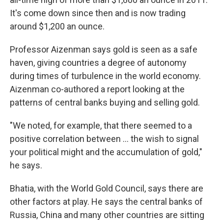
It's come down since then and is now trading
around $1,200 an ounce.
Professor Aizenman says gold is seen as a safe
haven, giving countries a degree of autonomy
during times of turbulence in the world economy.
Aizenman co-authored a report looking at the
patterns of central banks buying and selling gold.
"We noted, for example, that there seemed to a
positive correlation between ... the wish to signal
your political might and the accumulation of gold,"
he says.
Bhatia, with the World Gold Council, says there are
other factors at play. He says the central banks of
Russia, China and many other countries are sitting