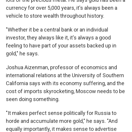
currency for over 5,000 years, it's always been a
vehicle to store wealth throughout history.
"Whether it be a central bank or an individual
investor, they always like it, it's always a good
feeling to have part of your assets backed up in
gold," he says.
Joshua Aizenman, professor of economics and
international relations at the University of Southern
California says with its economy suffering, and the
cost of imports skyrocketing, Moscow needs to be
seen doing something.
"It makes perfect sense politically for Russia to
horde and accumulate more gold," he says. "And
equally importantly, it makes sense to advertise