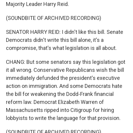
Majority Leader Harry Reid.
(SOUNDBITE OF ARCHIVED RECORDING)
SENATOR HARRY REID: I didn't like this bill. Senate
Democrats didn't write this bill alone, it's a
compromise, that's what legislation is all about.
CHANG: But some senators say this legislation got
it all wrong. Conservative Republicans wish the bill
immediately defunded the president's executive
action on immigration. And some Democrats hate
the bill for weakening the Dodd-Frank financial
reform law. Democrat Elizabeth Warren of
Massachusetts ripped into Citigroup for hiring
lobbyists to write the language for that provision.
(SOUNDBITE OF ARCHIVED RECORDING)