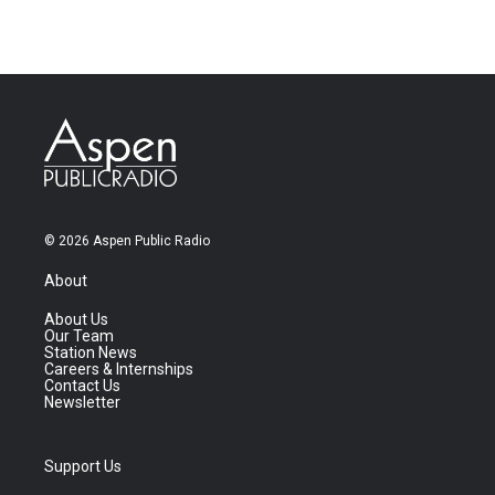
© 2026 Aspen Public Radio
About
About Us
Our Team
Station News
Careers & Internships
Contact Us
Newsletter
Support Us