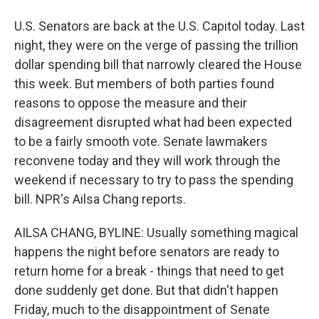
U.S. Senators are back at the U.S. Capitol today. Last
night, they were on the verge of passing the trillion
dollar spending bill that narrowly cleared the House
this week. But members of both parties found
reasons to oppose the measure and their
disagreement disrupted what had been expected
to be a fairly smooth vote. Senate lawmakers
reconvene today and they will work through the
weekend if necessary to try to pass the spending
bill. NPR's Ailsa Chang reports.
AILSA CHANG, BYLINE: Usually something magical
happens the night before senators are ready to
return home for a break - things that need to get
done suddenly get done. But that didn't happen
Friday, much to the disappointment of Senate