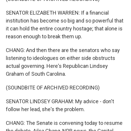
SENATOR ELIZABETH WARREN: If a financial
institution has become so big and so powerful that
it can hold the entire country hostage; that alone is
reason enough to break them up.
CHANG: And then there are the senators who say
listening to ideologues on either side obstructs
actual governing. Here's Republican Lindsey
Graham of South Carolina.
(SOUNDBITE OF ARCHIVED RECORDING)
SENATOR LINDSEY GRAHAM: My advice - don't
follow her lead, she's the problem.
CHANG: The Senate is convening today to resume
the debate. Ailsa Chang, NPR news, the Capitol.