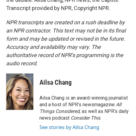
Transcript provided by NPR, Copyright NPR.
NPR transcripts are created on a rush deadline by
an NPR contractor. This text may not be in its final
form and may be updated or revised in the future.
Accuracy and availability may vary. The
authoritative record of NPR’s programming is the
audio record.
Ailsa Chang
Ailsa Chang is an award-winning journalist
and a host of NPR’s newsmagazine
All
Things Considered
, as well as NPR’s daily
news podcast
Consider This
.
See stories by Ailsa Chang