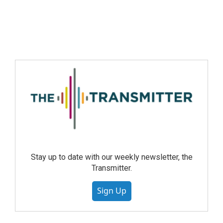
Stay up to date with our weekly newsletter, the
Transmitter.
Sign Up