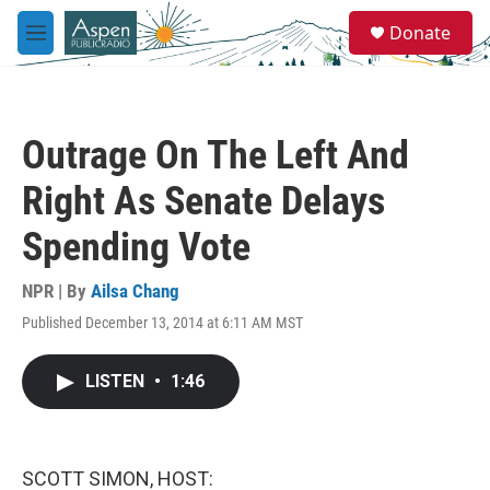
Skip to main content
S
Donate
e
M
a
e
r
n
c
u
h
Outrage On The Left And
u
e
Right As Senate Delays
r
y
Spending Vote
NPR | By
Ailsa Chang
Published December 13, 2014 at 6:11 AM MST
LISTEN
•
1:46
SCOTT SIMON, HOST: