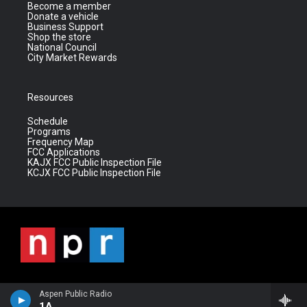
Become a member
Donate a vehicle
Business Support
Shop the store
National Council
City Market Rewards
Resources
Schedule
Programs
Frequency Map
FCC Applications
KAJX FCC Public Inspection File
KCJX FCC Public Inspection File
Aspen Public Radio
1A