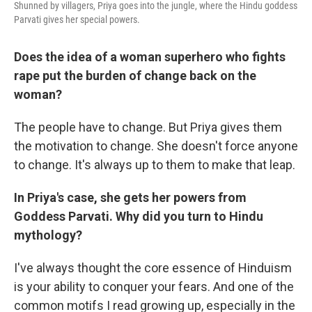
Shunned by villagers, Priya goes into the jungle, where the Hindu goddess
Parvati gives her special powers.
Does the idea of a woman superhero who fights
rape put the burden of change back on the
woman?
The people have to change. But Priya gives them
the motivation to change. She doesn't force anyone
to change. It's always up to them to make that leap.
In Priya's case, she gets her powers from
Goddess Parvati. Why did you turn to Hindu
mythology?
I've always thought the core essence of Hinduism
is your ability to conquer your fears. And one of the
common motifs I read growing up, especially in the