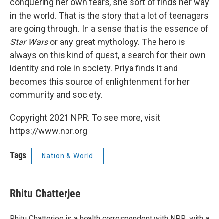
conquering her own fears, she sort of finds her way
in the world. That is the story that a lot of teenagers
are going through. In a sense that is the essence of
Star Wars
or any great mythology. The hero is
always on this kind of quest, a search for their own
identity and role in society. Priya finds it and
becomes this source of enlightenment for her
community and society.
Copyright 2021 NPR. To see more, visit
https://www.npr.org.
Tags
Nation & World
Rhitu Chatterjee
Rhitu Chatterjee is a health correspondent with NPR, with a