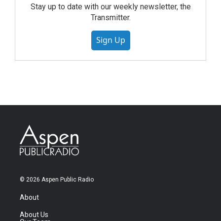
Stay up to date with our weekly newsletter, the
Transmitter.
Sign Up
© 2026 Aspen Public Radio
About
About Us