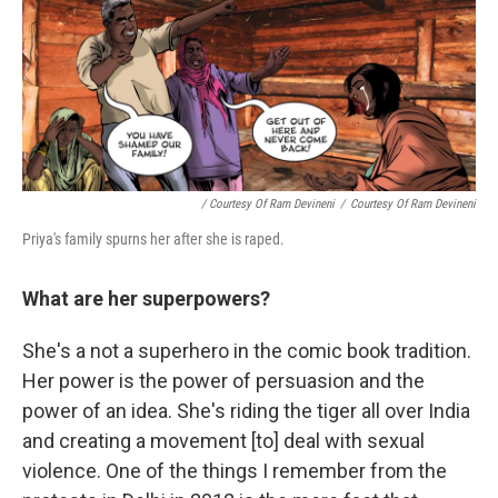
/ Courtesy Of Ram Devineni
/
Courtesy Of Ram Devineni
Priya's family spurns her after she is raped.
What are her superpowers?
She's a not a superhero in the comic book tradition.
Her power is the power of persuasion and the
power of an idea. She's riding the tiger all over India
and creating a movement [to] deal with sexual
violence. One of the things I remember from the