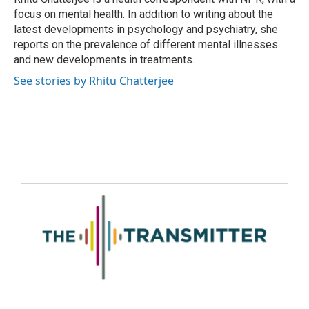
focus on mental health. In addition to writing about the
latest developments in psychology and psychiatry, she
reports on the prevalence of different mental illnesses
and new developments in treatments.
See stories by Rhitu Chatterjee