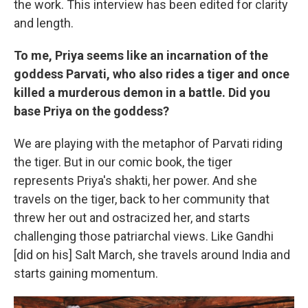
the work. This interview has been edited for clarity
and length.
To me, Priya seems like an incarnation of the
goddess Parvati, who also rides a tiger and once
killed a murderous demon in a battle. Did you
base Priya on the goddess?
We are playing with the metaphor of Parvati riding
the tiger. But in our comic book, the tiger
represents Priya's shakti, her power. And she
travels on the tiger, back to her community that
threw her out and ostracized her, and starts
challenging those patriarchal views. Like Gandhi
[did on his] Salt March, she travels around India and
starts gaining momentum.