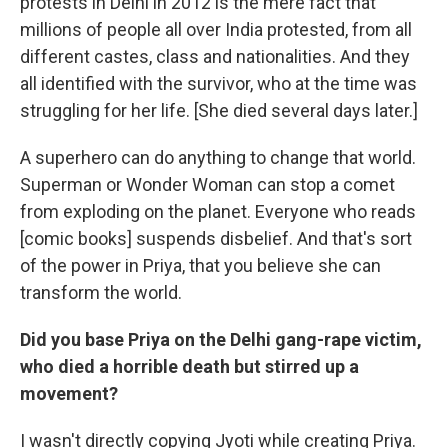
protests in Delhi in 2012 is the mere fact that
millions of people all over India protested, from all
different castes, class and nationalities. And they
all identified with the survivor, who at the time was
struggling for her life. [She died several days later.]
A superhero can do anything to change that world.
Superman or Wonder Woman can stop a comet
from exploding on the planet. Everyone who reads
[comic books] suspends disbelief. And that's sort
of the power in Priya, that you believe she can
transform the world.
Did you base Priya on the Delhi gang-rape victim,
who died a horrible death but stirred up a
movement?
I wasn't directly copying Jyoti while creating Priya.