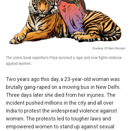
Courtesy Of Ram Devineni
The comic book superhero Priya survived a rape and now fights violence
against women.
Two years ago this day, a 23-year-old woman was
brutally gang-raped on a moving bus in New Delhi.
Three days later she died from her injuries. The
incident pushed millions in the city and all over
India to protest the widespread violence against
women. The protests led to tougher laws and
empowered women to stand up against sexual