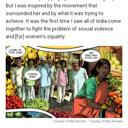
But I was inspired by the movement that
surrounded her and by what it was trying to
achieve. It was the first time I saw all of India come
together to fight the problem of sexual violence
and [for] women's equality.
/ Courtesy Of Ram Devineni
/
Courtesy Of Ram Devineni