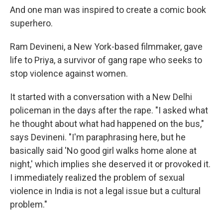
And one man was inspired to create a comic book
superhero.
Ram Devineni, a New York-based filmmaker, gave
life to Priya, a survivor of gang rape who seeks to
stop violence against women.
It started with a conversation with a New Delhi
policeman in the days after the rape. "I asked what
he thought about what had happened on the bus,"
says Devineni. "I'm paraphrasing here, but he
basically said 'No good girl walks home alone at
night,' which implies she deserved it or provoked it.
I immediately realized the problem of sexual
violence in India is not a legal issue but a cultural
problem."