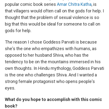
popular comic book series
Amar Chitra Katha
, is
that villagers would often call on the gods for help. I
thought that the problem of sexual violence is so
big that this would be ideal for someone to call on
gods for help.
The reason I chose Goddess Parvati is because
she's the one who empathizes with humans, as
opposed to her husband Shiva, who has the
tendency to be on the mountains immersed in his
own thoughts. In Hindu mythology, Goddess Parvati
is the one who challenges Shiva. And I wanted a
strong female protagonist who opens people's
eyes.
What do you hope to accomplish with this comic
book?