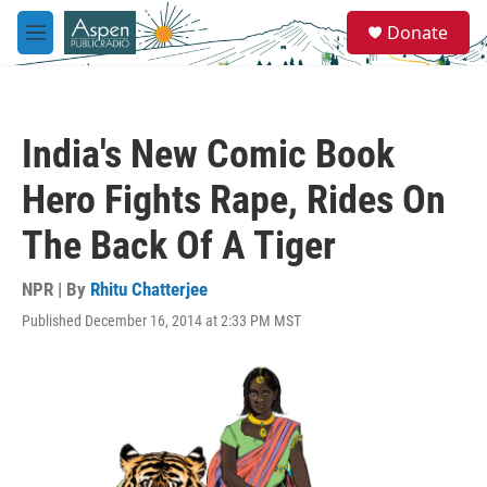
Skip to main content
S
Donate
e
M
a
e
r
n
c
u
h
India's New Comic Book
u
e
Hero Fights Rape, Rides On
r
y
The Back Of A Tiger
NPR | By
Rhitu Chatterjee
Published December 16, 2014 at 2:33 PM MST