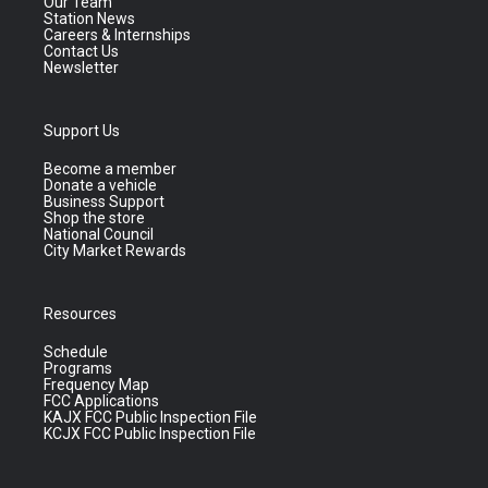
Our Team
Station News
Careers & Internships
Contact Us
Newsletter
Support Us
Become a member
Donate a vehicle
Business Support
Shop the store
National Council
City Market Rewards
Resources
Schedule
Programs
Frequency Map
FCC Applications
KAJX FCC Public Inspection File
KCJX FCC Public Inspection File