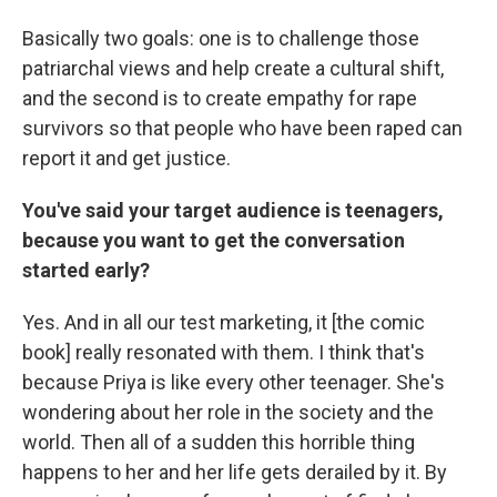
Basically two goals: one is to challenge those
patriarchal views and help create a cultural shift,
and the second is to create empathy for rape
survivors so that people who have been raped can
report it and get justice.
You've said your target audience is teenagers,
because you want to get the conversation
started early?
Yes. And in all our test marketing, it [the comic
book] really resonated with them. I think that's
because Priya is like every other teenager. She's
wondering about her role in the society and the
world. Then all of a sudden this horrible thing
happens to her and her life gets derailed by it. By