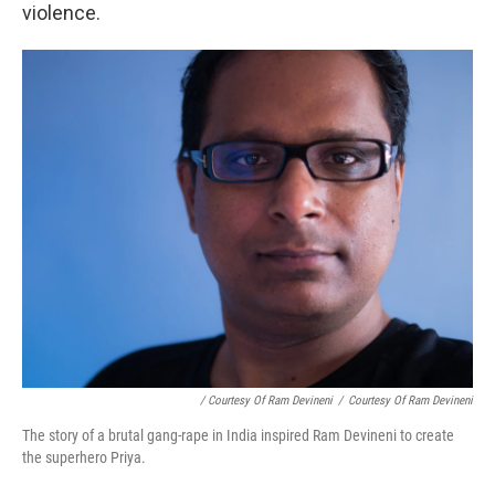
violence.
/ Courtesy Of Ram Devineni
/
Courtesy Of Ram Devineni
The story of a brutal gang-rape in India inspired Ram Devineni to create
the superhero Priya.