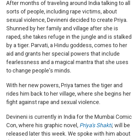
After months of traveling around India talking to all
sorts of people, including rape victims, about
sexual violence, Devineni decided to create Priya.
Shunned by her family and village after she is
raped, she takes refuge in the jungle and is stalked
by a tiger. Parvati, a Hindu goddess, comes to her
aid and grants her special powers that include
fearlessness and a magical mantra that she uses
to change people's minds.
With her new powers, Priya tames the tiger and
rides him back to her village, where she begins her
fight against rape and sexual violence.
Devineni is currently in India for the Mumbai Comic
Con, where his graphic novel,
Priya's Shakti
,
will be
released later this week. We spoke with him about