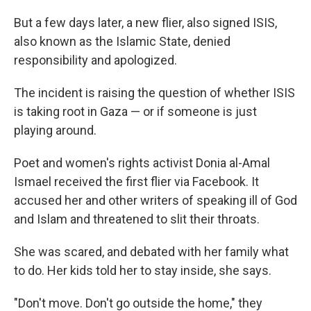
But a few days later, a new flier, also signed ISIS,
also known as the Islamic State, denied
responsibility and apologized.
The incident is raising the question of whether ISIS
is taking root in Gaza — or if someone is just
playing around.
Poet and women's rights activist Donia al-Amal
Ismael received the first flier via Facebook. It
accused her and other writers of speaking ill of God
and Islam and threatened to slit their throats.
She was scared, and debated with her family what
to do. Her kids told her to stay inside, she says.
"Don't move. Don't go outside the home," they