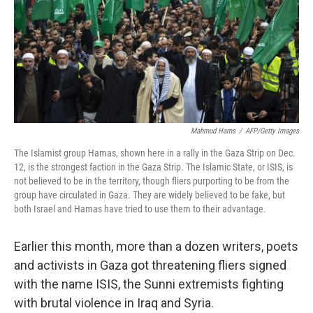
Mahmud Hams
/
AFP/Getty Images
The Islamist group Hamas, shown here in a rally in the Gaza Strip on Dec.
12, is the strongest faction in the Gaza Strip. The Islamic State, or ISIS, is
not believed to be in the territory, though fliers purporting to be from the
group have circulated in Gaza. They are widely believed to be fake, but
both Israel and Hamas have tried to use them to their advantage.
Earlier this month, more than a dozen writers, poets
and activists in Gaza got threatening fliers signed
with the name ISIS, the Sunni extremists fighting
with brutal violence in Iraq and Syria.