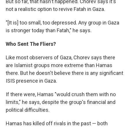
But so far, that hasn't happened. Chorev says it's
not a realistic option to revive Fatah in Gaza.
"[It is] too small, too depressed. Any group in Gaza
is stronger today than Fatah," he says.
Who Sent The Fliers?
Like most observers of Gaza, Chorev says there
are Islamist groups more extreme than Hamas
there. But he doesn't believe there is any significant
ISIS presence in Gaza.
If there were, Hamas "would crush them with no
limits," he says, despite the group's financial and
political difficulties.
Hamas has killed off rivals in the past — both