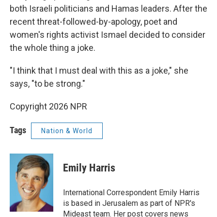
both Israeli politicians and Hamas leaders. After the
recent threat-followed-by-apology, poet and
women's rights activist Ismael decided to consider
the whole thing a joke.
"I think that I must deal with this as a joke," she
says, "to be strong."
Copyright 2026 NPR
Tags
Nation & World
Emily Harris
International Correspondent Emily Harris
is based in Jerusalem as part of NPR's
Mideast team. Her post covers news