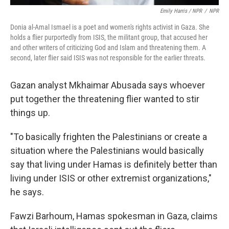
Emily Harris / NPR
/
NPR
Donia al-Amal Ismael is a poet and women's rights activist in Gaza. She
holds a flier purportedly from ISIS, the militant group, that accused her
and other writers of criticizing God and Islam and threatening them. A
second, later flier said ISIS was not responsible for the earlier threats.
Gazan analyst Mkhaimar Abusada says whoever
put together the threatening flier wanted to stir
things up.
"To basically frighten the Palestinians or create a
situation where the Palestinians would basically
say that living under Hamas is definitely better than
living under ISIS or other extremist organizations,"
he says.
Fawzi Barhoum, Hamas spokesman in Gaza, claims