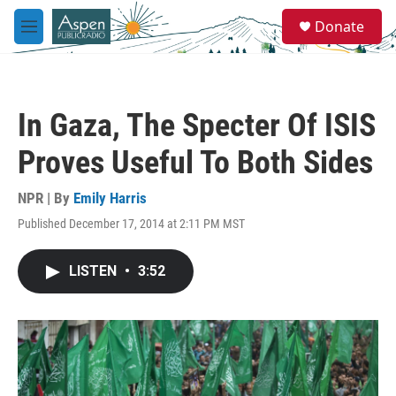
Skip to main content
S
Donate
e
M
a
e
r
n
c
u
h
In Gaza, The Specter Of ISIS
u
e
Proves Useful To Both Sides
r
y
NPR | By
Emily Harris
Published December 17, 2014 at 2:11 PM MST
LISTEN
•
3:52