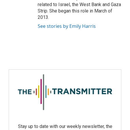
related to Israel, the West Bank and Gaza
Strip. She began this role in March of
2013.
See stories by Emily Harris
Stay up to date with our weekly newsletter, the