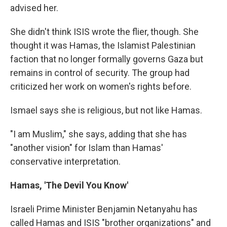
advised her.
She didn't think ISIS wrote the flier, though. She
thought it was Hamas, the Islamist Palestinian
faction that no longer formally governs Gaza but
remains in control of security. The group had
criticized her work on women's rights before.
Ismael says she is religious, but not like Hamas.
"I am Muslim," she says, adding that she has
"another vision" for Islam than Hamas'
conservative interpretation.
Hamas, 'The Devil You Know'
Israeli Prime Minister Benjamin Netanyahu has
called Hamas and ISIS "brother organizations" and