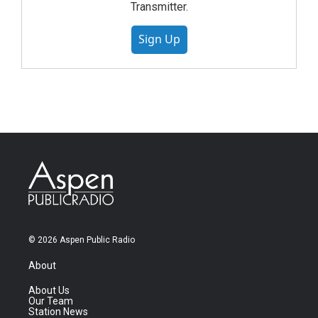
Transmitter.
Sign Up
© 2026 Aspen Public Radio
About
About Us
Our Team
Station News