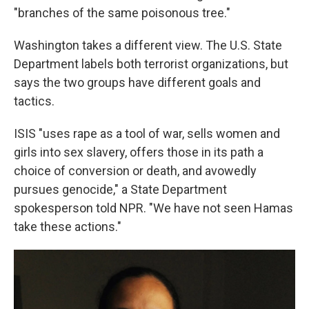
"branches of the same poisonous tree."
Washington takes a different view. The U.S. State
Department labels both terrorist organizations, but
says the two groups have different goals and
tactics.
ISIS "uses rape as a tool of war, sells women and
girls into sex slavery, offers those in its path a
choice of conversion or death, and avowedly
pursues genocide," a State Department
spokesperson told NPR. "We have not seen Hamas
take these actions."