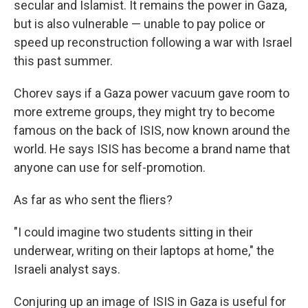
secular and Islamist. It remains the power in Gaza,
but is also vulnerable — unable to pay police or
speed up reconstruction following a war with Israel
this past summer.
Chorev says if a Gaza power vacuum gave room to
more extreme groups, they might try to become
famous on the back of ISIS, now known around the
world. He says ISIS has become a brand name that
anyone can use for self-promotion.
As far as who sent the fliers?
"I could imagine two students sitting in their
underwear, writing on their laptops at home," the
Israeli analyst says.
Conjuring up an image of ISIS in Gaza is useful for