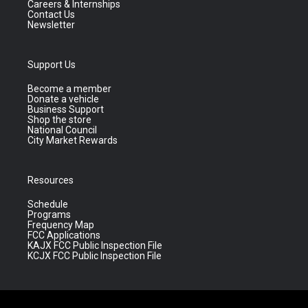
Careers & Internships
Contact Us
Newsletter
Support Us
Become a member
Donate a vehicle
Business Support
Shop the store
National Council
City Market Rewards
Resources
Schedule
Programs
Frequency Map
FCC Applications
KAJX FCC Public Inspection File
KCJX FCC Public Inspection File