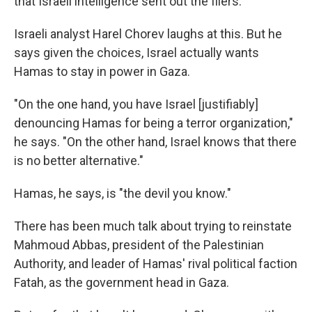
that Israeli intelligence sent out the fliers.
Israeli analyst Harel Chorev laughs at this. But he
says given the choices, Israel actually wants
Hamas to stay in power in Gaza.
"On the one hand, you have Israel [justifiably]
denouncing Hamas for being a terror organization,"
he says. "On the other hand, Israel knows that there
is no better alternative."
Hamas, he says, is "the devil you know."
There has been much talk about trying to reinstate
Mahmoud Abbas, president of the Palestinian
Authority, and leader of Hamas' rival political faction
Fatah, as the government head in Gaza.