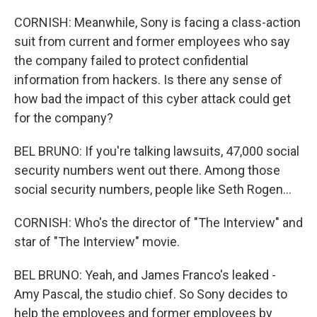
CORNISH: Meanwhile, Sony is facing a class-action
suit from current and former employees who say
the company failed to protect confidential
information from hackers. Is there any sense of
how bad the impact of this cyber attack could get
for the company?
BEL BRUNO: If you're talking lawsuits, 47,000 social
security numbers went out there. Among those
social security numbers, people like Seth Rogen...
CORNISH: Who's the director of "The Interview" and
star of "The Interview" movie.
BEL BRUNO: Yeah, and James Franco's leaked -
Amy Pascal, the studio chief. So Sony decides to
help the employees and former employees by