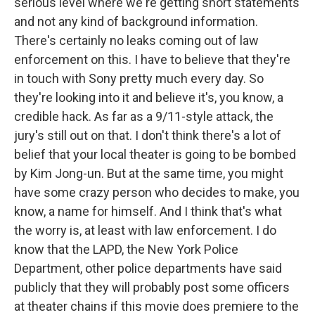
serious level where we're getting short statements
and not any kind of background information.
There's certainly no leaks coming out of law
enforcement on this. I have to believe that they're
in touch with Sony pretty much every day. So
they're looking into it and believe it's, you know, a
credible hack. As far as a 9/11-style attack, the
jury's still out on that. I don't think there's a lot of
belief that your local theater is going to be bombed
by Kim Jong-un. But at the same time, you might
have some crazy person who decides to make, you
know, a name for himself. And I think that's what
the worry is, at least with law enforcement. I do
know that the LAPD, the New York Police
Department, other police departments have said
publicly that they will probably post some officers
at theater chains if this movie does premiere to the