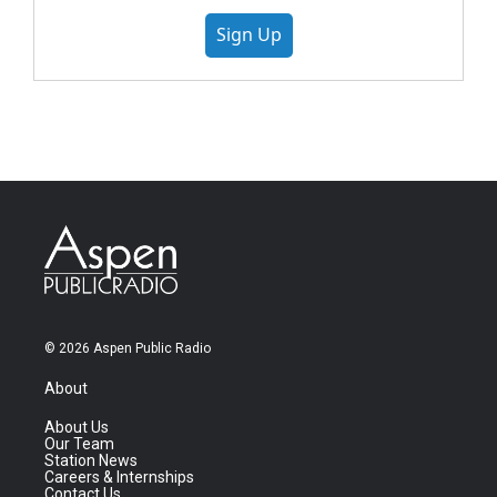
Sign Up
© 2026 Aspen Public Radio
About
About Us
Our Team
Station News
Careers & Internships
Contact Us