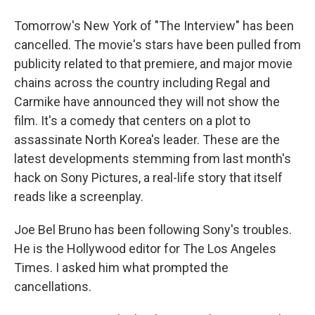
Tomorrow's New York of "The Interview" has been
cancelled. The movie's stars have been pulled from
publicity related to that premiere, and major movie
chains across the country including Regal and
Carmike have announced they will not show the
film. It's a comedy that centers on a plot to
assassinate North Korea's leader. These are the
latest developments stemming from last month's
hack on Sony Pictures, a real-life story that itself
reads like a screenplay.
Joe Bel Bruno has been following Sony's troubles.
He is the Hollywood editor for The Los Angeles
Times. I asked him what prompted the
cancellations.