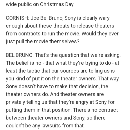
wide public on Christmas Day.
CORNISH: Joe Bel Bruno, Sony is clearly wary
enough about these threats to release theaters
from contracts to run the movie. Would they ever
just pull the movie themselves?
BEL BRUNO: That's the question that we're asking.
The belief is no - that what they're trying to do - at
least the tactic that our sources are telling us is
you kind of put it on the theater owners. That way
Sony doesn't have to make that decision, the
theater owners do. And theater owners are
privately telling us that they're angry at Sony for
putting them in that position. There's no contract
between theater owners and Sony, so there
couldn't be any lawsuits from that.