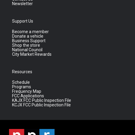
Newsletter
Support Us
Become a member
Donate a vehicle
Business Support
Shop the store
National Council
City Market Rewards
Resources
Schedule
Programs
Frequency Map
FCC Applications
KAJX FCC Public Inspection File
KCJX FCC Public Inspection File