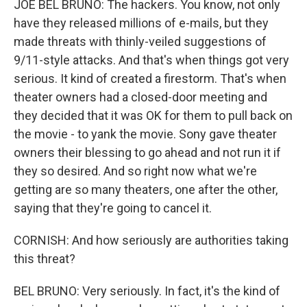
JOE BEL BRUNO: The hackers. You know, not only
have they released millions of e-mails, but they
made threats with thinly-veiled suggestions of
9/11-style attacks. And that's when things got very
serious. It kind of created a firestorm. That's when
theater owners had a closed-door meeting and
they decided that it was OK for them to pull back on
the movie - to yank the movie. Sony gave theater
owners their blessing to go ahead and not run it if
they so desired. And so right now what we're
getting are so many theaters, one after the other,
saying that they're going to cancel it.
CORNISH: And how seriously are authorities taking
this threat?
BEL BRUNO: Very seriously. In fact, it's the kind of