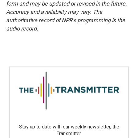
form and may be updated or revised in the future.
Accuracy and availability may vary. The
authoritative record of NPR’s programming is the
audio record.
Stay up to date with our weekly newsletter, the
Transmitter.