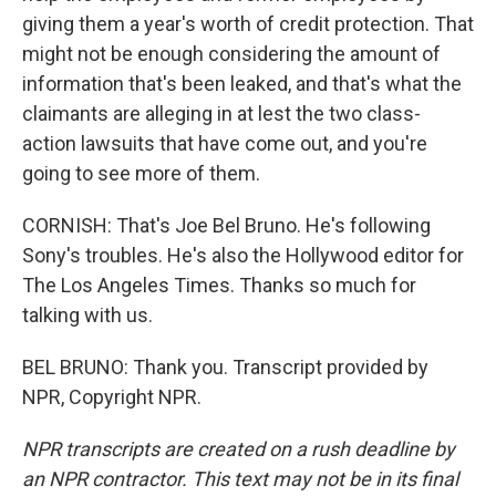
giving them a year's worth of credit protection. That
might not be enough considering the amount of
information that's been leaked, and that's what the
claimants are alleging in at lest the two class-
action lawsuits that have come out, and you're
going to see more of them.
CORNISH: That's Joe Bel Bruno. He's following
Sony's troubles. He's also the Hollywood editor for
The Los Angeles Times. Thanks so much for
talking with us.
BEL BRUNO: Thank you. Transcript provided by
NPR, Copyright NPR.
NPR transcripts are created on a rush deadline by
an NPR contractor. This text may not be in its final