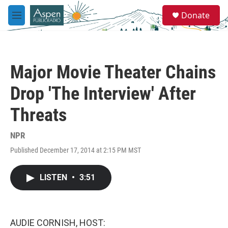
Skip to main content
S
Donate
e
M
a
e
r
n
c
u
h
Major Movie Theater Chains
u
e
Drop 'The Interview' After
r
y
Threats
NPR
Published December 17, 2014 at 2:15 PM MST
LISTEN
•
3:51
AUDIE CORNISH, HOST: