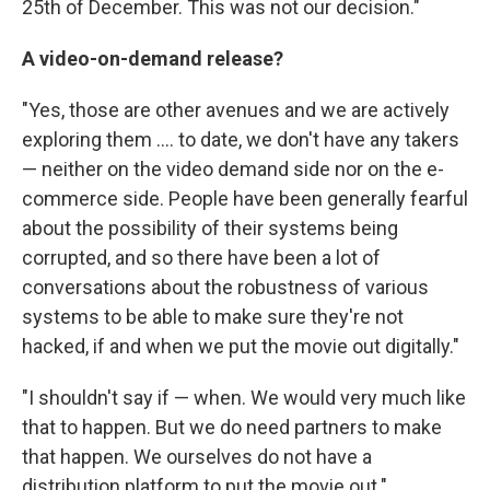
25th of December. This was not our decision."
A video-on-demand release?
"Yes, those are other avenues and we are actively
exploring them .... to date, we don't have any takers
— neither on the video demand side nor on the e-
commerce side. People have been generally fearful
about the possibility of their systems being
corrupted, and so there have been a lot of
conversations about the robustness of various
systems to be able to make sure they're not
hacked, if and when we put the movie out digitally."
"I shouldn't say if — when. We would very much like
that to happen. But we do need partners to make
that happen. We ourselves do not have a
distribution platform to put the movie out."