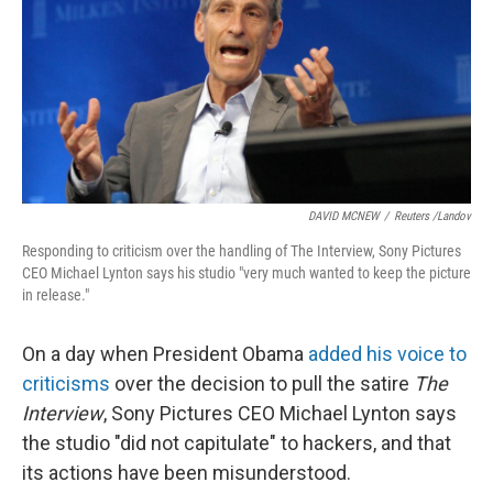
DAVID MCNEW
/
Reuters /Landov
Responding to criticism over the handling of The Interview, Sony Pictures
CEO Michael Lynton says his studio "very much wanted to keep the picture
in release."
On a day when President Obama
added his voice to
criticisms
over the decision to pull the satire
The
Interview
, Sony Pictures CEO Michael Lynton says
the studio "did not capitulate" to hackers, and that
its actions have been misunderstood.