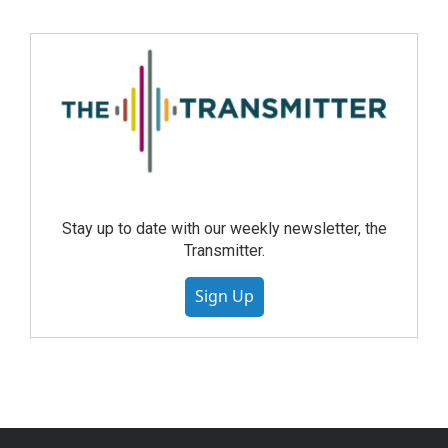
Stay up to date with our weekly newsletter, the
Transmitter.
Sign Up