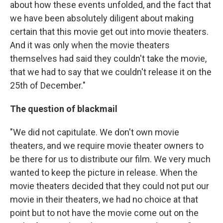
about how these events unfolded, and the fact that
we have been absolutely diligent about making
certain that this movie get out into movie theaters.
And it was only when the movie theaters
themselves had said they couldn't take the movie,
that we had to say that we couldn't release it on the
25th of December."
The question of blackmail
"We did not capitulate. We don't own movie
theaters, and we require movie theater owners to
be there for us to distribute our film. We very much
wanted to keep the picture in release. When the
movie theaters decided that they could not put our
movie in their theaters, we had no choice at that
point but to not have the movie come out on the