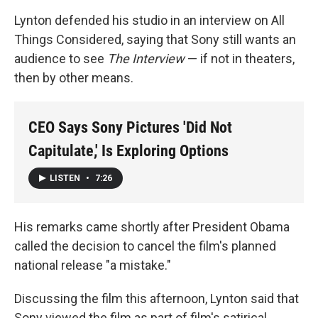
Lynton defended his studio in an interview on All
Things Considered, saying that Sony still wants an
audience to see
The Interview
— if not in theaters,
then by other means.
CEO Says Sony Pictures 'Did Not
Capitulate,' Is Exploring Options
LISTEN
•
7:26
His remarks came shortly after President Obama
called the decision to cancel the film's planned
national release "a mistake."
Discussing the film this afternoon, Lynton said that
Sony viewed the film as part of film's satirical