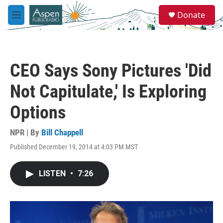
Skip to main content
S
Donate
e
M
a
e
r
n
c
u
h
CEO Says Sony Pictures 'Did
u
e
Not Capitulate,' Is Exploring
r
y
Options
NPR | By
Bill Chappell
Published December 19, 2014 at 4:03 PM MST
LISTEN
•
7:26