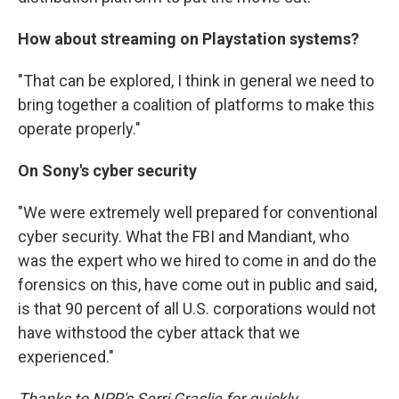
How about streaming on Playstation systems?
"That can be explored, I think in general we need to
bring together a coalition of platforms to make this
operate properly."
On Sony's cyber security
"We were extremely well prepared for conventional
cyber security. What the FBI and Mandiant, who
was the expert who we hired to come in and do the
forensics on this, have come out in public and said,
is that 90 percent of all U.S. corporations would not
have withstood the cyber attack that we
experienced."
Thanks to NPR's Serri Graslie for quickly