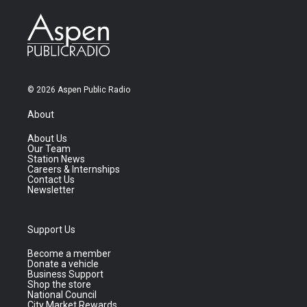
© 2026 Aspen Public Radio
About
About Us
Our Team
Station News
Careers & Internships
Contact Us
Newsletter
Support Us
Become a member
Donate a vehicle
Business Support
Shop the store
National Council
City Market Rewards