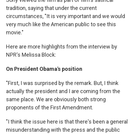
tradition, saying that under the current
circumstances, "It is very important and we would
very much like the American public to see this
movie."
Here are more highlights from the interview by
NPR's Melissa Block:
On President Obama's position
"First, I was surprised by the remark. But, I think
actually the president and I are coming from the
same place. We are obviously both strong
proponents of the First Amendment.
"I think the issue here is that there's been a general
misunderstanding with the press and the public