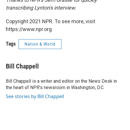
transcribing Lynton's interview.
Copyright 2021 NPR. To see more, visit
https://www.npr.org.
Tags
Nation & World
Bill Chappell
Bill Chappell is a writer and editor on the News Desk in
the heart of NPR's newsroom in Washington, D.C.
See stories by Bill Chappell