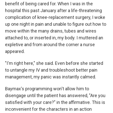
benefit of being cared for. When I was in the
hospital this past January after a life-threatening
complication of knee-replacement surgery, I woke
up one night in pain and unable to figure out how to
move within the many drains, tubes and wires
attached to, or inserted in, my body. I muttered an
expletive and from around the corner a nurse
appeared.
"I'm right here," she said. Even before she started
to untangle my IV and troubleshoot better pain
management, my panic was instantly calmed.
Baymax's programming won't allow him to
disengage until the patient has answered, "Are you
satisfied with your care?" in the affirmative. This is
inconvenient for the characters in an action