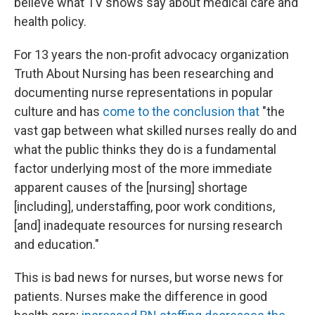
believe what TV shows say about medical care and
health policy.
For 13 years the non-profit advocacy organization
Truth About Nursing has been researching and
documenting nurse representations in popular
culture and has
come to the conclusion that
"the
vast gap between what skilled nurses really do and
what the public thinks they do is a fundamental
factor underlying most of the more immediate
apparent causes of the [nursing] shortage
[including], understaffing, poor work conditions,
[and] inadequate resources for nursing research
and education."
This is bad news for nurses, but worse news for
patients. Nurses make the difference in good