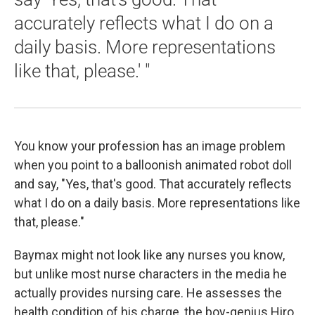
accurately reflects what I do on a
daily basis. More representations
like that, please.' "
You know your profession has an image problem
when you point to a balloonish animated robot doll
and say, "Yes, that's good. That accurately reflects
what I do on a daily basis. More representations like
that, please."
Baymax might not look like any nurses you know,
but unlike most nurse characters in the media he
actually provides nursing care. He assesses the
health condition of his charge, the boy-genius Hiro,