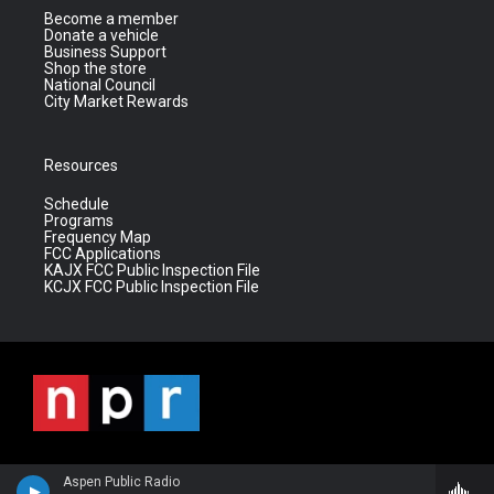
Become a member
Donate a vehicle
Business Support
Shop the store
National Council
City Market Rewards
Resources
Schedule
Programs
Frequency Map
FCC Applications
KAJX FCC Public Inspection File
KCJX FCC Public Inspection File
Aspen Public Radio