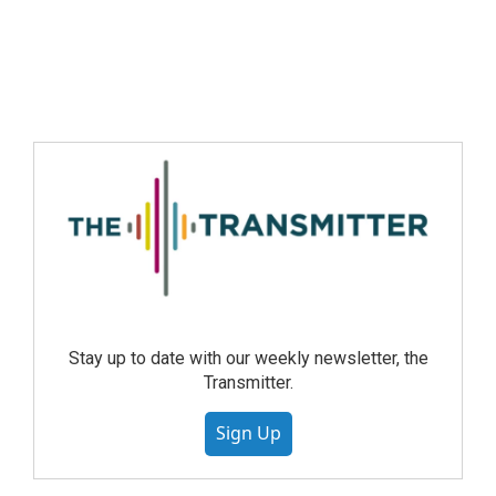
Stay up to date with our weekly newsletter, the
Transmitter.
Sign Up