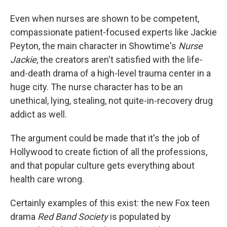
Even when nurses are shown to be competent,
compassionate patient-focused experts like Jackie
Peyton, the main character in Showtime's
Nurse
Jackie
, the creators aren't satisfied with the life-
and-death drama of a high-level trauma center in a
huge city. The nurse character has to be an
unethical, lying, stealing, not quite-in-recovery drug
addict as well.
The argument could be made that it's the job of
Hollywood to create fiction of all the professions,
and that popular culture gets everything about
health care wrong.
Certainly examples of this exist: the new Fox teen
drama
Red Band Society
is populated by