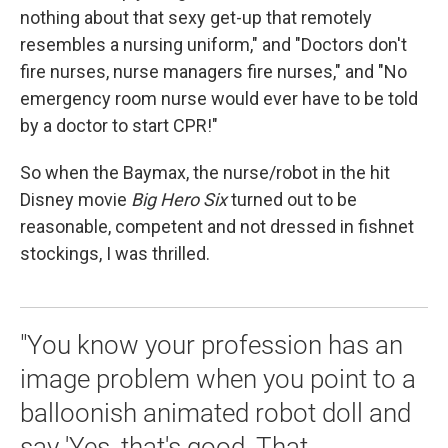
nothing about that sexy get-up that remotely
resembles a nursing uniform," and "Doctors don't
fire nurses, nurse managers fire nurses," and "No
emergency room nurse would ever have to be told
by a doctor to start CPR!"
So when the Baymax, the nurse/robot in the hit
Disney movie
Big Hero Six
turned out to be
reasonable, competent and not dressed in fishnet
stockings, I was thrilled.
"You know your profession has an
image problem when you point to a
balloonish animated robot doll and
say 'Yes, that's good. That