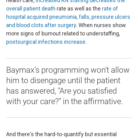
health care;
increased RN staffing decreases the
overall patient death
rate as well as the
rate of
hospital acquired pneumonia, falls, pressure ulcers
and blood clots after surgery
. When nurses show
more signs of burnout related to understaffing,
postsurgical infections increase.
Baymax's programming won't allow
him to disengage until the patient
has answered, "Are you satisfied
with your care?" in the affirmative.
And there's the hard-to-quantify but essential