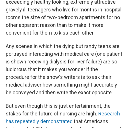
exceedingly healthy looking, extremely attractive
gravely ill teenagers who live for months in hospital
rooms the size of two-bedroom apartments for no
other apparent reason than to make it more
convenient for them to kiss each other.
Any scenes in which the dying but randy teens are
portrayed interacting with medical care (one patient
is shown receiving dialysis for liver failure) are so
ludicrous that it makes you wonder if the
procedure for the show's writers is to ask their
medical adviser how something might accurately
be conveyed and then write the exact opposite.
But even though this is just entertainment, the
stakes for the future of nursing are high.
Research
has repeatedly demonstrated
that Americans