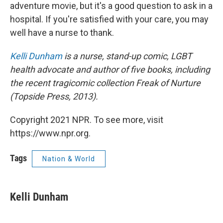
adventure movie, but it's a good question to ask in a
hospital. If you're satisfied with your care, you may
well have a nurse to thank.
Kelli Dunham
is a nurse, stand-up comic, LGBT
health advocate and author of five books, including
the recent tragicomic collection Freak of Nurture
(Topside Press, 2013).
Copyright 2021 NPR. To see more, visit
https://www.npr.org.
Tags
Nation & World
Kelli Dunham