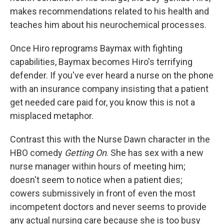
makes recommendations related to his health and
teaches him about his neurochemical processes.
Once Hiro reprograms Baymax with fighting
capabilities, Baymax becomes Hiro's terrifying
defender. If you've ever heard a nurse on the phone
with an insurance company insisting that a patient
get needed care paid for, you know this is not a
misplaced metaphor.
Contrast this with the Nurse Dawn character in the
HBO comedy
Getting On
. She has sex with a new
nurse manager within hours of meeting him;
doesn't seem to notice when a patient dies;
cowers submissively in front of even the most
incompetent doctors and never seems to provide
any actual nursing care because she is too busy