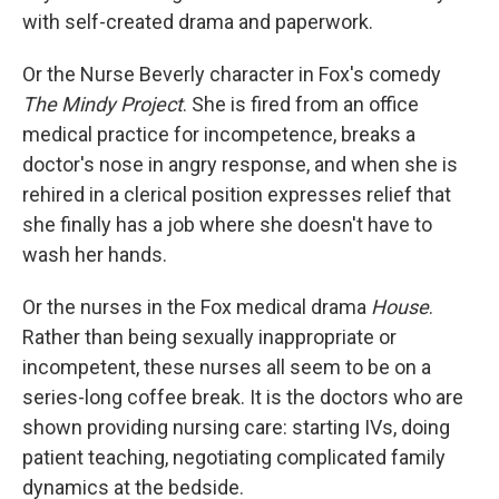
with self-created drama and paperwork.
Or the Nurse Beverly character in Fox's comedy
The Mindy Project
. She is fired from an office
medical practice for incompetence, breaks a
doctor's nose in angry response, and when she is
rehired in a clerical position expresses relief that
she finally has a job where she doesn't have to
wash her hands.
Or the nurses in the Fox medical drama
House
.
Rather than being sexually inappropriate or
incompetent, these nurses all seem to be on a
series-long coffee break. It is the doctors who are
shown providing nursing care: starting IVs, doing
patient teaching, negotiating complicated family
dynamics at the bedside.