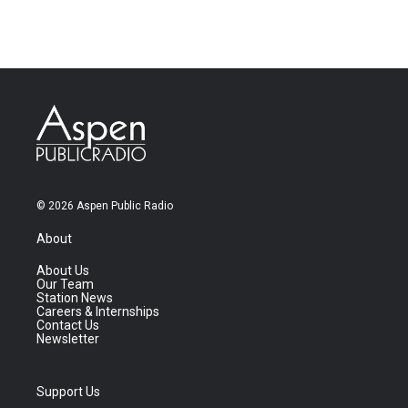
© 2026 Aspen Public Radio
About
About Us
Our Team
Station News
Careers & Internships
Contact Us
Newsletter
Support Us