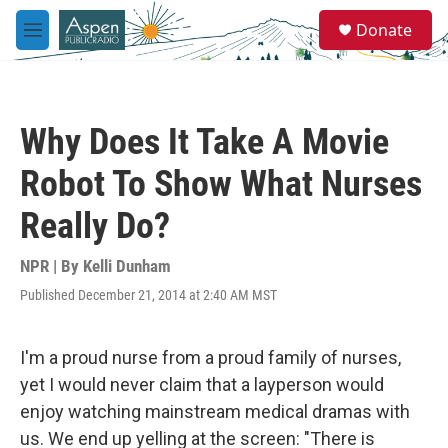
Skip to main content
S
Donate
e
M
a
e
r
n
c
u
h
Why Does It Take A Movie
u
e
Robot To Show What Nurses
r
y
Really Do?
NPR | By
Kelli Dunham
Published December 21, 2014 at 2:40 AM MST
I'm a proud nurse from a proud family of nurses,
yet I would never claim that a layperson would
enjoy watching mainstream medical dramas with
us. We end up yelling at the screen: "There is