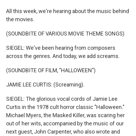
All this week, we're hearing about the music behind
the movies.
(SOUNDBITE OF VARIOUS MOVIE THEME SONGS)
SIEGEL: We've been hearing from composers
across the genres. And today, we add screams.
(SOUNDBITE OF FILM, "HALLOWEEN")
JAMIE LEE CURTIS: (Screaming).
SIEGEL: The glorious vocal cords of Jamie Lee
Curtis in the 1978 cult horror classic "Halloween."
Michael Myers, the Masked Killer, was scaring her
out of her wits, accompanied by the music of our
next guest, John Carpenter, who also wrote and