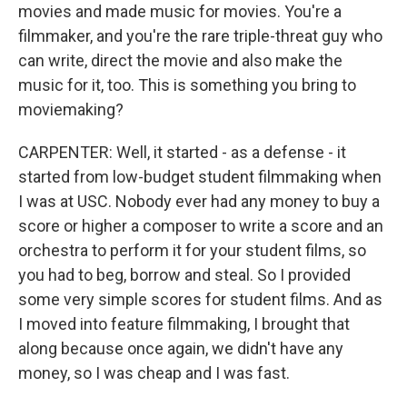
movies and made music for movies. You're a
filmmaker, and you're the rare triple-threat guy who
can write, direct the movie and also make the
music for it, too. This is something you bring to
moviemaking?
CARPENTER: Well, it started - as a defense - it
started from low-budget student filmmaking when
I was at USC. Nobody ever had any money to buy a
score or higher a composer to write a score and an
orchestra to perform it for your student films, so
you had to beg, borrow and steal. So I provided
some very simple scores for student films. And as
I moved into feature filmmaking, I brought that
along because once again, we didn't have any
money, so I was cheap and I was fast.