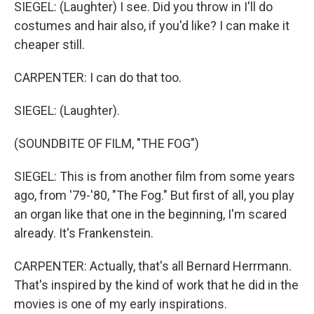
SIEGEL: (Laughter) I see. Did you throw in I'll do
costumes and hair also, if you'd like? I can make it
cheaper still.
CARPENTER: I can do that too.
SIEGEL: (Laughter).
(SOUNDBITE OF FILM, "THE FOG")
SIEGEL: This is from another film from some years
ago, from '79-'80, "The Fog." But first of all, you play
an organ like that one in the beginning, I'm scared
already. It's Frankenstein.
CARPENTER: Actually, that's all Bernard Herrmann.
That's inspired by the kind of work that he did in the
movies is one of my early inspirations.