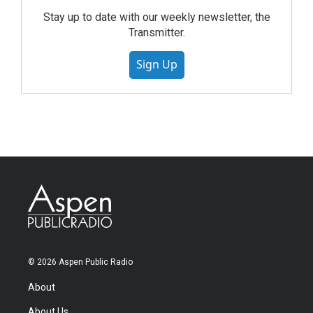
Stay up to date with our weekly newsletter, the
Transmitter.
Sign Up
© 2026 Aspen Public Radio
About
About Us