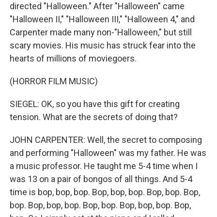
directed "Halloween." After "Halloween" came
"Halloween II," "Halloween III," "Halloween 4," and
Carpenter made many non-"Halloween," but still
scary movies. His music has struck fear into the
hearts of millions of moviegoers.
(HORROR FILM MUSIC)
SIEGEL: OK, so you have this gift for creating
tension. What are the secrets of doing that?
JOHN CARPENTER: Well, the secret to composing
and performing "Halloween" was my father. He was
a music professor. He taught me 5-4 time when I
was 13 on a pair of bongos of all things. And 5-4
time is bop, bop, bop. Bop, bop, bop. Bop, bop. Bop,
bop. Bop, bop, bop. Bop, bop. Bop, bop, bop. Bop,