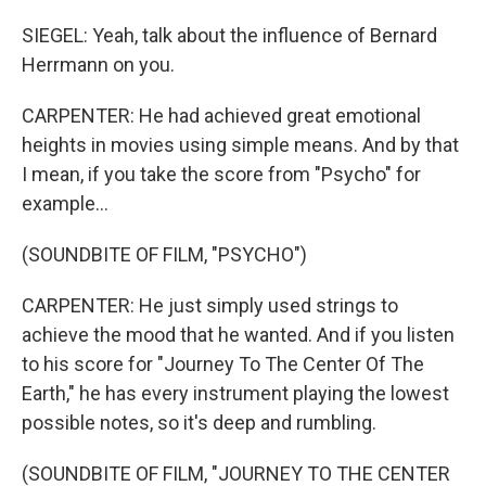
SIEGEL: Yeah, talk about the influence of Bernard
Herrmann on you.
CARPENTER: He had achieved great emotional
heights in movies using simple means. And by that
I mean, if you take the score from "Psycho" for
example...
(SOUNDBITE OF FILM, "PSYCHO")
CARPENTER: He just simply used strings to
achieve the mood that he wanted. And if you listen
to his score for "Journey To The Center Of The
Earth," he has every instrument playing the lowest
possible notes, so it's deep and rumbling.
(SOUNDBITE OF FILM, "JOURNEY TO THE CENTER