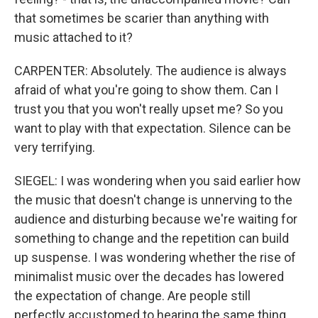
that sometimes be scarier than anything with
music attached to it?
CARPENTER: Absolutely. The audience is always
afraid of what you're going to show them. Can I
trust you that you won't really upset me? So you
want to play with that expectation. Silence can be
very terrifying.
SIEGEL: I was wondering when you said earlier how
the music that doesn't change is unnerving to the
audience and disturbing because we're waiting for
something to change and the repetition can build
up suspense. I was wondering whether the rise of
minimalist music over the decades has lowered
the expectation of change. Are people still
perfectly accustomed to hearing the same thing