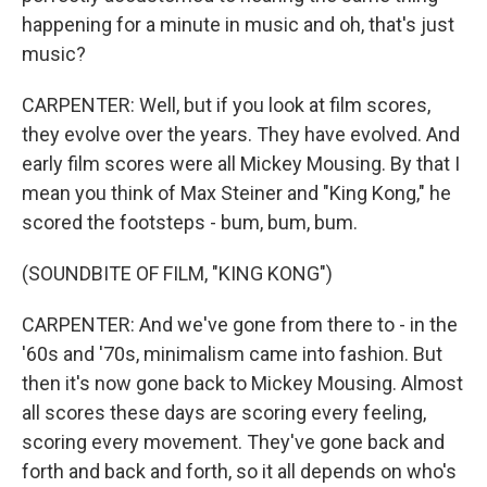
happening for a minute in music and oh, that's just
music?
CARPENTER: Well, but if you look at film scores,
they evolve over the years. They have evolved. And
early film scores were all Mickey Mousing. By that I
mean you think of Max Steiner and "King Kong," he
scored the footsteps - bum, bum, bum.
(SOUNDBITE OF FILM, "KING KONG")
CARPENTER: And we've gone from there to - in the
'60s and '70s, minimalism came into fashion. But
then it's now gone back to Mickey Mousing. Almost
all scores these days are scoring every feeling,
scoring every movement. They've gone back and
forth and back and forth, so it all depends on who's