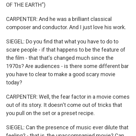
OF THE EARTH")
CARPENTER: And he was a brilliant classical
composer and conductor. And I just love his work.
SIEGEL: Do you find that what you have to do to
scare people - if that happens to be the feature of
the film - that that's changed much since the
1970s? Are audiences - is there some different bar
you have to clear to make a good scary movie
today?
CARPENTER: Well, the fear factor in a movie comes
out of its story. It doesn't come out of tricks that
you pull on the set or a preset recipe.
SIEGEL: Can the presence of music ever dilute that
feeling? - that is, the unaccompanied movie? Can