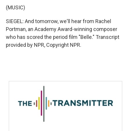
(MUSIC)
SIEGEL: And tomorrow, we'll hear from Rachel
Portman, an Academy Award-winning composer
who has scored the period film "Belle." Transcript
provided by NPR, Copyright NPR.