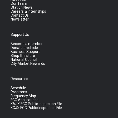
Our Team
Station News
Careers & Internships
Contact Us
Newsletter
Support Us
Become a member
Donate a vehicle
Business Support
Shop the store
National Council
City Market Rewards
Resources
Schedule
Programs
Frequency Map
FCC Applications
KAJX FCC Public Inspection File
KCJX FCC Public Inspection File