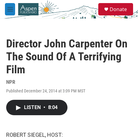
Skip to main content
S
Donate
e
M
a
e
r
n
c
u
h
Director John Carpenter On
u
e
The Sound Of A Terrifying
r
y
Film
NPR
Published December 24, 2014 at 3:09 PM MST
LISTEN
•
8:04
ROBERT SIEGEL, HOST: