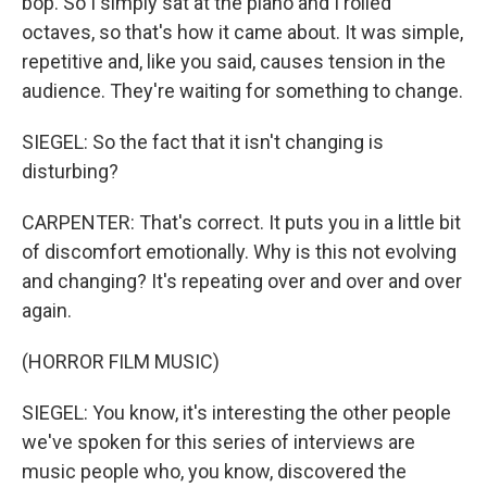
bop. So I simply sat at the piano and I rolled
octaves, so that's how it came about. It was simple,
repetitive and, like you said, causes tension in the
audience. They're waiting for something to change.
SIEGEL: So the fact that it isn't changing is
disturbing?
CARPENTER: That's correct. It puts you in a little bit
of discomfort emotionally. Why is this not evolving
and changing? It's repeating over and over and over
again.
(HORROR FILM MUSIC)
SIEGEL: You know, it's interesting the other people
we've spoken for this series of interviews are
music people who, you know, discovered the