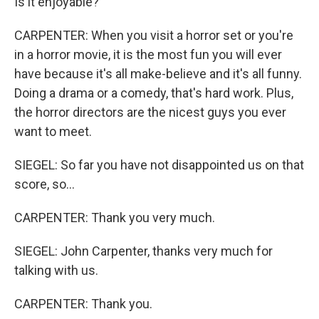
Is it enjoyable?
CARPENTER: When you visit a horror set or you're
in a horror movie, it is the most fun you will ever
have because it's all make-believe and it's all funny.
Doing a drama or a comedy, that's hard work. Plus,
the horror directors are the nicest guys you ever
want to meet.
SIEGEL: So far you have not disappointed us on that
score, so...
CARPENTER: Thank you very much.
SIEGEL: John Carpenter, thanks very much for
talking with us.
CARPENTER: Thank you.