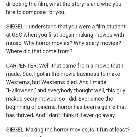
directing the film, what the story is and who you
hire to compose for you.
SIEGEL: I understand that you were a film student
at USC when you first began making movies with
music. Why horror movies? Why scary movies?
Where did that come from?
CARPENTER: Well, that came from a movie that I
made. See, I got in the movie business to make
Westerns, but Westerns died. And I made
"Halloween," and everybody thought well, this guy
makes scary movies, so I did. Ever since the
beginning of cinema, horror has been a genre that
has thrived. And I don't think it'll ever go away.
SIEGEL: Making the horror movies, is it fun at least?