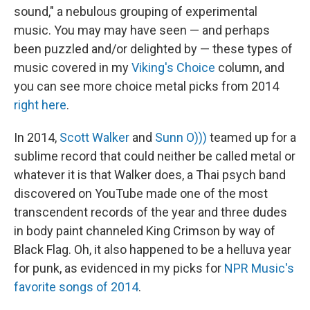
sound," a nebulous grouping of experimental
music. You may may have seen — and perhaps
been puzzled and/or delighted by — these types of
music covered in my
Viking's Choice
column, and
you can see more choice metal picks from 2014
right here
.
In 2014,
Scott Walker
and
Sunn O)))
teamed up for a
sublime record that could neither be called metal or
whatever it is that Walker does, a Thai psych band
discovered on YouTube made one of the most
transcendent records of the year and three dudes
in body paint channeled King Crimson by way of
Black Flag. Oh, it also happened to be a helluva year
for punk, as evidenced in my picks for
NPR Music's
favorite songs of 2014
.