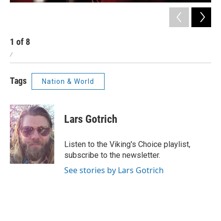
1
of
8
2
/
/
Tags
Nation & World
Lars Gotrich
Listen to the Viking's Choice playlist,
subscribe to the newsletter.
See stories by Lars Gotrich