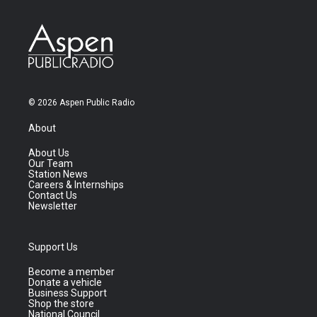
© 2026 Aspen Public Radio
About
About Us
Our Team
Station News
Careers & Internships
Contact Us
Newsletter
Support Us
Become a member
Donate a vehicle
Business Support
Shop the store
National Council