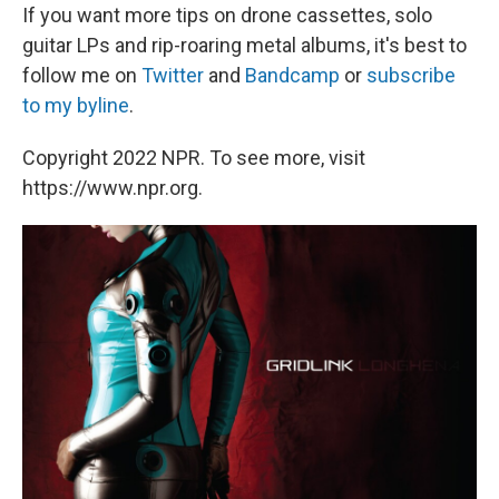
If you want more tips on drone cassettes, solo
guitar LPs and rip-roaring metal albums, it's best to
follow me on
Twitter
and
Bandcamp
or
subscribe
to my byline
.
Copyright 2022 NPR. To see more, visit
https://www.npr.org.