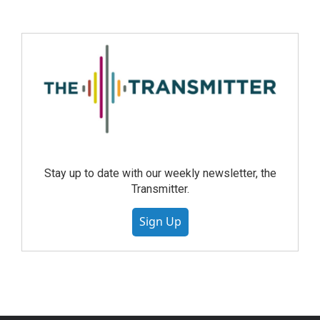
Stay up to date with our weekly newsletter, the
Transmitter.
Sign Up