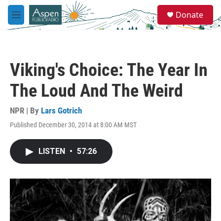
Skip to main content
S
Donate
e
M
a
e
r
n
c
u
h
Viking's Choice: The Year In
u
e
The Loud And The Weird
r
y
NPR | By
Lars Gotrich
Published December 30, 2014 at 8:00 AM MST
LISTEN
•
57:26