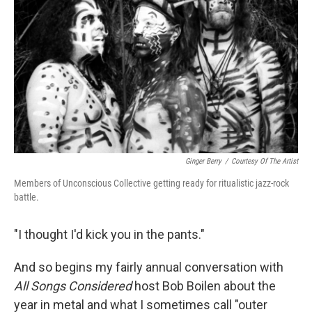
Ginger Berry
/
Courtesy Of The Artist
Members of Unconscious Collective getting ready for ritualistic jazz-rock
battle.
"I thought I'd kick you in the pants."
And so begins my fairly annual conversation with
All Songs Considered
host Bob Boilen about the
year in metal and what I sometimes call "outer