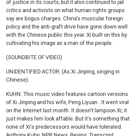
of justice in its courts, but it also continued to jail
critics and activists on what human rights groups
say are bogus charges. China's muscular foreign
policy and the anti-graft drive have gone down well
with the Chinese public this year. Xi built on this by
cultivating his image as a man of the people.
(SOUNDBITE OF VIDEO)
UNIDENTIFIED ACTOR: (As Xi Jinping, singing in
Chinese).
KUHN: This music video features cartoon versions
of Xi Jinping and his wife, Peng Liyuan . It went viral
on the Internet last month. It doesn't lampoon Xi; it
just makes him look affable. But it's something that
none of Xi's predecessors would have tolerated.
Anthony Kuhn, NPR News, Beijing. Transcript