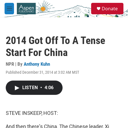
Skip to main content
S
Donate
e
M
a
e
r
n
c
u
h
2014 Got Off To A Tense
u
e
Start For China
r
y
NPR | By
Anthony Kuhn
Published December 31, 2014 at 3:02 AM MST
LISTEN
•
4:06
STEVE INSKEEP, HOST:
And then there's China. The Chinese leader, Xi