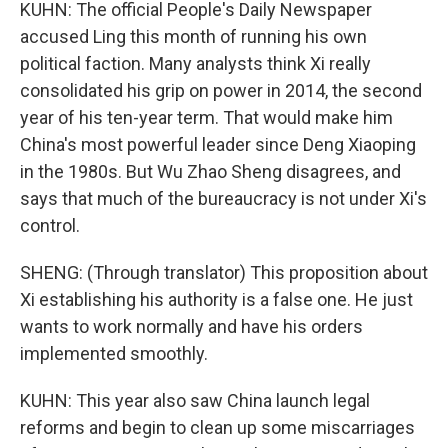
KUHN: The official People's Daily Newspaper
accused Ling this month of running his own
political faction. Many analysts think Xi really
consolidated his grip on power in 2014, the second
year of his ten-year term. That would make him
China's most powerful leader since Deng Xiaoping
in the 1980s. But Wu Zhao Sheng disagrees, and
says that much of the bureaucracy is not under Xi's
control.
SHENG: (Through translator) This proposition about
Xi establishing his authority is a false one. He just
wants to work normally and have his orders
implemented smoothly.
KUHN: This year also saw China launch legal
reforms and begin to clean up some miscarriages