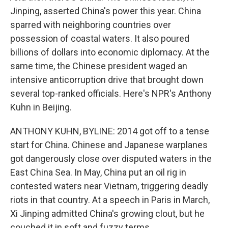
Jinping, asserted China's power this year. China
sparred with neighboring countries over
possession of coastal waters. It also poured
billions of dollars into economic diplomacy. At the
same time, the Chinese president waged an
intensive anticorruption drive that brought down
several top-ranked officials. Here's NPR's Anthony
Kuhn in Beijing.
ANTHONY KUHN, BYLINE: 2014 got off to a tense
start for China. Chinese and Japanese warplanes
got dangerously close over disputed waters in the
East China Sea. In May, China put an oil rig in
contested waters near Vietnam, triggering deadly
riots in that country. At a speech in Paris in March,
Xi Jinping admitted China's growing clout, but he
couched it in soft and fuzzy terms.