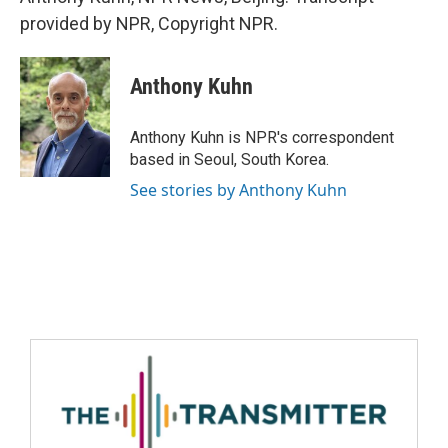
provided by NPR, Copyright NPR.
Anthony Kuhn
Anthony Kuhn is NPR's correspondent
based in Seoul, South Korea.
See stories by Anthony Kuhn