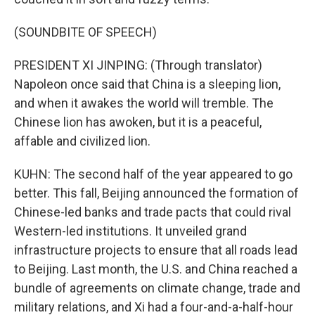
(SOUNDBITE OF SPEECH)
PRESIDENT XI JINPING: (Through translator)
Napoleon once said that China is a sleeping lion,
and when it awakes the world will tremble. The
Chinese lion has awoken, but it is a peaceful,
affable and civilized lion.
KUHN: The second half of the year appeared to go
better. This fall, Beijing announced the formation of
Chinese-led banks and trade pacts that could rival
Western-led institutions. It unveiled grand
infrastructure projects to ensure that all roads lead
to Beijing. Last month, the U.S. and China reached a
bundle of agreements on climate change, trade and
military relations, and Xi had a four-and-a-half-hour