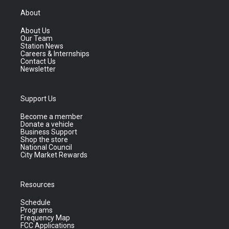
About
About Us
Our Team
Station News
Careers & Internships
Contact Us
Newsletter
Support Us
Become a member
Donate a vehicle
Business Support
Shop the store
National Council
City Market Rewards
Resources
Schedule
Programs
Frequency Map
FCC Applications