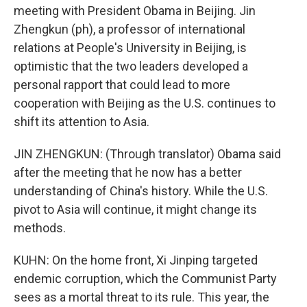
meeting with President Obama in Beijing. Jin
Zhengkun (ph), a professor of international
relations at People's University in Beijing, is
optimistic that the two leaders developed a
personal rapport that could lead to more
cooperation with Beijing as the U.S. continues to
shift its attention to Asia.
JIN ZHENGKUN: (Through translator) Obama said
after the meeting that he now has a better
understanding of China's history. While the U.S.
pivot to Asia will continue, it might change its
methods.
KUHN: On the home front, Xi Jinping targeted
endemic corruption, which the Communist Party
sees as a mortal threat to its rule. This year, the