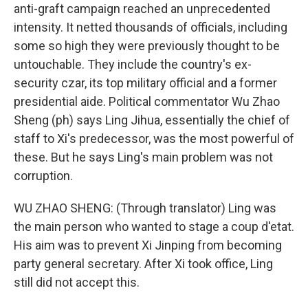
anti-graft campaign reached an unprecedented
intensity. It netted thousands of officials, including
some so high they were previously thought to be
untouchable. They include the country's ex-
security czar, its top military official and a former
presidential aide. Political commentator Wu Zhao
Sheng (ph) says Ling Jihua, essentially the chief of
staff to Xi's predecessor, was the most powerful of
these. But he says Ling's main problem was not
corruption.
WU ZHAO SHENG: (Through translator) Ling was
the main person who wanted to stage a coup d'etat.
His aim was to prevent Xi Jinping from becoming
party general secretary. After Xi took office, Ling
still did not accept this.