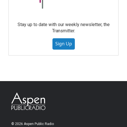
Stay up to date with our weekly newsletter, the
Transmitter.
Sign Up
© 2026 Aspen Public Radio