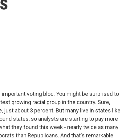
s
y important voting bloc. You might be surprised to
est growing racial group in the country. Sure,
e, just about 3 percent. But many live in states like
ound states, so analysts are starting to pay more
s what they found this week - nearly twice as many
crats than Republicans. And that's remarkable