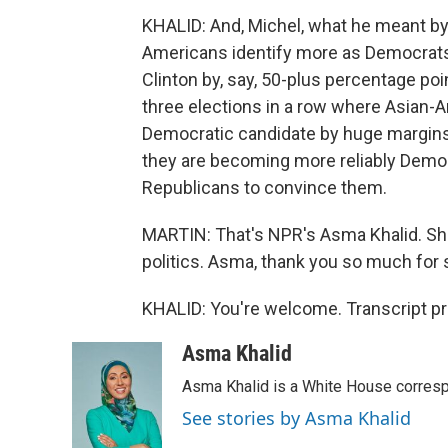
KHALID: And, Michel, what he meant by 
Americans identify more as Democrats. 
Clinton by, say, 50-plus percentage poi
three elections in a row where Asian-
Democratic candidate by huge margins. A
they are becoming more reliably Democr
Republicans to convince them.
MARTIN: That's NPR's Asma Khalid. Sh
politics. Asma, thank you so much for 
KHALID: You're welcome. Transcript p
Asma Khalid
Asma Khalid is a White House corresp
See stories by Asma Khalid