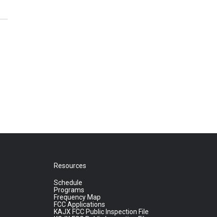
Resources
Schedule
Programs
Frequency Map
FCC Applications
KAJX FCC Public Inspection File