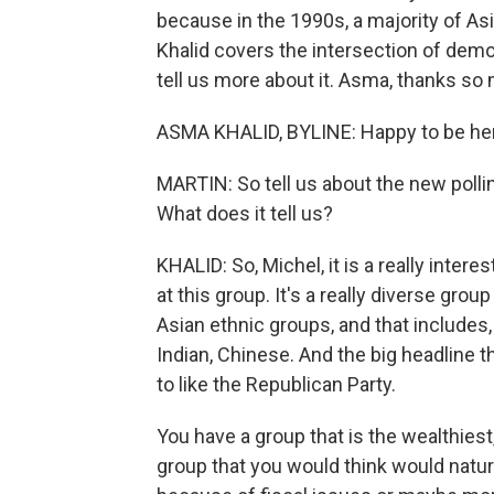
because in the 1990s, a majority of 
Khalid covers the intersection of demo
tell us more about it. Asma, thanks so 
ASMA KHALID, BYLINE: Happy to be he
MARTIN: So tell us about the new polli
What does it tell us?
KHALID: So, Michel, it is a really intere
at this group. It's a really diverse gro
Asian ethnic groups, and that includes
Indian, Chinese. And the big headline 
to like the Republican Party.
You have a group that is the wealthies
group that you would think would natur