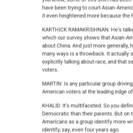
have been trying to court Asian-America
it even heightened more because the R
KARTHICK RAMAKRISHNAN: He's talked 
which our survey shows that Asian-Amer
about China. And just more generally, h
many ways is a throwback. It actually s
explicitly talking about race, and that 
voters.
MARTIN: Is any particular group drivin
American voters at the leading edge of 
KHALID: It's multifaceted. So you defi
Democratic than their parents. But on 
Americans as a group identify more w
identify, say, even four years ago.