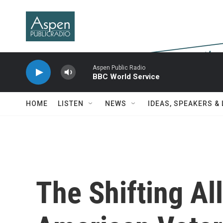
Skip to main content
Aspen Public Radio
BBC World Service
HOME
LISTEN
NEWS
IDEAS, SPEAKERS &
The Shifting Al