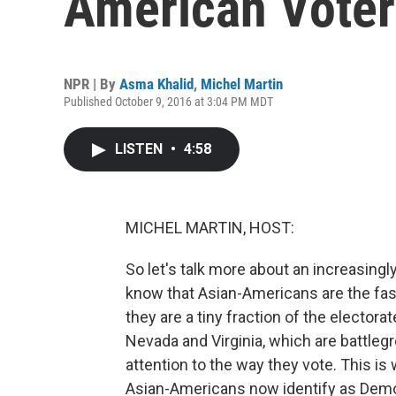
American Voter
NPR | By
Asma Khalid
,
Michel Martin
Published October 9, 2016 at 3:04 PM MDT
LISTEN
•
4:58
MICHEL MARTIN, HOST:
So let's talk more about an increasingl
know that Asian-Americans are the fast
they are a tiny fraction of the electorat
Nevada and Virginia, which are battlegr
attention to the way they vote. This i
Asian-Americans now identify as Demo