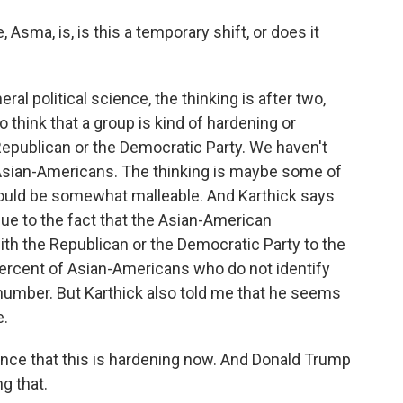
Asma, is, is this a temporary shift, or does it
ral political science, the thinking is after two,
o think that a group is kind of hardening or
Republican or the Democratic Party. We haven't
sian-Americans. The thinking is maybe some of
ould be somewhat malleable. And Karthick says
due to the fact that the Asian-American
ith the Republican or the Democratic Party to the
percent of Asian-Americans who do not identify
ge number. But Karthick also told me that he seems
e.
e that this is hardening now. And Donald Trump
g that.