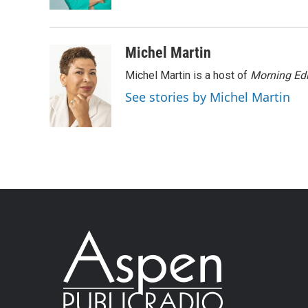
Michel Martin
Michel Martin is a host of
Morning Edi
See stories by Michel Martin