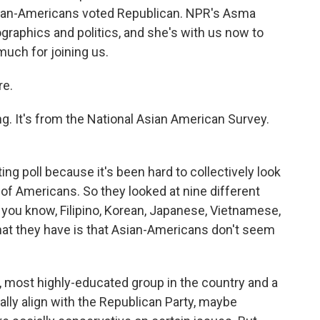
Asian-Americans voted Republican. NPR's Asma
graphics and politics, and she's with us now to
much for joining us.
re.
ng. It's from the National Asian American Survey.
sting poll because it's been hard to collectively look
up of Americans. So they looked at nine different
, you know, Filipino, Korean, Japanese, Vietnamese,
that they have is that Asian-Americans don't seem
t, most highly-educated group in the country and a
ally align with the Republican Party, maybe