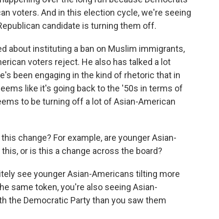
n voters. And in this election cycle, we're seeing
epublican candidate is turning them off.
about instituting a ban on Muslim immigrants,
ican voters reject. He also has talked a lot
e's been engaging in the kind of rhetoric that in
eems like it's going back to the '50s in terms of
seems to be turning off a lot of Asian-American
g this change? For example, are younger Asian-
this, or is this a change across the board?
nitely see younger Asian-Americans tilting more
the same token, you're also seeing Asian-
ith the Democratic Party than you saw them