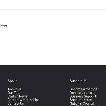
tion
.
About
Support Us
About Us
Become a member
Our Team
Donate a vehicle
Station News
Business Support
Careers & Internships
Shop the store
Contact Us
National Council