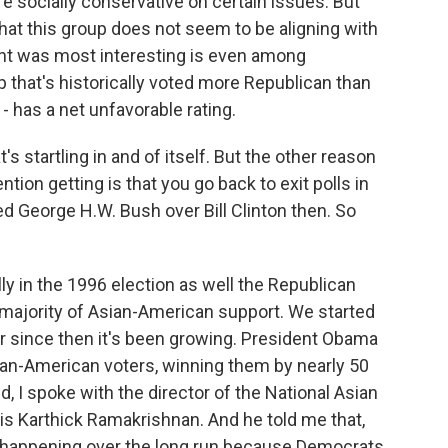
 socially conservative on certain issues. But
that this group does not seem to be aligning with
ght was most interesting is even among
 that's historically voted more Republican than
- has a net unfavorable rating.
's startling in and of itself. But the other reason
ntion getting is that you go back to exit polls in
d George H.W. Bush over Bill Clinton then. So
lly in the 1996 election as well the Republican
 majority of Asian-American support. We started
ver since then it's been growing. President Obama
ian-American voters, winning them by nearly 50
, I spoke with the director of the National Asian
is Karthick Ramakrishnan. And he told me that,
n happening over the long run because Democrats