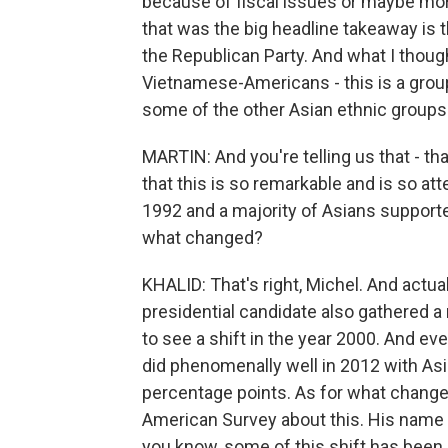
because of fiscal issues or maybe more
that was the big headline takeaway is 
the Republican Party. And what I thou
Vietnamese-Americans - this is a group
some of the other Asian ethnic groups 
MARTIN: And you're telling us that - that
that this is so remarkable and is so atte
1992 and a majority of Asians supporte
what changed?
KHALID: That's right, Michel. And actua
presidential candidate also gathered a
to see a shift in the year 2000. And e
did phenomenally well in 2012 with As
percentage points. As for what changed
American Survey about this. His name 
you know, some of this shift has bee