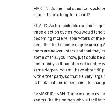
MARTIN: So the final question would be, 
appear to be a long-term shift?
KHALID: So Karthick told me that in gene
three election cycles, you would tend t
becoming more reliable voters of the 
seen that to the same degree among A
them are newer voters and that they c
some of this, you know, just could be 
community is thought to not identify w
same degree. You still have about 40 
with either party, so that's a very lar
to think that this is beginning to chang
RAMAKRISHNAN: There is some evidenc
seems like the person who is facilitatin