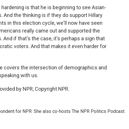
hardening is that he is beginning to see Asian-
And the thinking is if they do support Hillary
nts in this election cycle, we'll now have seen
Americans really came out and supported the
nd if that's the case, it's perhaps a sign that
atic voters. And that makes it even harder for
e covers the intersection of demographics and
speaking with us.
rovided by NPR, Copyright NPR.
ondent for NPR. She also co-hosts The NPR Politics Podcast.