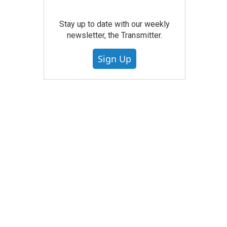
Stay up to date with our weekly
newsletter, the Transmitter.
Sign Up