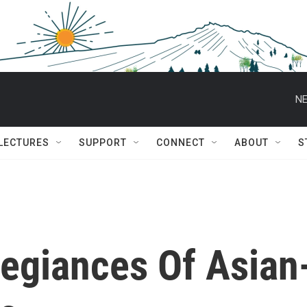
NE
 LECTURES
SUPPORT
CONNECT
ABOUT
S
legiances Of Asian