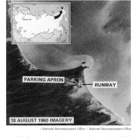
/ National Reconnaissance Office
/
National Reconnaissance Office