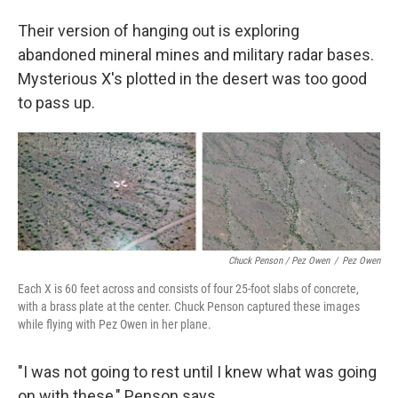
Their version of hanging out is exploring
abandoned mineral mines and military radar bases.
Mysterious X's plotted in the desert was too good
to pass up.
Chuck Penson / Pez Owen
/
Pez Owen
Each X is 60 feet across and consists of four 25-foot slabs of concrete,
with a brass plate at the center. Chuck Penson captured these images
while flying with Pez Owen in her plane.
"I was not going to rest until I knew what was going
on with these," Penson says.