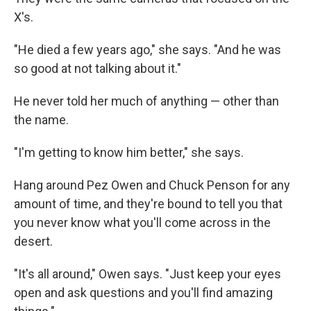
X's.
"He died a few years ago," she says. "And he was
so good at not talking about it."
He never told her much of anything — other than
the name.
"I'm getting to know him better," she says.
Hang around Pez Owen and Chuck Penson for any
amount of time, and they're bound to tell you that
you never know what you'll come across in the
desert.
"It's all around," Owen says. "Just keep your eyes
open and ask questions and you'll find amazing