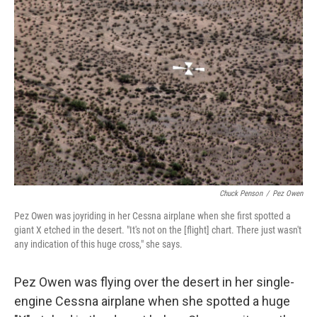
Chuck Penson
/
Pez Owen
Pez Owen was joyriding in her Cessna airplane when she first spotted a
giant X etched in the desert. "It's not on the [flight] chart. There just wasn't
any indication of this huge cross," she says.
Pez Owen was flying over the desert in her single-
engine Cessna airplane when she spotted a huge