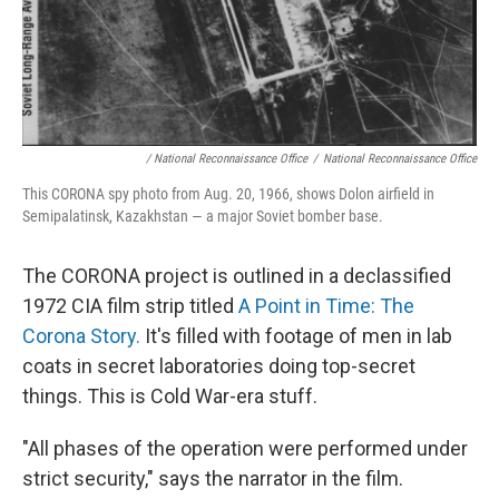
/ National Reconnaissance Office
/
National Reconnaissance Office
This CORONA spy photo from Aug. 20, 1966, shows Dolon airfield in
Semipalatinsk, Kazakhstan — a major Soviet bomber base.
The CORONA project is outlined in a declassified
1972 CIA film strip titled
A Point in Time: The
Corona Story.
It's filled with footage of men in lab
coats in secret laboratories doing top-secret
things. This is Cold War-era stuff.
"All phases of the operation were performed under
strict security," says the narrator in the film.