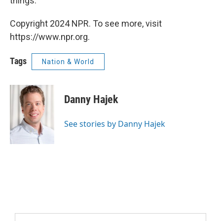
things."
Copyright 2024 NPR. To see more, visit
https://www.npr.org.
Tags
Nation & World
Danny Hajek
See stories by Danny Hajek