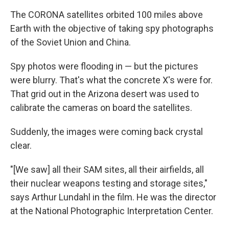
The CORONA satellites orbited 100 miles above
Earth with the objective of taking spy photographs
of the Soviet Union and China.
Spy photos were flooding in — but the pictures
were blurry. That's what the concrete X's were for.
That grid out in the Arizona desert was used to
calibrate the cameras on board the satellites.
Suddenly, the images were coming back crystal
clear.
"[We saw] all their SAM sites, all their airfields, all
their nuclear weapons testing and storage sites,"
says Arthur Lundahl in the film. He was the director
at the National Photographic Interpretation Center.