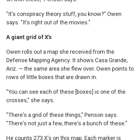
"It's conspiracy theory stuff, you know?" Owen
says. "It's right out of the movies."
A giant grid of X's
Owen rolls out a map she received from the
Defense Mapping Agency. It shows Casa Grande,
Ariz. — the same area she flew over. Owen points to
rows of little boxes that are drawn in.
"You can see each of these [boxes] is one of the
crosses," she says.
"There's a grid of these things," Penson says.
"There's not just a few, there's a bunch of these."
He counts 273 X's on this map. Each marker is