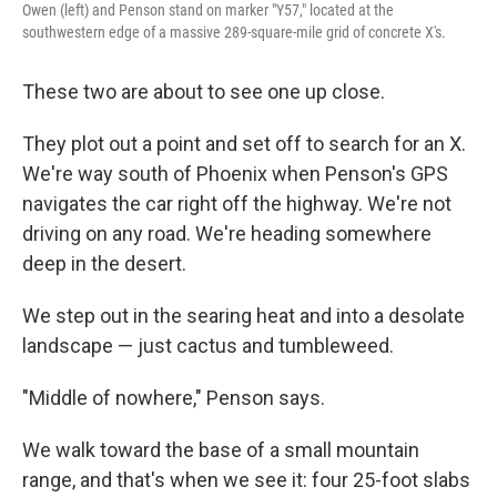
Owen (left) and Penson stand on marker "Y57," located at the
southwestern edge of a massive 289-square-mile grid of concrete X's.
These two are about to see one up close.
They plot out a point and set off to search for an X.
We're way south of Phoenix when Penson's GPS
navigates the car right off the highway. We're not
driving on any road. We're heading somewhere
deep in the desert.
We step out in the searing heat and into a desolate
landscape — just cactus and tumbleweed.
"Middle of nowhere," Penson says.
We walk toward the base of a small mountain
range, and that's when we see it: four 25-foot slabs