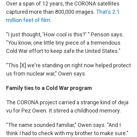
Over a span of 12 years, the CORONA satellites
captured more than 800,000 images.
That's 2.1
million feet of film.
"I just thought, 'How cool is this?' " Penson says.
"You know, one little tiny piece of a tremendous
Cold War effort to keep safe the United States."
"This [X] we're standing on right now helped protect
us from nuclear war," Owen says.
Family ties to a Cold War program
The CORONA project carried a strange kind of deja
vu for Pez Owen. It stirred a childhood memory.
"The name sounded familiar," Owen says. "And I
think I had to check with my brother to make sure."