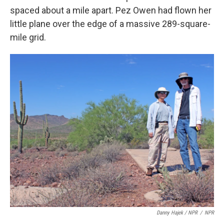
spaced about a mile apart. Pez Owen had flown her
little plane over the edge of a massive 289-square-
mile grid.
Danny Hajek / NPR
/
NPR