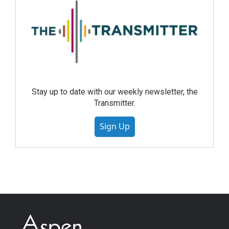
Stay up to date with our weekly newsletter, the
Transmitter.
Sign Up