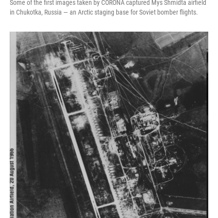
Some of the first images taken by CORONA captured Mys Shmidta airfield
in Chukotka, Russia — an Arctic staging base for Soviet bomber flights.