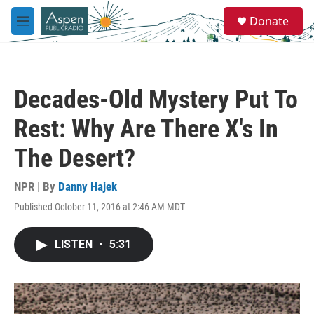
Skip to main content
S
Donate
e
M
a
e
r
n
c
u
h
Decades-Old Mystery Put To
u
e
Rest: Why Are There X's In
r
y
The Desert?
NPR | By
Danny Hajek
Published October 11, 2016 at 2:46 AM MDT
LISTEN
•
5:31