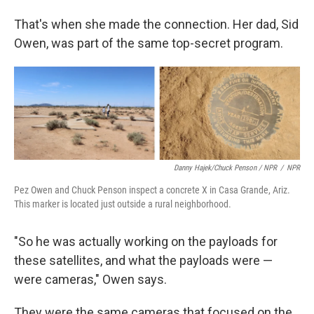
That's when she made the connection. Her dad, Sid
Owen, was part of the same top-secret program.
Danny Hajek/Chuck Penson / NPR
/
NPR
Pez Owen and Chuck Penson inspect a concrete X in Casa Grande, Ariz.
This marker is located just outside a rural neighborhood.
"So he was actually working on the payloads for
these satellites, and what the payloads were —
were cameras," Owen says.
They were the same cameras that focused on the