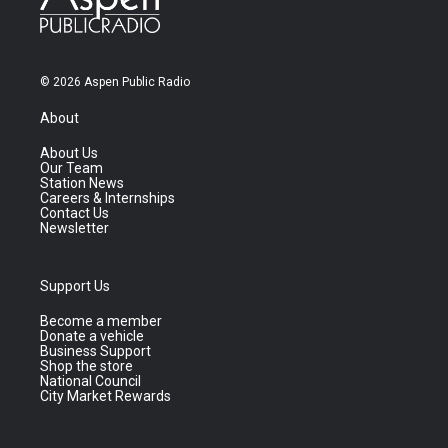
© 2026 Aspen Public Radio
About
About Us
Our Team
Station News
Careers & Internships
Contact Us
Newsletter
Support Us
Become a member
Donate a vehicle
Business Support
Shop the store
National Council
City Market Rewards