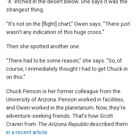
"X" etched in the desert below. She says it was the
strangest thing.
"It's not on the [flight] chart," Owen says. "There just
wasn't any indication of this huge cross."
Then she spotted another one.
"There had to be some reason," she says. "So, of
course, I immediately thought I had to get Chuck in
on this."
Chuck Penson is her former colleague from the
University of Arizona. Penson worked in facilities,
and Owen worked in the planetarium. Now, they're
adventure-seeking friends. That's how Scott
Craven from
The Arizona Republic
described them
in a recent article.