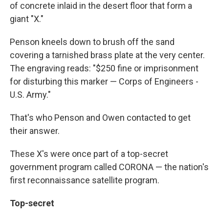
of concrete inlaid in the desert floor that form a
giant "X."
Penson kneels down to brush off the sand
covering a tarnished brass plate at the very center.
The engraving reads: "$250 fine or imprisonment
for disturbing this marker — Corps of Engineers -
U.S. Army."
That's who Penson and Owen contacted to get
their answer.
These X's were once part of a top-secret
government program called CORONA — the nation's
first reconnaissance satellite program.
Top-secret