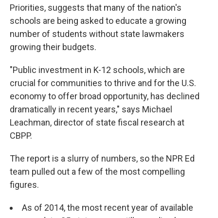
Priorities, suggests that many of the nation's
schools are being asked to educate a growing
number of students without state lawmakers
growing their budgets.
"Public investment in K-12 schools, which are
crucial for communities to thrive and for the U.S.
economy to offer broad opportunity, has declined
dramatically in recent years," says Michael
Leachman, director of state fiscal research at
CBPP.
The report is a slurry of numbers, so the NPR Ed
team pulled out a few of the most compelling
figures.
As of 2014, the most recent year of available