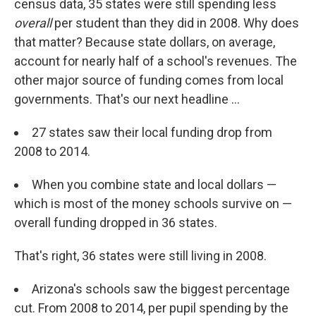
census data, 35 states were still spending less
overall
per student than they did in 2008. Why does
that matter? Because state dollars, on average,
account for nearly half of a school's revenues. The
other major source of funding comes from local
governments. That's our next headline ...
27 states saw their local funding drop from
2008 to 2014.
When you combine state and local dollars —
which is most of the money schools survive on —
overall funding dropped in 36 states.
That's right, 36 states were still living in 2008.
Arizona's schools saw the biggest percentage
cut. From 2008 to 2014, per pupil spending by the