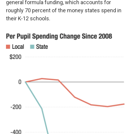
general formula funding, which accounts for
roughly 70 percent of the money states spend in
their K-12 schools.