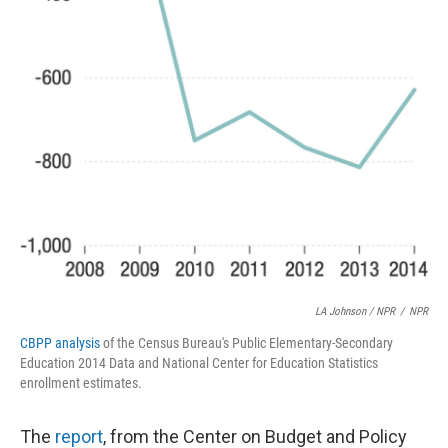
LA Johnson / NPR
/
NPR
CBPP analysis
of the Census Bureau's Public Elementary-Secondary
Education 2014 Data and National Center for Education Statistics
enrollment estimates.
The
report
, from the Center on Budget and Policy