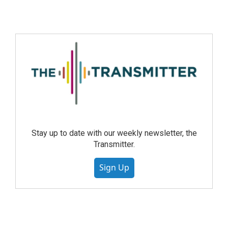
Stay up to date with our weekly newsletter, the
Transmitter.
Sign Up