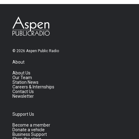
© 2026 Aspen Public Radio
About
About Us
Our Team
Station News
Careers & Internships
Contact Us
Newsletter
Support Us
Become a member
Donate a vehicle
Business Support