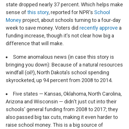
state dropped nearly 37 percent. Which helps make
sense of
this story
, reported for NPR's
School
Money
project, about schools turning to a four-day
week to save money. Voters did
recently approve
a
funding increase, though it's not clear how big a
difference that will make.
Some anomalous news (in case this story is
bringing you down): Because of a natural resources
windfall (oil!), North Dakota's school spending
skyrocketed, up 94 percent from 2008 to 2014.
Five states — Kansas, Oklahoma, North Carolina,
Arizona and Wisconsin — didn't just cut into their
schools' general funding from 2008 to 2017; they
also passed big tax cuts, making it even harder to
raise school money. This is a big source of