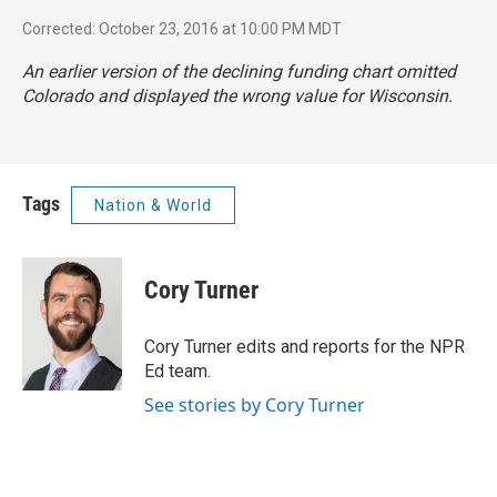
Corrected: October 23, 2016 at 10:00 PM MDT
An earlier version of the declining funding chart omitted
Colorado and displayed the wrong value for Wisconsin.
Tags
Nation & World
Cory Turner
Cory Turner edits and reports for the NPR
Ed team.
See stories by Cory Turner