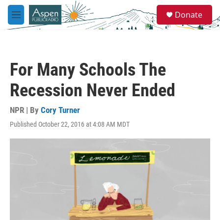
Skip to main content
S
Donate
e
M
a
e
r
n
c
u
h
For Many Schools The
u
e
Recession Never Ended
r
y
NPR | By
Cory Turner
Published October 22, 2016 at 4:08 AM MDT