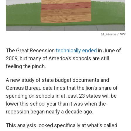
LA Johnson
/
NPR
The Great Recession
technically ended
in June of
2009, but many of America's schools are still
feeling the pinch.
A new study of state budget documents and
Census Bureau data finds that the lion's share of
spending on schools in at least 23 states will be
lower this school year than it was when the
recession began nearly a decade ago.
This analysis looked specifically at what's called