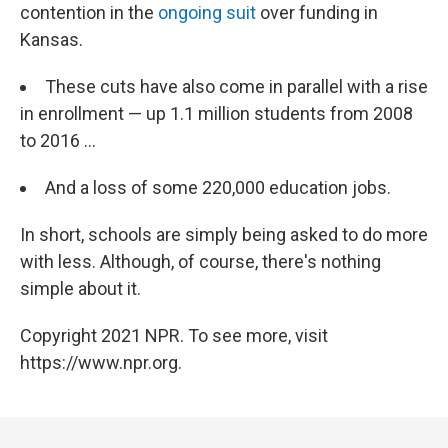
contention in the
ongoing suit
over funding in
Kansas.
These cuts have also come in parallel with a rise
in enrollment — up 1.1 million students from 2008
to 2016 ...
And a loss of some 220,000 education jobs.
In short, schools are simply being asked to do more
with less. Although, of course, there's nothing
simple about it.
Copyright 2021 NPR. To see more, visit
https://www.npr.org.