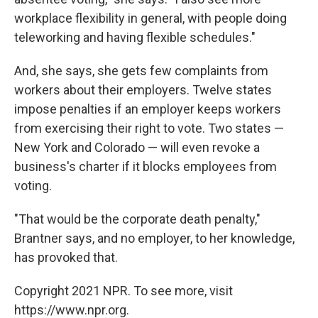
workplace flexibility in general, with people doing
teleworking and having flexible schedules."
And, she says, she gets few complaints from
workers about their employers. Twelve states
impose penalties if an employer keeps workers
from exercising their right to vote. Two states —
New York and Colorado — will even revoke a
business's charter if it blocks employees from
voting.
"That would be the corporate death penalty,"
Brantner says, and no employer, to her knowledge,
has provoked that.
Copyright 2021 NPR. To see more, visit
https://www.npr.org.