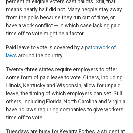
percent of eligible voters cast ballots. Still, that
means nearly half did not. Many people stay away
from the polls because they run out of time, or
have a work conflict — in which case lacking paid
time off to vote might be a factor.
Paid leave to vote is covered by a
patchwork of
laws
around the country.
Twenty-three states require employers to offer
some form of paid leave to vote. Others, including
Illinois, Kentucky and Wisconsin, allow for unpaid
leave, the timing of which employers can set. Still
others, including Florida, North Carolina and Virginia
have no laws requiring companies to give workers
time off to vote.
Tuesdays are busy for Keyarra Forbes, a student at