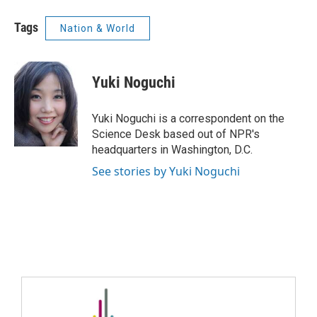
Tags
Nation & World
Yuki Noguchi
Yuki Noguchi is a correspondent on the
Science Desk based out of NPR's
headquarters in Washington, D.C.
See stories by Yuki Noguchi