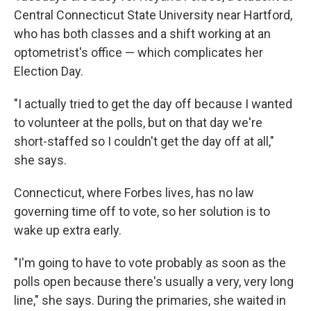
Central Connecticut State University near Hartford,
who has both classes and a shift working at an
optometrist's office — which complicates her
Election Day.
"I actually tried to get the day off because I wanted
to volunteer at the polls, but on that day we're
short-staffed so I couldn't get the day off at all,"
she says.
Connecticut, where Forbes lives, has no law
governing time off to vote, so her solution is to
wake up extra early.
"I'm going to have to vote probably as soon as the
polls open because there's usually a very, very long
line," she says. During the primaries, she waited in