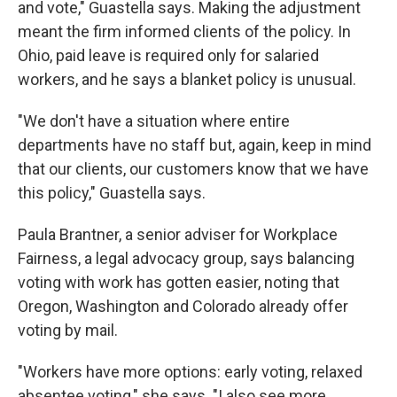
and vote," Guastella says. Making the adjustment
meant the firm informed clients of the policy. In
Ohio, paid leave is required only for salaried
workers, and he says a blanket policy is unusual.
"We don't have a situation where entire
departments have no staff but, again, keep in mind
that our clients, our customers know that we have
this policy," Guastella says.
Paula Brantner, a senior adviser for Workplace
Fairness, a legal advocacy group, says balancing
voting with work has gotten easier, noting that
Oregon, Washington and Colorado already offer
voting by mail.
"Workers have more options: early voting, relaxed
absentee voting," she says. "I also see more