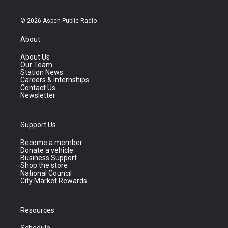
© 2026 Aspen Public Radio
About
About Us
Our Team
Station News
Careers & Internships
Contact Us
Newsletter
Support Us
Become a member
Donate a vehicle
Business Support
Shop the store
National Council
City Market Rewards
Resources