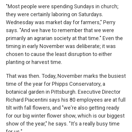
"Most people were spending Sundays in church;
they were certainly laboring on Saturdays.
Wednesday was market day for farmers," Perry
says. "And we have to remember that we were
primarily an agrarian society at that time." Even the
timing in early November was deliberate; it was
chosen to cause the least disruption to either
planting or harvest time.
That was then. Today, November marks the busiest
time of the year for Phipps Conservatory, a
botanical garden in Pittsburgh. Executive Director
Richard Piacentini says his 80 employees are at full
tilt with fall flowers, and "we're also getting ready
for our big winter flower show, which is our biggest
show of the year," he says. "It's a really busy time
for us."