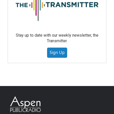
Stay up to date with our weekly newsletter, the
Transmitter.
Sign Up