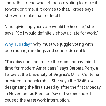
line with a friend who left before voting to make it
to work on time. If it comes to that, Forbes says
she won't make that trade-off.
"Just giving up your vote would be horrible," she
says. "So I would definitely show up late for work."
Why Tuesday?
Why must we juggle voting with
commuting, meetings and school drop-offs?
"Tuesday does seem like the most inconvenient
time for modern Americans," says Barbara Perry, a
fellow at the University of Virginia's Miller Center on
presidential scholarship. She says the 1845 law
designating the first Tuesday after the first Monday
in November as Election Day did so because it
caused the
least
work interruption.