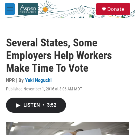
Skip to main content
S
Donate
e
M
a
e
r
n
c
u
h
Several States, Some
u
e
Employers Help Workers
r
y
Make Time To Vote
NPR | By
Yuki Noguchi
Published November 1, 2016 at 3:06 AM MDT
LISTEN
•
3:52