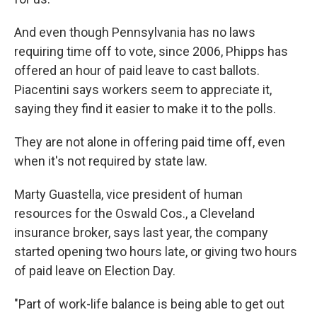
And even though Pennsylvania has no laws
requiring time off to vote, since 2006, Phipps has
offered an hour of paid leave to cast ballots.
Piacentini says workers seem to appreciate it,
saying they find it easier to make it to the polls.
They are not alone in offering paid time off, even
when it's not required by state law.
Marty Guastella, vice president of human
resources for the Oswald Cos., a Cleveland
insurance broker, says last year, the company
started opening two hours late, or giving two hours
of paid leave on Election Day.
"Part of work-life balance is being able to get out