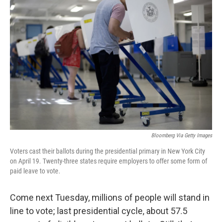
Bloomberg Via Getty Images
Voters cast their ballots during the presidential primary in New York City
on April 19. Twenty-three states require employers to offer some form of
paid leave to vote.
Come next Tuesday, millions of people will stand in
line to vote; last presidential cycle, about 57.5