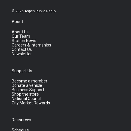
© 2026 Aspen Public Radio
About
About Us
Our Team
Station News
Careers & Internships
Contact Us
Newsletter
Support Us
Become a member
Donate a vehicle
Business Support
Shop the store
National Council
City Market Rewards
Resources
Schedule