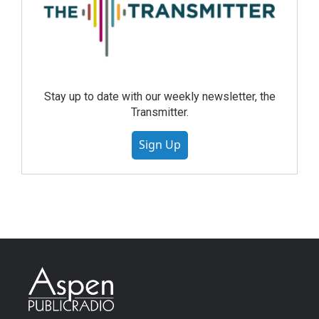
Stay up to date with our weekly newsletter, the
Transmitter.
Sign Up