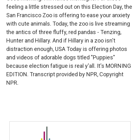
feeling a little stressed out on this Election Day, the
San Francisco Zoo is offering to ease your anxiety
with cute animals. Today, the zoo is live streaming
the antics of three fluffy, red pandas - Tenzing,
Hunter and Hillary. And if Hillary in a zoo isn't
distraction enough, USA Today is offering photos
and videos of adorable dogs titled "Puppies"
because election fatigue is real y'all. It's MORNING
EDITION. Transcript provided by NPR, Copyright
NPR.