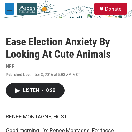
Skip to main content
S
Donate
e
M
a
e
r
n
c
u
h
Ease Election Anxiety By
u
e
Looking At Cute Animals
r
y
NPR
Published November 8, 2016 at 5:03 AM MST
LISTEN
•
0:28
RENEE MONTAGNE, HOST:
Good morning. I'm Renee Montagne. For those