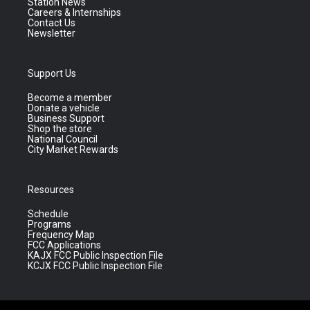
Station News
Careers & Internships
Contact Us
Newsletter
Support Us
Become a member
Donate a vehicle
Business Support
Shop the store
National Council
City Market Rewards
Resources
Schedule
Programs
Frequency Map
FCC Applications
KAJX FCC Public Inspection File
KCJX FCC Public Inspection File