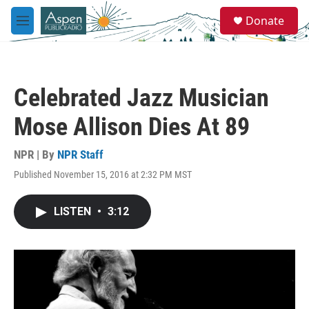
Skip to main content
S
Donate
e
M
a
e
r
n
c
u
h
Celebrated Jazz Musician
u
e
Mose Allison Dies At 89
r
y
NPR | By
NPR Staff
Published November 15, 2016 at 2:32 PM MST
LISTEN
•
3:12