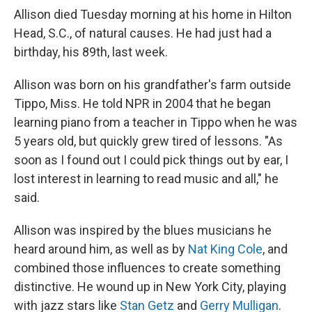
Allison died Tuesday morning at his home in Hilton
Head, S.C., of natural causes. He had just had a
birthday, his 89th, last week.
Allison was born on his grandfather's farm outside
Tippo, Miss. He told NPR in 2004 that he began
learning piano from a teacher in Tippo when he was
5 years old, but quickly grew tired of lessons. "As
soon as I found out I could pick things out by ear, I
lost interest in learning to read music and all," he
said.
Allison was inspired by the blues musicians he
heard around him, as well as by
Nat King Cole
, and
combined those influences to create something
distinctive. He wound up in New York City, playing
with jazz stars like
Stan Getz
and
Gerry Mulligan
.