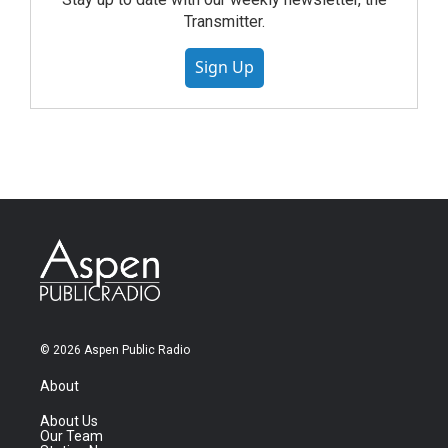
Transmitter.
Sign Up
© 2026 Aspen Public Radio
About
About Us
Our Team