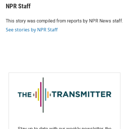
NPR Staff
This story was compiled from reports by NPR News staff.
See stories by NPR Staff
Stay up to date with our weekly newsletter, the