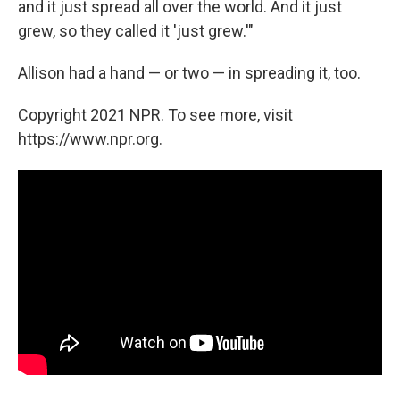
and it just spread all over the world. And it just
grew, so they called it 'just grew.'"
Allison had a hand — or two — in spreading it, too.
Copyright 2021 NPR. To see more, visit
https://www.npr.org.