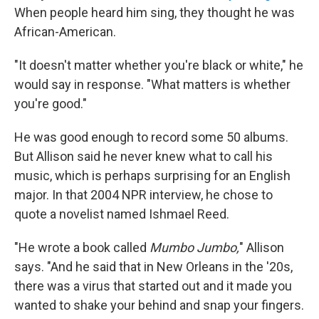
When people heard him sing, they thought he was
African-American.
"It doesn't matter whether you're black or white," he
would say in response. "What matters is whether
you're good."
He was good enough to record some 50 albums.
But Allison said he never knew what to call his
music, which is perhaps surprising for an English
major. In that 2004 NPR interview, he chose to
quote a novelist named Ishmael Reed.
"He wrote a book called
Mumbo Jumbo,
" Allison
says. "And he said that in New Orleans in the '20s,
there was a virus that started out and it made you
wanted to shake your behind and snap your fingers.