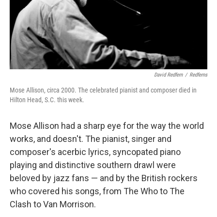
David Redfern
/
Redferns
Mose Allison, circa 2000. The celebrated pianist and composer died in
Hilton Head, S.C. this week.
Mose Allison had a sharp eye for the way the world
works, and doesn't. The pianist, singer and
composer's acerbic lyrics, syncopated piano
playing and distinctive southern drawl were
beloved by jazz fans — and by the British rockers
who covered his songs, from The Who to The
Clash to Van Morrison.