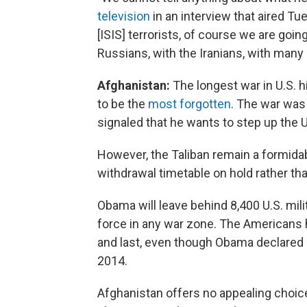
television
in an interview that aired Tue
[ISIS] terrorists, of course we are going 
Russians, with the Iranians, with many 
Afghanistan:
The longest war in U.S. h
to be the
most forgotten
. The war was
signaled that he wants to step up the 
However, the Taliban remain a formida
withdrawal timetable on hold rather tha
Obama will leave behind 8,400 U.S. mili
force in any war zone. The Americans h
and last, even though Obama declared 
2014.
Afghanistan offers no appealing choice