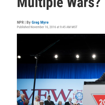
Multiple Wars?
NPR | By
Greg Myre
Published November 16, 2016 at 9:45 AM MST