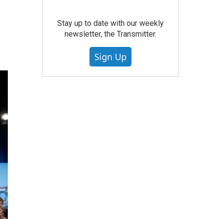
Stay up to date with our weekly
newsletter, the Transmitter.
Sign Up