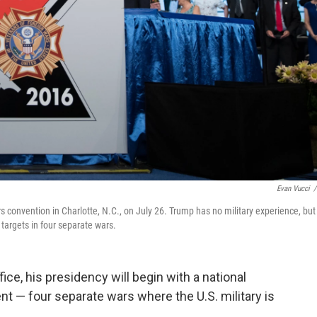
Evan Vucci
/
 convention in Charlotte, N.C., on July 26. Trump has no military experience, but
targets in four separate wars.
ce, his presidency will begin with a national
nt — four separate wars where the U.S. military is