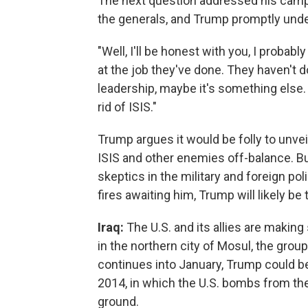
The next question addressed his camp
the generals, and Trump promptly unde
"Well, I'll be honest with you, I probab
at the job they've done. They haven't d
leadership, maybe it's something else. 
rid of ISIS."
Trump argues it would be folly to unvei
ISIS and other enemies off-balance. Bu
skeptics in the military and foreign po
fires awaiting him, Trump will likely be 
Iraq:
The U.S. and its allies are making
in the northern city of Mosul, the group'
continues into January, Trump could be
2014, in which the U.S. bombs from the
ground.