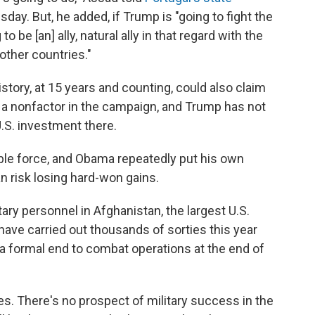
sday. But, he added, if Trump is "going to fight the
to be [an] ally, natural ally in that regard with the
other countries."
istory, at 15 years and counting, could also claim
 a nonfactor in the campaign, and Trump has not
U.S. investment there.
ble force, and Obama repeatedly put his own
n risk losing hard-won gains.
tary personnel in Afghanistan, the largest U.S.
ave carried out thousands of sorties this year
a formal end to combat operations at the end of
s. There's no prospect of military success in the