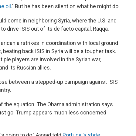
e oil
." But he has been silent on what he might do.
ould come in neighboring Syria, where the U.S. and
 drive ISIS out of its de facto capital, Raqqa.
erican airstrikes in coordination with local ground
eating back ISIS in Syria will be a tougher task.
ple players are involved in the Syrian war,
nd its Russian allies.
oose between a stepped-up campaign against ISIS
ntry.
 of the equation. The Obama administration says
must go. Trump appears much less concerned
's going to do," Assad told
Portugal's state