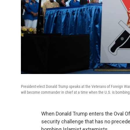
President-elect Donald Trump speaks at the Veterans of Foreign Wars
will become commander in chief at a time when the U.S. is bombing 
When Donald Trump enters the Oval Offi
security challenge that has no precede
bombing Islamist extremists.