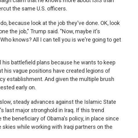
aign claim that he knows more about ISIS than
rcut the same U.S. officers.
ly do, because look at the job they've done. OK, look
one the job," Trump said. "Now, maybe it's
Who knows? All I can tell you is we're going to get
l his battlefield plans because he wants to keep
t his vague positions have created legions of
licy establishment. And given the multiple brush
tested early on.
 slow, steady advances against the Islamic State
s last major stronghold in Iraq. If this trend
 the beneficiary of Obama's policy, in place since
 skies while working with Iraqi partners on the