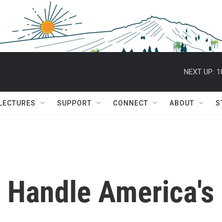
NEXT UP:
1
 LECTURES
SUPPORT
CONNECT
ABOUT
S
 Handle America's