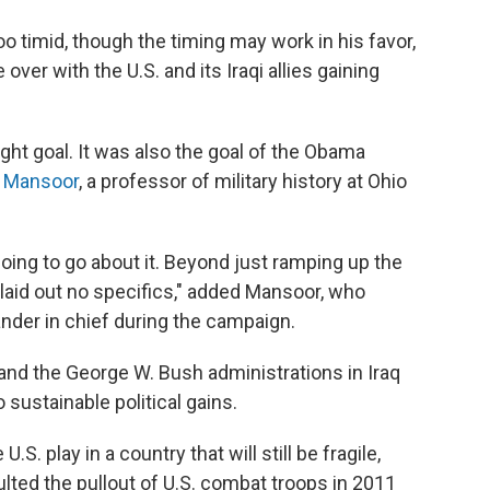
 timid, though the timing may work in his favor,
over with the U.S. and its Iraqi allies gaining
right goal. It was also the goal of the Obama
r Mansoor
, a professor of military history at Ohio
oing to go about it. Beyond just ramping up the
aid out no specifics," added Mansoor, who
der in chief during the campaign.
 and the George W. Bush administrations in Iraq
o sustainable political gains.
.S. play in a country that will still be fragile,
ulted the pullout of U.S. combat troops in 2011