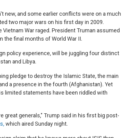
en't new, and some earlier conflicts were on a much
ed two major wars on his first day in 2009.
the Vietnam War raged. President Truman assumed
n the final months of World War II.
n policy experience, will be juggling four distinct
istan and Libya.
ng pledge to destroy the Islamic State, the main
 and a presence in the fourth (Afghanistan). Yet
is limited statements have been riddled with
great generals," Trump said in his first big post-
es
,
which aired Sunday night.