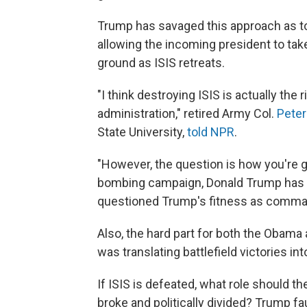
Trump has savaged this approach as too
allowing the incoming president to take 
ground as ISIS retreats.
"I think destroying ISIS is actually the 
administration," retired Army Col.
Pete
State University,
told NPR
.
"However, the question is how you're g
bombing campaign, Donald Trump has l
questioned Trump's fitness as comman
Also, the hard part for both the Obama
was translating battlefield victories int
If ISIS is defeated, what role should the U
broke and politically divided? Trump fa