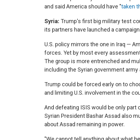
and said America should have "
taken th
Syria:
Trump's first big military test c
its partners have launched a campaign to
U.S. policy mirrors the one in Iraq — Am
forces. Yet by most every assessment, b
The group is more entrenched and multi
including the Syrian government army a
Trump could be forced early on to ch
and limiting U.S. involvement in the cou
And defeating ISIS would be only part
Syrian President Bashar Assad also 
about Assad remaining in power.
"We cannot tell anything about what he