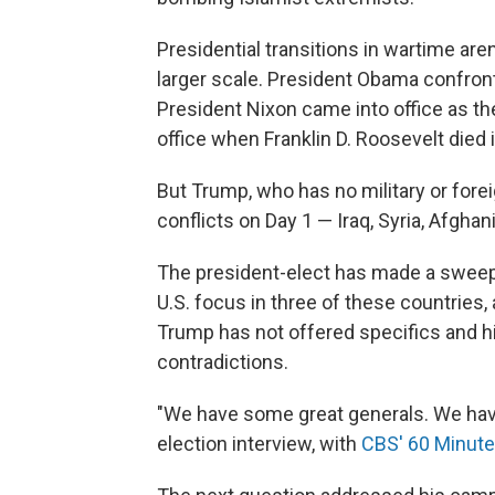
Presidential transitions in wartime ar
larger scale. President Obama confront
President Nixon came into office as 
office when Franklin D. Roosevelt died i
But Trump, who has no military or foreig
conflicts on Day 1 — Iraq, Syria, Afghan
The president-elect has made a sweepi
U.S. focus in three of these countries,
Trump has not offered specifics and h
contradictions.
"We have some great generals. We have 
election interview, with
CBS' 60 Minut