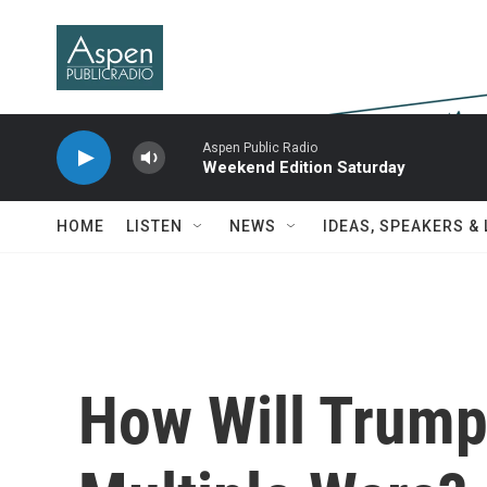
Skip to main content
Aspen Public Radio
Weekend Edition Saturday
HOME
LISTEN
NEWS
IDEAS, SPEAKERS &
How Will Trump