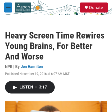
Skip to main content
S
Donate
e
M
a
e
r
n
c
u
h
Heavy Screen Time Rewires
u
e
Young Brains, For Better
r
y
And Worse
NPR | By
Jon Hamilton
Published November 19, 2016 at 6:07 AM MST
LISTEN
•
3:17