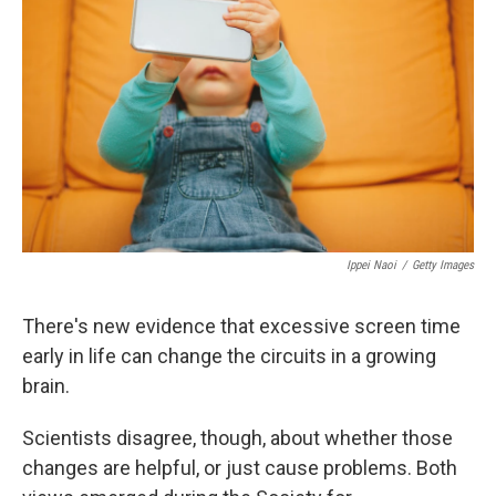
Ippei Naoi
/
Getty Images
There's new evidence that excessive screen time
early in life can change the circuits in a growing
brain.
Scientists disagree, though, about whether those
changes are helpful, or just cause problems. Both