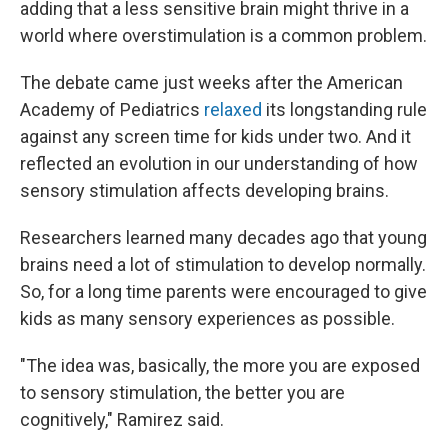
adding that a less sensitive brain might thrive in a
world where overstimulation is a common problem.
The debate came just weeks after the American
Academy of Pediatrics
relaxed
its longstanding rule
against any screen time for kids under two. And it
reflected an evolution in our understanding of how
sensory stimulation affects developing brains.
Researchers learned many decades ago that young
brains need a lot of stimulation to develop normally.
So, for a long time parents were encouraged to give
kids as many sensory experiences as possible.
"The idea was, basically, the more you are exposed
to sensory stimulation, the better you are
cognitively," Ramirez said.