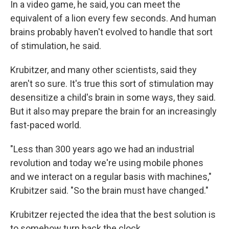
In a video game, he said, you can meet the
equivalent of a lion every few seconds. And human
brains probably haven't evolved to handle that sort
of stimulation, he said.
Krubitzer, and many other scientists, said they
aren't so sure. It's true this sort of stimulation may
desensitize a child's brain in some ways, they said.
But it also may prepare the brain for an increasingly
fast-paced world.
"Less than 300 years ago we had an industrial
revolution and today we're using mobile phones
and we interact on a regular basis with machines,"
Krubitzer said. "So the brain must have changed."
Krubitzer rejected the idea that the best solution is
to somehow turn back the clock.