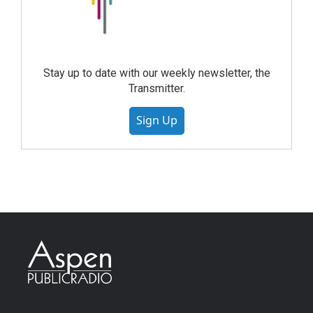
Stay up to date with our weekly newsletter, the
Transmitter.
Sign Up