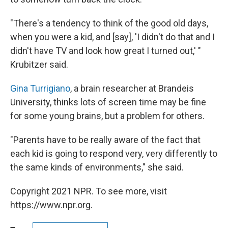
"There's a tendency to think of the good old days,
when you were a kid, and [say], 'I didn't do that and I
didn't have TV and look how great I turned out,' "
Krubitzer said.
Gina Turrigiano
, a brain researcher at Brandeis
University, thinks lots of screen time may be fine
for some young brains, but a problem for others.
"Parents have to be really aware of the fact that
each kid is going to respond very, very differently to
the same kinds of environments," she said.
Copyright 2021 NPR. To see more, visit
https://www.npr.org.