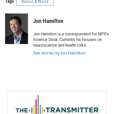
Tags
Nation & World
Jon Hamilton
Jon Hamilton is a correspondent for NPR's
Science Desk. Currently he focuses on
neuroscience and health risks.
See stories by Jon Hamilton