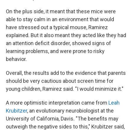
On the plus side, it meant that these mice were
able to stay calm in an environment that would
have stressed out a typical mouse, Ramirez
explained. But it also meant they acted like they had
an attention deficit disorder, showed signs of
learning problems, and were prone to risky
behavior.
Overall, the results add to the evidence that parents
should be very cautious about screen time for
young children, Ramirez said. "I would minimize it."
A more optimistic interpretation came from
Leah
Krubitzer
, an evolutionary neurobiologist at the
University of California, Davis. "The benefits may
outweigh the negative sides to this," Krubitzer said,