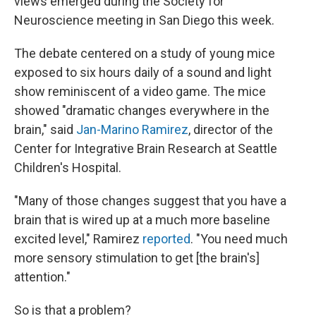
views emerged during the Society for
Neuroscience meeting in San Diego this week.
The debate centered on a study of young mice
exposed to six hours daily of a sound and light
show reminiscent of a video game. The mice
showed "dramatic changes everywhere in the
brain," said
Jan-Marino Ramirez
, director of the
Center for Integrative Brain Research at Seattle
Children's Hospital.
"Many of those changes suggest that you have a
brain that is wired up at a much more baseline
excited level," Ramirez
reported
. "You need much
more sensory stimulation to get [the brain's]
attention."
So is that a problem?