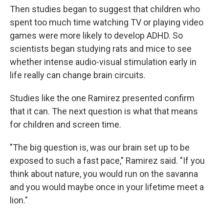
Then studies began to suggest that children who
spent too much time watching TV or playing video
games were more likely to develop ADHD. So
scientists began studying rats and mice to see
whether intense audio-visual stimulation early in
life really can change brain circuits.
Studies like the one Ramirez presented confirm
that it can. The next question is what that means
for children and screen time.
"The big question is, was our brain set up to be
exposed to such a fast pace," Ramirez said. "If you
think about nature, you would run on the savanna
and you would maybe once in your lifetime meet a
lion."