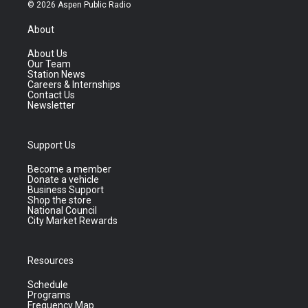
© 2026 Aspen Public Radio
About
About Us
Our Team
Station News
Careers & Internships
Contact Us
Newsletter
Support Us
Become a member
Donate a vehicle
Business Support
Shop the store
National Council
City Market Rewards
Resources
Schedule
Programs
Frequency Map