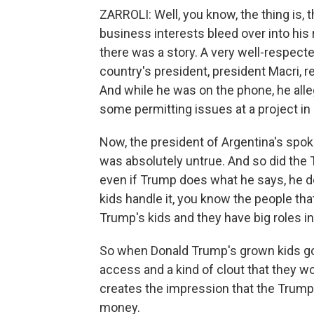
ZARROLI: Well, you know, the thing is, 
business interests bleed over into his r
there was a story. A very well-respect
country's president, president Macri, r
And while he was on the phone, he alle
some permitting issues at a project in
Now, the president of Argentina's spok
was absolutely untrue. And so did the T
even if Trump does what he says, he doe
kids handle it, you know the people that
Trump's kids and they have big roles in
So when Donald Trump's grown kids go o
access and a kind of clout that they woul
creates the impression that the Trumps
money.