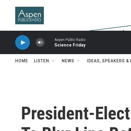
Skip to main content
Aspen Public Radio
Science Friday
HOME
LISTEN
NEWS
IDEAS, SPEAKERS &
President-Elec