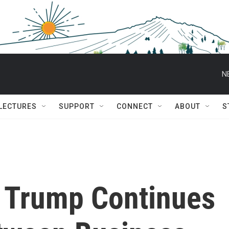
N
 LECTURES
SUPPORT
CONNECT
ABOUT
S
t Trump Continues