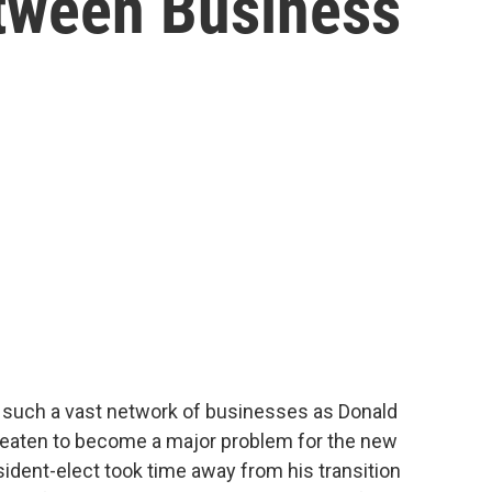
etween Business
 such a vast network of businesses as Donald
hreaten to become a major problem for the new
sident-elect took time away from his transition