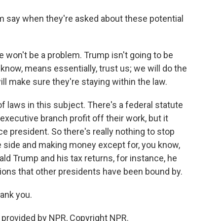
say when they're asked about these potential
e won't be a problem. Trump isn't going to be
know, means essentially, trust us; we will do the
ill make sure they're staying within the law.
of laws in this subject. There's a federal statute
xecutive branch profit off their work, but it
ce president. So there's really nothing to stop
e side and making money except for, you know,
ld Trump and his tax returns, for instance, he
tions that other presidents have been bound by.
ank you.
provided by NPR, Copyright NPR.