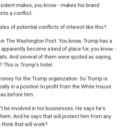
president makes, you know - makes his brand
nts a conflict.
s of potential conflicts of interest like this?
in The Washington Post. You know, Trump has a
 apparently become a kind of place for, you know -
omats. And several of them were quoted as saying,
This is Trump's hotel.
money for the Trump organization. So Trump is
really in a position to profit from the White House
 has before him.
 be involved in his businesses. He says he's
 them. And he says that will protect him from any
 think that will work?