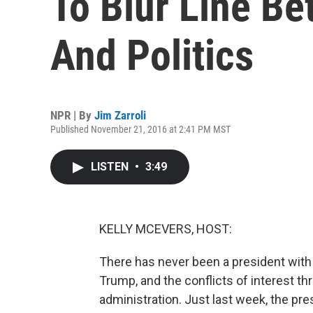
To Blur Line B
And Politics
NPR | By
Jim Zarroli
Published November 21, 2016 at 2:41 PM MST
LISTEN
•
3:49
KELLY MCEVERS, HOST:
There has never been a president with
Trump, and the conflicts of interest t
administration. Just last week, the pre