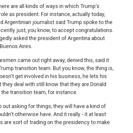
there are all kinds of ways in which Trump's
ole as president. For instance, actually today,
ed Argentinian journalist said Trump spoke to the
ecently just, you know, to accept congratulations.
gedly asked the president of Argentina about
 Buenos Aires.
esmen came out right away, denied this, said it
rump transition team. But you know, the thing is,
sn't get involved in his business, he lets his
 they deal with still know that they are Donald
 the transition team, for instance.
ut asking for things, they will have a kind of
dn't otherwise have. And it really - it at least
 are sort of trading on the presidency to make