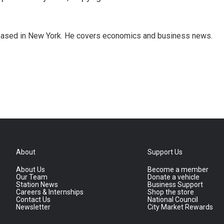
 based in New York. He covers economics and business news.
About
Support Us
About Us
Become a member
Our Team
Donate a vehicle
Station News
Business Support
Careers & Internships
Shop the store
Contact Us
National Council
Newsletter
City Market Rewards