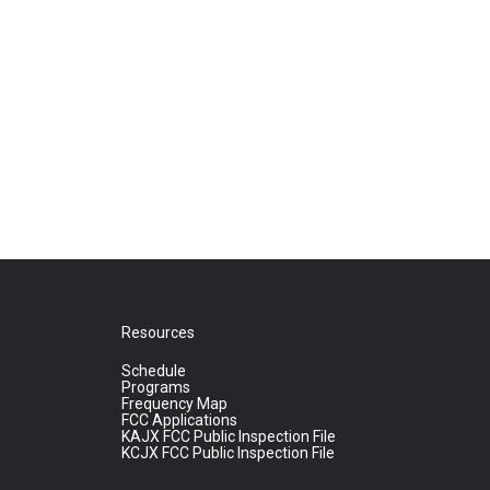
Resources
Schedule
Programs
Frequency Map
FCC Applications
KAJX FCC Public Inspection File
KCJX FCC Public Inspection File