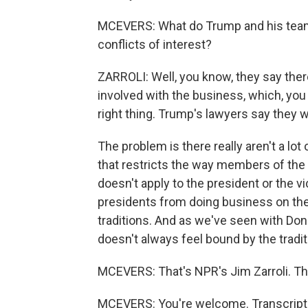
MCEVERS: What do Trump and his team 
conflicts of interest?
ZARROLI: Well, you know, they say ther
involved with the business, which, you 
right thing. Trump's lawyers say they w
The problem is there really aren't a lot 
that restricts the way members of the e
doesn't apply to the president or the vi
presidents from doing business on th
traditions. And as we've seen with Dona
doesn't always feel bound by the tradi
MCEVERS: That's NPR's Jim Zarroli. Th
MCEVERS: You're welcome. Transcript 