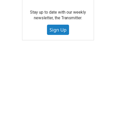
Stay up to date with our weekly
newsletter, the Transmitter.
Sign Up