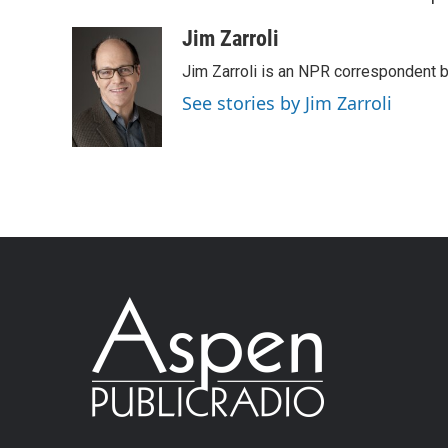
Jim Zarroli
Jim Zarroli is an NPR correspondent
See stories by Jim Zarroli