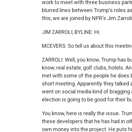
work to meet with three business partn
blurred lines between Trump's roles a
this, we are joined by NPR's Jim Zarroli
JIM ZARROLI, BYLINE: Hi.
MCEVERS: So tell us about this meetin
ZARROLI: Well, you know, Trump has bu
know, real estate, golf clubs, hotels. An
met with some of the people he does bu
short meeting. Apparently they talked 
went on social media kind of bragging 
election is going to be good for their b
You know, here is really the issue. Tr
these developers that he has had in oth
own money into the project. He puts h