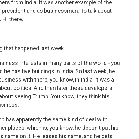
ers from India. It was another example of the
s president and as businessman. To talk about
. Hi there.
g that happened last week.
siness interests in many parts of the world - you
d he has five buildings in India. So last week, he
siness with there, you know, in India. It was a
about politics. And then later these developers
about seeing Trump. You know, they think his
usiness.
ump has apparently the same kind of deal with
er places, which is, you know, he doesn't put his
is name on it. He leases his name, and he gets