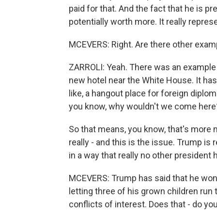
paid for that. And the fact that he is 
potentially worth more. It really represe
MCEVERS: Right. Are there other example
ZARROLI: Yeah. There was an example 
new hotel near the White House. It has
like, a hangout place for foreign dipl
you know, why wouldn't we come here? 
So that means, you know, that's more 
really - and this is the issue. Trump is 
in a way that really no other president
MCEVERS: Trump has said that he won't
letting three of his grown children run
conflicts of interest. Does that - do you