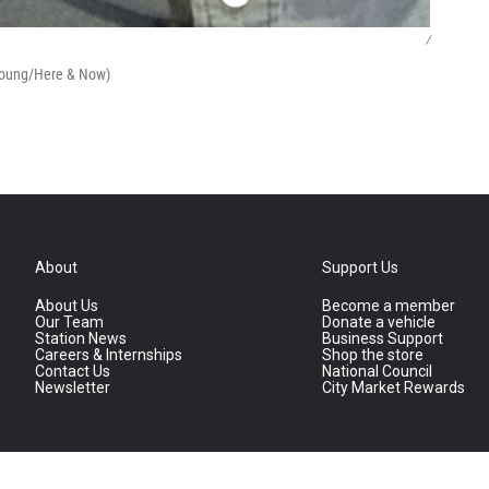
/
 Young/Here & Now)
About
Support Us
About Us
Become a member
Our Team
Donate a vehicle
Station News
Business Support
Careers & Internships
Shop the store
Contact Us
National Council
Newsletter
City Market Rewards