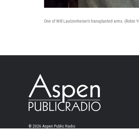
One of Will Lautzenheiser's transplanted arms. (Robin
© 2026 Aspen Public Radio