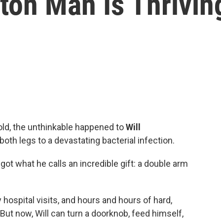
ton Man Is Thrivin
old, the unthinkable happened to
Will
both legs to a devastating bacterial infection.
ot what he calls an incredible gift: a double arm
 hospital visits, and hours and hours of hard,
But now, Will can turn a doorknob, feed himself,