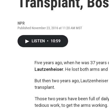
Transplant, Bos
NPR
Published November 23, 2016 at 11:20 AM MST
LISTEN
•
10:59
Five years ago, when he was 37 years 
Lautzenheiser
. He lost both arms and 
But then two years ago, Lautzenheiser g
transplant.
Those two years have been full of daily
tedious work, to get the arms working. 