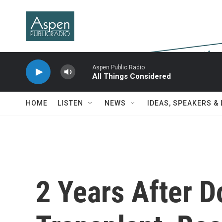
Skip to main content
Aspen Public Radio
All Things Considered
HOME
LISTEN
NEWS
IDEAS, SPEAKERS &
2 Years After 