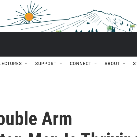
 LECTURES
SUPPORT
CONNECT
ABOUT
S
Double Arm