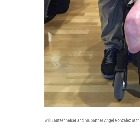
Will Lautzenheiser and his partner Angel Gonzalez at 