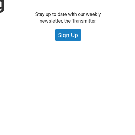
g
Stay up to date with our weekly
newsletter, the Transmitter.
Sign Up