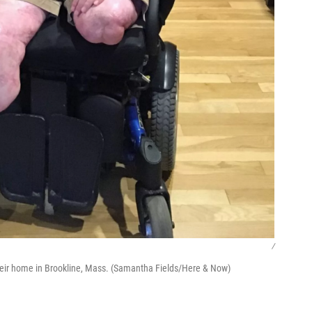
/
their home in Brookline, Mass. (Samantha Fields/Here & Now)