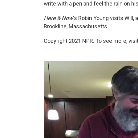
write with a pen and feel the rain on hi
Here & Now
‘s Robin Young visits Will, 
Brookline, Massachusetts.
Copyright 2021 NPR. To see more, visit