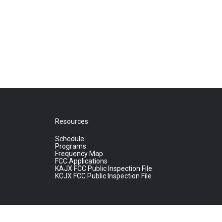
Resources
Schedule
Programs
Frequency Map
FCC Applications
KAJX FCC Public Inspection File
KCJX FCC Public Inspection File