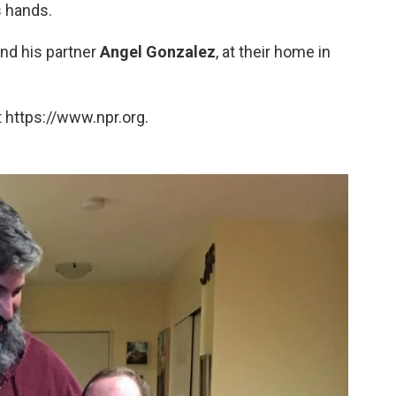
s hands.
and his partner
Angel Gonzalez
, at their home in
 https://www.npr.org.