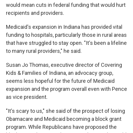
would mean cuts in federal funding that would hurt
recipients and providers.
Medicaid's expansion in Indiana has provided vital
funding to hospitals, particularly those in rural areas
that have struggled to stay open. "It's been a lifeline
to many rural providers," he said.
Susan Jo Thomas, executive director of Covering
Kids & Families of Indiana, an advocacy group,
seems less hopeful for the future of Medicaid
expansion and the program overall even with Pence
as vice president.
"It's scary to us," she said of the prospect of losing
Obamacare and Medicaid becoming a block grant
program. While Republicans have proposed the