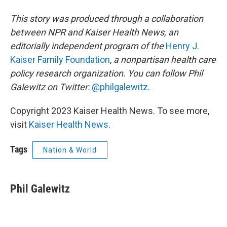
This story was produced through a collaboration
between NPR and Kaiser Health News, an
editorially independent program of the
Henry J.
Kaiser Family Foundation
,
a nonpartisan health care
policy research organization. You can follow Phil
Galewitz on Twitter:
@philgalewitz
.
Copyright 2023 Kaiser Health News. To see more,
visit
Kaiser Health News
.
Tags
Nation & World
Phil Galewitz