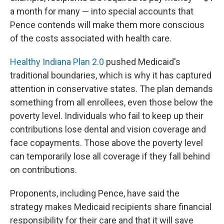
a month for many — into special accounts that
Pence contends will make them more conscious
of the costs associated with health care.
Healthy Indiana Plan 2.0
pushed Medicaid's
traditional boundaries, which is why it has captured
attention in conservative states. The plan demands
something from all enrollees, even those below the
poverty level. Individuals who fail to keep up their
contributions lose dental and vision coverage and
face copayments. Those above the poverty level
can temporarily lose all coverage if they fall behind
on contributions.
Proponents, including Pence, have said the
strategy makes Medicaid recipients share financial
responsibility for their care and that it will save