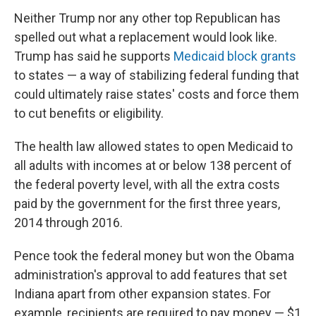
Neither Trump nor any other top Republican has
spelled out what a replacement would look like.
Trump has said he supports
Medicaid block grants
to states — a way of stabilizing federal funding that
could ultimately raise states' costs and force them
to cut benefits or eligibility.
The health law allowed states to open Medicaid to
all adults with incomes at or below 138 percent of
the federal poverty level, with all the extra costs
paid by the government for the first three years,
2014 through 2016.
Pence took the federal money but won the Obama
administration's approval to add features that set
Indiana apart from other expansion states. For
example, recipients are required to pay money — $1