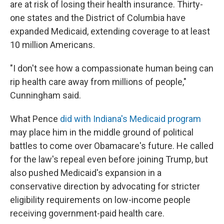
are at risk of losing their health insurance. Thirty-
one states and the District of Columbia have
expanded Medicaid, extending coverage to at least
10 million Americans.
"I don't see how a compassionate human being can
rip health care away from millions of people,"
Cunningham said.
What Pence
did with Indiana's Medicaid program
may place him in the middle ground of political
battles to come over Obamacare's future. He called
for the law's repeal even before joining Trump, but
also pushed Medicaid's expansion in a
conservative direction by advocating for stricter
eligibility requirements on low-income people
receiving government-paid health care.