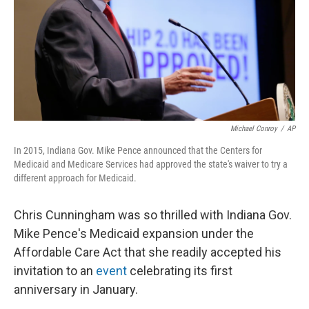
Michael Conroy
/
AP
In 2015, Indiana Gov. Mike Pence announced that the Centers for
Medicaid and Medicare Services had approved the state's waiver to try a
different approach for Medicaid.
Chris Cunningham was so thrilled with Indiana Gov.
Mike Pence's Medicaid expansion under the
Affordable Care Act that she readily accepted his
invitation to an
event
celebrating its first
anniversary in January.