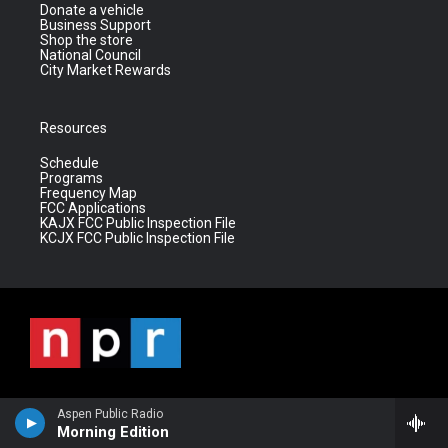
Donate a vehicle
Business Support
Shop the store
National Council
City Market Rewards
Resources
Schedule
Programs
Frequency Map
FCC Applications
KAJX FCC Public Inspection File
KCJX FCC Public Inspection File
Aspen Public Radio
Morning Edition