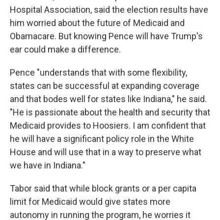
Hospital Association, said the election results have
him worried about the future of Medicaid and
Obamacare. But knowing Pence will have Trump's
ear could make a difference.
Pence "understands that with some flexibility,
states can be successful at expanding coverage
and that bodes well for states like Indiana," he said.
"He is passionate about the health and security that
Medicaid provides to Hoosiers. I am confident that
he will have a significant policy role in the White
House and will use that in a way to preserve what
we have in Indiana."
Tabor said that while block grants or a per capita
limit for Medicaid would give states more
autonomy in running the program, he worries it