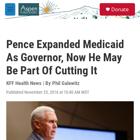
Skip to main content
S
Donate
e
M
a
e
r
n
c
u
h
Pence Expanded Medicaid
u
e
As Governor, Now He May
r
y
Be Part Of Cutting It
KFF Health News | By
Phil Galewitz
Published November 23, 2016 at 10:40 AM MST