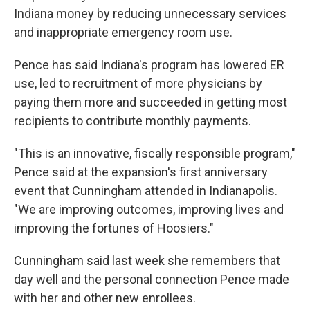
Indiana money by reducing unnecessary services
and inappropriate emergency room use.
Pence has said Indiana's program has lowered ER
use, led to recruitment of more physicians by
paying them more and succeeded in getting most
recipients to contribute monthly payments.
"This is an innovative, fiscally responsible program,"
Pence said at the expansion's first anniversary
event that Cunningham attended in Indianapolis.
"We are improving outcomes, improving lives and
improving the fortunes of Hoosiers."
Cunningham said last week she remembers that
day well and the personal connection Pence made
with her and other new enrollees.