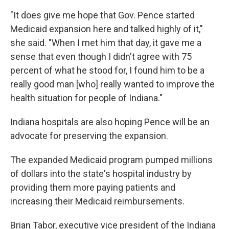
"It does give me hope that Gov. Pence started
Medicaid expansion here and talked highly of it,"
she said. "When I met him that day, it gave me a
sense that even though I didn't agree with 75
percent of what he stood for, I found him to be a
really good man [who] really wanted to improve the
health situation for people of Indiana."
Indiana hospitals are also hoping Pence will be an
advocate for preserving the expansion.
The expanded Medicaid program pumped millions
of dollars into the state's hospital industry by
providing them more paying patients and
increasing their Medicaid reimbursements.
Brian Tabor, executive vice president of the Indiana