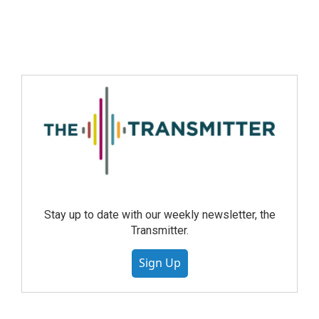
Stay up to date with our weekly newsletter, the
Transmitter.
Sign Up