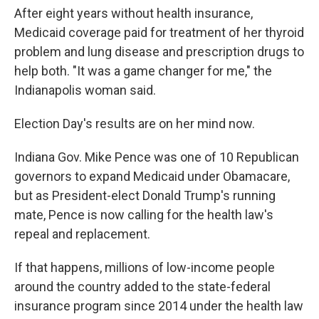
After eight years without health insurance,
Medicaid coverage paid for treatment of her thyroid
problem and lung disease and prescription drugs to
help both. "It was a game changer for me," the
Indianapolis woman said.
Election Day's results are on her mind now.
Indiana Gov. Mike Pence was one of 10 Republican
governors to expand Medicaid under Obamacare,
but as President-elect Donald Trump's running
mate, Pence is now calling for the health law's
repeal and replacement.
If that happens, millions of low-income people
around the country added to the state-federal
insurance program since 2014 under the health law