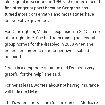
block grant idea since the 1980s, she noted it could
find stronger support because Congress has
turned more conservative and most states have
conservative governors.
For Cunningham, Medicaid expansion in 2015 came
at the right time. She had been managing several
group homes for the disabled in 2008 when she
ended her career to care for her own disabled
husband.
"I was in a desperate situation and I've been very
grateful for the help," she said.
For her at least, worries about not having insurance
will fade next May.
That's when she will turn 65 and enroll in Medicare.