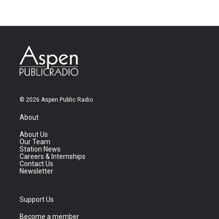
© 2026 Aspen Public Radio
About
About Us
Our Team
Station News
Careers & Internships
Contact Us
Newsletter
Support Us
Become a member