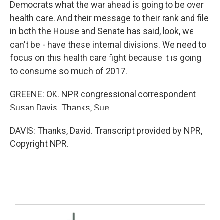
Democrats what the war ahead is going to be over
health care. And their message to their rank and file
in both the House and Senate has said, look, we
can't be - have these internal divisions. We need to
focus on this health care fight because it is going
to consume so much of 2017.
GREENE: OK. NPR congressional correspondent
Susan Davis. Thanks, Sue.
DAVIS: Thanks, David. Transcript provided by NPR,
Copyright NPR.