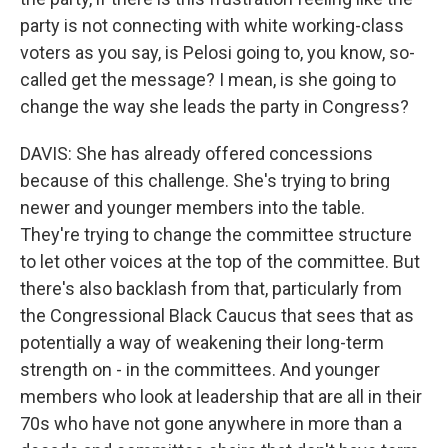
party is not connecting with white working-class
voters as you say, is Pelosi going to, you know, so-
called get the message? I mean, is she going to
change the way she leads the party in Congress?
DAVIS: She has already offered concessions
because of this challenge. She's trying to bring
newer and younger members into the table.
They're trying to change the committee structure
to let other voices at the top of the committee. But
there's also backlash from that, particularly from
the Congressional Black Caucus that sees that as
potentially a way of weakening their long-term
strength on - in the committees. And younger
members who look at leadership that are all in their
70s who have not gone anywhere in more than a