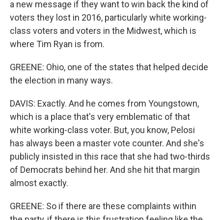
a new message if they want to win back the kind of
voters they lost in 2016, particularly white working-
class voters and voters in the Midwest, which is
where Tim Ryan is from.
GREENE: Ohio, one of the states that helped decide
the election in many ways.
DAVIS: Exactly. And he comes from Youngstown,
which is a place that's very emblematic of that
white working-class voter. But, you know, Pelosi
has always been a master vote counter. And she's
publicly insisted in this race that she had two-thirds
of Democrats behind her. And she hit that margin
almost exactly.
GREENE: So if there are these complaints within
the party, if there is this frustration feeling like the