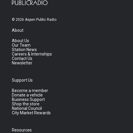
© 2026 Aspen Public Radio
About
About Us
Our Team
Station News
Careers & Internships
Contact Us
Newsletter
Support Us
Become a member
Donate a vehicle
Business Support
Shop the store
National Council
City Market Rewards
Resources