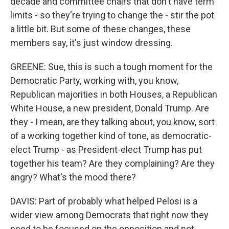
decade and committee chairs that don't have term
limits - so they're trying to change the - stir the pot
a little bit. But some of these changes, these
members say, it's just window dressing.
GREENE: Sue, this is such a tough moment for the
Democratic Party, working with, you know,
Republican majorities in both Houses, a Republican
White House, a new president, Donald Trump. Are
they - I mean, are they talking about, you know, sort
of a working together kind of tone, as democratic-
elect Trump - as President-elect Trump has put
together his team? Are they complaining? Are they
angry? What's the mood there?
DAVIS: Part of probably what helped Pelosi is a
wider view among Democrats that right now they
need to be focused on the opposition and not