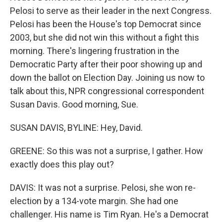
Pelosi to serve as their leader in the next Congress.
Pelosi has been the House's top Democrat since
2003, but she did not win this without a fight this
morning. There's lingering frustration in the
Democratic Party after their poor showing up and
down the ballot on Election Day. Joining us now to
talk about this, NPR congressional correspondent
Susan Davis. Good morning, Sue.
SUSAN DAVIS, BYLINE: Hey, David.
GREENE: So this was not a surprise, I gather. How
exactly does this play out?
DAVIS: It was not a surprise. Pelosi, she won re-
election by a 134-vote margin. She had one
challenger. His name is Tim Ryan. He's a Democrat