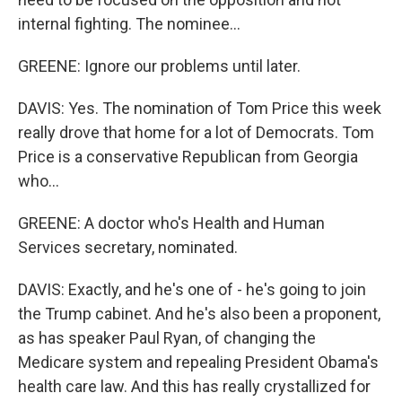
internal fighting. The nominee...
GREENE: Ignore our problems until later.
DAVIS: Yes. The nomination of Tom Price this week
really drove that home for a lot of Democrats. Tom
Price is a conservative Republican from Georgia
who...
GREENE: A doctor who's Health and Human
Services secretary, nominated.
DAVIS: Exactly, and he's one of - he's going to join
the Trump cabinet. And he's also been a proponent,
as has speaker Paul Ryan, of changing the
Medicare system and repealing President Obama's
health care law. And this has really crystallized for