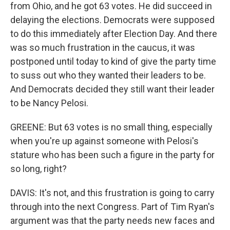
from Ohio, and he got 63 votes. He did succeed in
delaying the elections. Democrats were supposed
to do this immediately after Election Day. And there
was so much frustration in the caucus, it was
postponed until today to kind of give the party time
to suss out who they wanted their leaders to be.
And Democrats decided they still want their leader
to be Nancy Pelosi.
GREENE: But 63 votes is no small thing, especially
when you're up against someone with Pelosi's
stature who has been such a figure in the party for
so long, right?
DAVIS: It's not, and this frustration is going to carry
through into the next Congress. Part of Tim Ryan's
argument was that the party needs new faces and