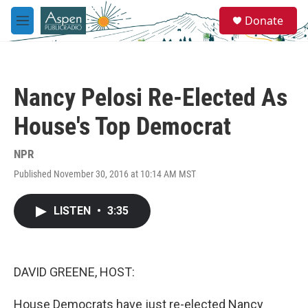
Skip to main content
S
Donate
e
M
a
e
r
n
c
u
h
Nancy Pelosi Re-Elected As
u
e
House's Top Democrat
r
y
NPR
Published November 30, 2016 at 10:14 AM MST
LISTEN
•
3:35
DAVID GREENE, HOST:
House Democrats have just re-elected Nancy