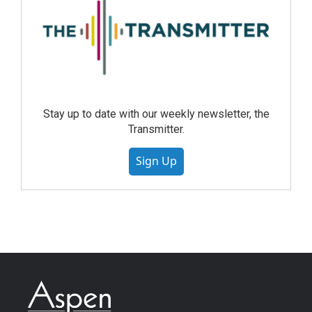
Stay up to date with our weekly newsletter, the
Transmitter.
Sign Up