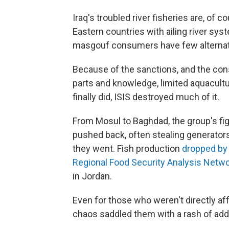
Iraq's troubled river fisheries are, of c
Eastern countries with ailing river sy
masgouf consumers have few alternat
Because of the sanctions, and the cons
parts and knowledge, limited aquacultu
finally did, ISIS destroyed much of it.
From Mosul to Baghdad, the group's fi
pushed back, often stealing generato
they went. Fish production
dropped by
Regional Food Security Analysis Netw
in Jordan.
Even for those who weren't directly af
chaos saddled them with a rash of add