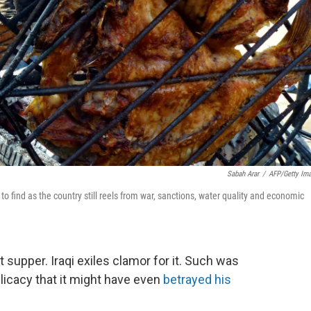
Sabah Arar
/
AFP/Getty Im
r to find as the country still reels from war, sanctions, water quality and economic
 supper. Iraqi exiles clamor for it. Such was
licacy that it might have even
betrayed his