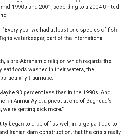
 mid-1990s and 2001, according to a 2004 United
ind.
. "Every year we had at least one species of fish
igris waterkeeper, part of the international
, a pre-Abrahamic religion which regards the
y eat foods washed in their waters, the
particularly traumatic.
 Maybe 90 percent less than in the 1990s. And
heikh Anmar Ayid, a priest at one of Baghdad's
 we're getting sick more."
ity began to drop off as well, in large part due to
d Iranian dam construction, that the crisis really