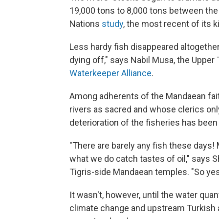
19,000 tons to 8,000 tons between the
Nations
study
, the most recent of its k
Less hardy fish disappeared altogether
dying off," says Nabil Musa, the Upper T
Waterkeeper Alliance
.
Among adherents of the Mandaean faith
rivers as sacred and whose clerics onl
deterioration of the fisheries has been 
"There are barely any fish these days!
what we do catch tastes of oil," says S
Tigris-side Mandaean temples. "So yes,
It wasn't, however, until the water quant
climate change and upstream Turkish an