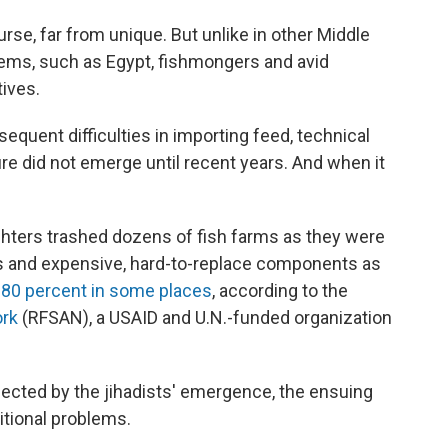
ourse, far from unique. But unlike in other Middle
stems, such as Egypt, fishmongers and avid
ives.
equent difficulties in importing feed, technical
re did not emerge until recent years. And when it
ghters trashed dozens of fish farms as they were
rs and expensive, hard-to-replace components as
 80 percent in some places
, according to the
ork
(RFSAN), a USAID and U.N.-funded organization
fected by the jihadists' emergence, the ensuing
itional problems.