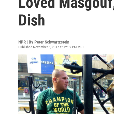
Loved Masgouf, 
Dish
NPR | By
Peter Schwartzstein
Published November 6, 2017 at 12:32 PM MST