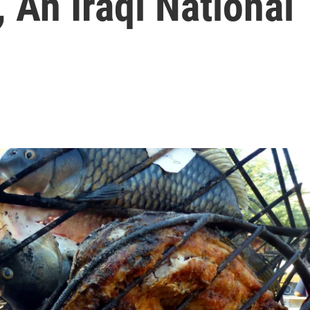
An Iraqi National