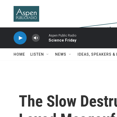
Skip to main content
Aspen Public Radio
Science Friday
HOME
LISTEN
NEWS
IDEAS, SPEAKERS &
The Slow Destr