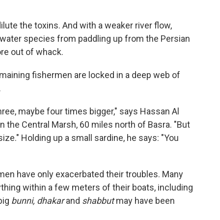
ute the toxins. And with a weaker river flow,
ltwater species from paddling up from the Persian
re out of whack.
emaining fishermen are locked in a deep web of
.
hree, maybe four times bigger," says Hassan Al
n the Central Marsh, 60 miles north of Basra. "But
e size." Holding up a small sardine, he says: "You
ermen have only exacerbated their troubles. Many
ything within a few meters of their boats, including
big
bunni, dhakar
and
shabbut
may have been