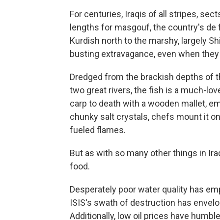
For centuries, Iraqis of all stripes, se
lengths for masgouf, the country's de 
Kurdish north to the marshy, largely Shi
busting extravagance, even when they 
Dredged from the brackish depths of th
two great rivers, the fish is a much-lov
carp to death with a wooden mallet, emp
chunky salt crystals, chefs mount it on
fueled flames.
But as with so many other things in Iraq
food.
Desperately poor water quality has emp
ISIS's swath of destruction has envelo
Additionally, low oil prices have hum