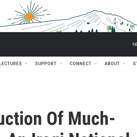
N
 LECTURES
SUPPORT
CONNECT
ABOUT
S
uction Of Much-