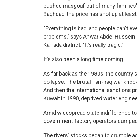
pushed masgouf out of many families' re
Baghdad, the price has shot up at leas
"Everything is bad, and people can't ev
problems," says Anwar Abdel Hussein El
Karrada district. "It's really tragic."
It's also been a long time coming.
As far back as the 1980s, the country
collapse. The brutal Iran-Iraq war kno
And then the international sanctions pr
Kuwait in 1990, deprived water engineer
Amid widespread state indifference to
government factory operators dumped t
The rivers' stocks began to crumble ac