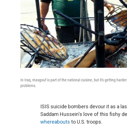
In Iraq, masgouf is part of the national cuisine, but it's getting harde
problems.
ISIS suicide bombers devour it as a last
Saddam Hussein's love of this fishy de
whereabouts
to U.S. troops.