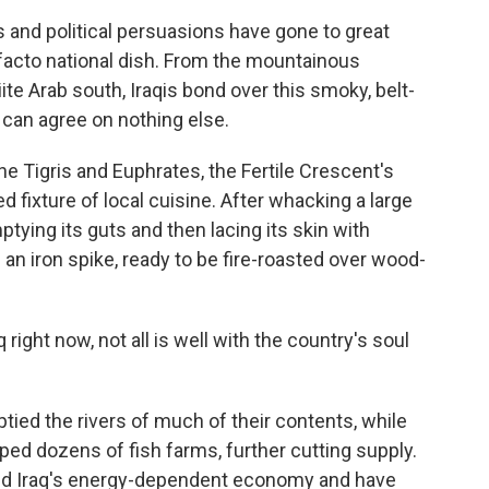
cts and political persuasions have gone to great
facto national dish. From the mountainous
ite Arab south, Iraqis bond over this smoky, belt-
can agree on nothing else.
e Tigris and Euphrates, the Fertile Crescent's
ed fixture of local cuisine. After whacking a large
tying its guts and then lacing its skin with
 an iron spike, ready to be fire-roasted over wood-
 right now, not all is well with the country's soul
tied the rivers of much of their contents, while
ped dozens of fish farms, further cutting supply.
bled Iraq's energy-dependent economy and have