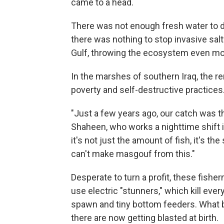
came to a head.
There was not enough fresh water to dil
there was nothing to stop invasive sa
Gulf, throwing the ecosystem even mo
In the marshes of southern Iraq, the r
poverty and self-destructive practices
"Just a few years ago, our catch was t
Shaheen, who works a nighttime shift i
it's not just the amount of fish, it's th
can't make masgouf from this."
Desperate to turn a profit, these fish
use electric "stunners," which kill ever
spawn and tiny bottom feeders. What 
there are now getting blasted at birth.