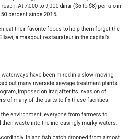
ach. At 7,000 to 9,000 dinar ($6 to $8) per kilo in
t 50 percent since 2015.
en eat their favorite foods to help them forget the
lawi, a masgouf restaurateur in the capital's
's waterways have been mired in a slow-moving
cked out many riverside sewage treatment plants.
ogram, imposed on Iraq after its invasion of
s of many of the parts to fix these facilities.
 the environment, everyone from farmers to
heir waste into the increasingly murky waters.
cordingly. Inland fish catch dropped from almost