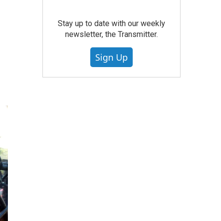
Stay up to date with our weekly
newsletter, the Transmitter.
Sign Up