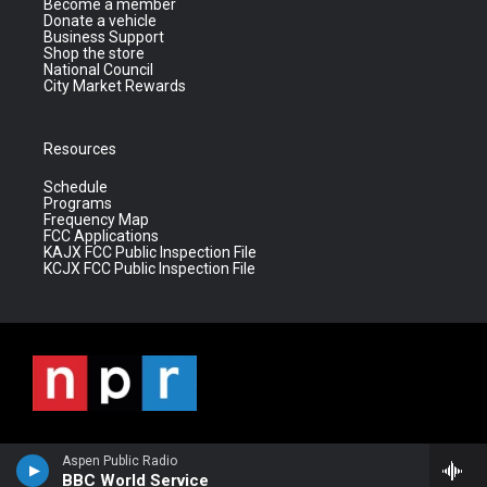
Become a member
Donate a vehicle
Business Support
Shop the store
National Council
City Market Rewards
Resources
Schedule
Programs
Frequency Map
FCC Applications
KAJX FCC Public Inspection File
KCJX FCC Public Inspection File
Aspen Public Radio
BBC World Service