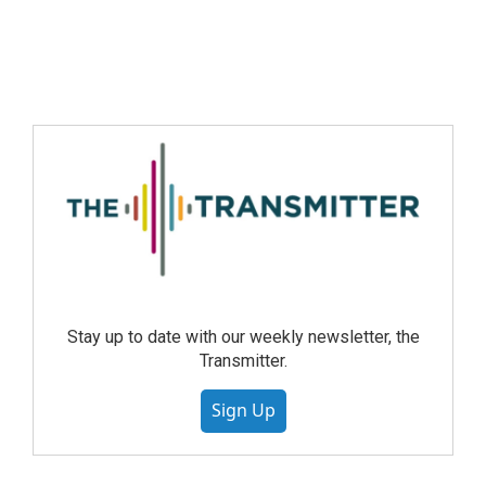
Stay up to date with our weekly newsletter, the
Transmitter.
Sign Up