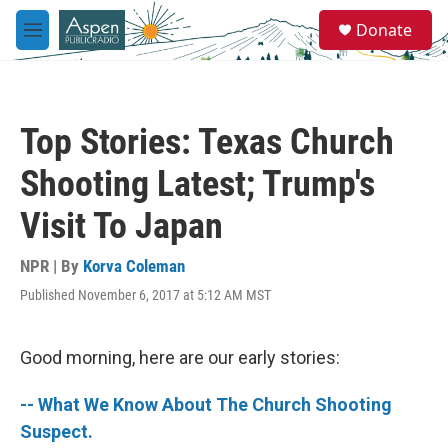
Skip to main content
S
Donate
e
M
a
e
r
n
c
u
h
Top Stories: Texas Church
u
e
Shooting Latest; Trump's
r
y
Visit To Japan
NPR | By
Korva Coleman
Published November 6, 2017 at 5:12 AM MST
Good morning, here are our early stories:
-- What We Know About The Church Shooting
Suspect.