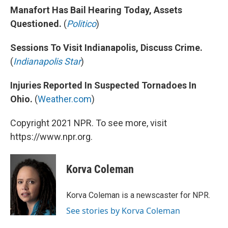
Manafort Has Bail Hearing Today, Assets
Questioned.
(
Politico
)
Sessions To Visit Indianapolis, Discuss Crime.
(
Indianapolis Star
)
Injuries Reported In Suspected Tornadoes In
Ohio.
(
Weather.com
)
Copyright 2021 NPR. To see more, visit
https://www.npr.org.
Korva Coleman
Korva Coleman is a newscaster for NPR.
See stories by Korva Coleman