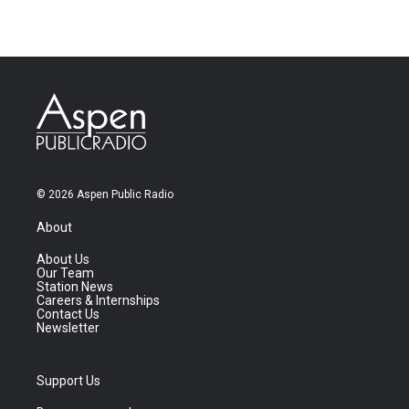
© 2026 Aspen Public Radio
About
About Us
Our Team
Station News
Careers & Internships
Contact Us
Newsletter
Support Us