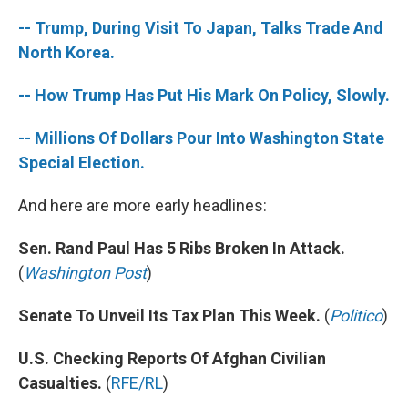
-- Trump, During Visit To Japan, Talks Trade And
North Korea.
-- How Trump Has Put His Mark On Policy, Slowly.
-- Millions Of Dollars Pour Into Washington State
Special Election.
And here are more early headlines:
Sen. Rand Paul Has 5 Ribs Broken In Attack.
(
Washington Post
)
Senate To Unveil Its Tax Plan This Week.
(
Politico
)
U.S. Checking Reports Of Afghan Civilian
Casualties.
(
RFE/RL
)