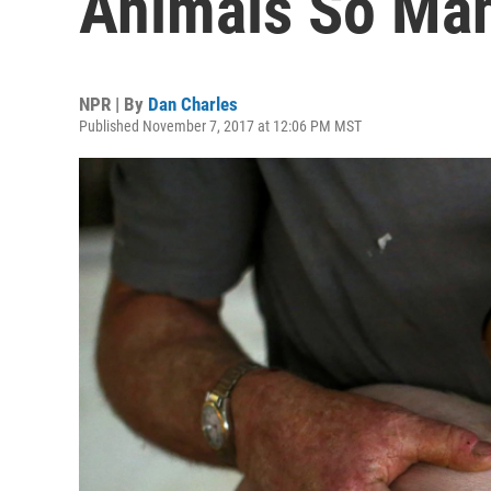
Animals So Man
NPR | By
Dan Charles
Published November 7, 2017 at 12:06 PM MST