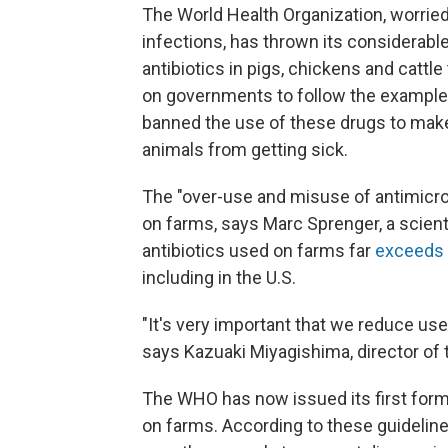
The World Health Organization, worried
infections, has thrown its considerabl
antibiotics in pigs, chickens and cattl
on governments to follow the example
banned the use of these drugs to make 
animals from getting sick.
The "over-use and misuse of antimicr
on farms, says Marc Sprenger, a scient
antibiotics used on farms far
exceeds
including in the U.S.
"It's very important that we reduce us
says Kazuaki Miyagishima, director of
The WHO has now issued its first for
on farms. According to these guideline