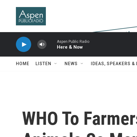
Skip to main content
Aspen Public Radio
Here & Now
HOME
LISTEN
NEWS
IDEAS, SPEAKERS &
WHO To Farmers