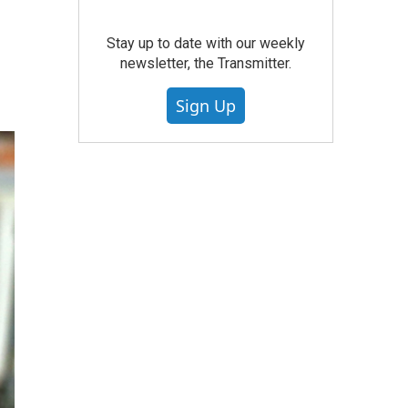
Stay up to date with our weekly
newsletter, the Transmitter.
Sign Up