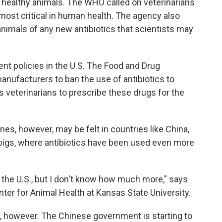
 healthy animals. The WHO called on veterinarians
e most critical in human health. The agency also
nimals of any new antibiotics that scientists may
ent policies in the U.S. The Food and Drug
nufacturers to ban the use of antibiotics to
ws veterinarians to prescribe these drugs for the
es, however, may be felt in countries like China,
 pigs, where antibiotics have been used even more
an the U.S., but I don't know how much more," says
nter for Animal Health at Kansas State University.
g, however. The Chinese government is starting to