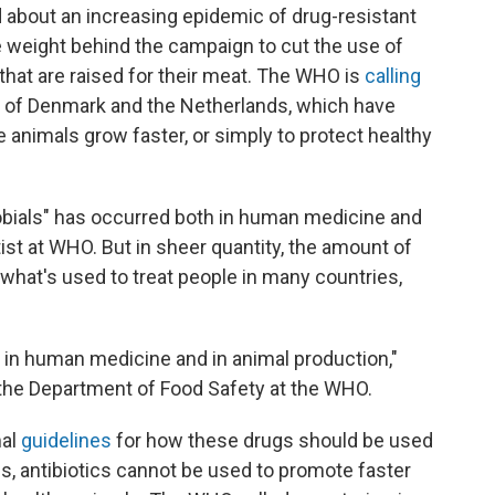
 about an increasing epidemic of drug-resistant
e weight behind the campaign to cut the use of
e that are raised for their meat. The WHO is
calling
 of Denmark and the Netherlands, which have
animals grow faster, or simply to protect healthy
obials" has occurred both in human medicine and
ist at WHO. But in sheer quantity, the amount of
what's used to treat people in many countries,
e in human medicine and in animal production,"
 the Department of Food Safety at the WHO.
mal
guidelines
for how these drugs should be used
s, antibiotics cannot be used to promote faster