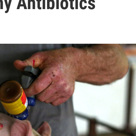
y Antibiotics