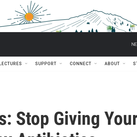
NE
 LECTURES
SUPPORT
CONNECT
ABOUT
S
: Stop Giving You