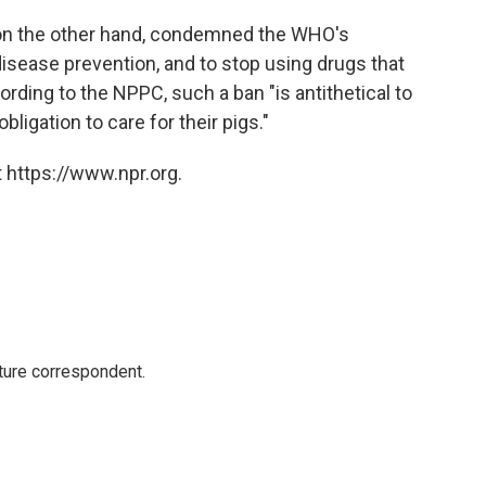
 on the other hand, condemned the WHO's
disease prevention, and to stop using drugs that
ording to the NPPC, such a ban "is antithetical to
bligation to care for their pigs."
 https://www.npr.org.
ture correspondent.