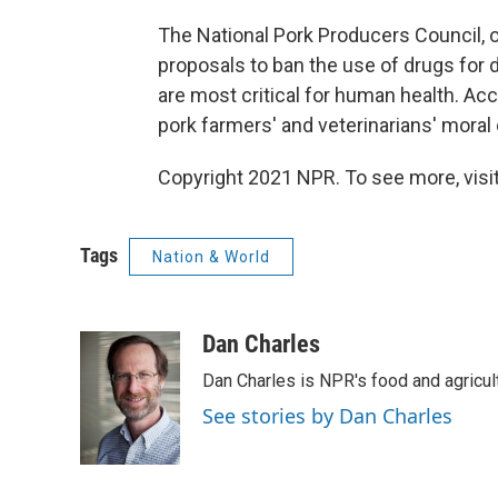
The National Pork Producers Council,
proposals to ban the use of drugs for 
are most critical for human health. Acc
pork farmers' and veterinarians' moral o
Copyright 2021 NPR. To see more, visit
Tags
Nation & World
Dan Charles
Dan Charles is NPR's food and agricul
See stories by Dan Charles