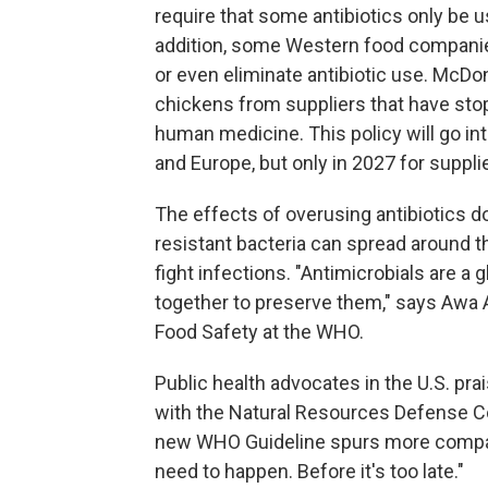
require that some antibiotics only be us
addition, some Western food companie
or even eliminate antibiotic use. McDo
chickens from suppliers that have sto
human medicine. This policy will go into
and Europe, but only in 2027 for supplie
The effects of overusing antibiotics do
resistant bacteria can spread around t
fight infections. "Antimicrobials are a 
together to preserve them," says Awa 
Food Safety at the WHO.
Public health advocates in the U.S. pr
with the Natural Resources Defense Co
new WHO Guideline spurs more compani
need to happen. Before it's too late."