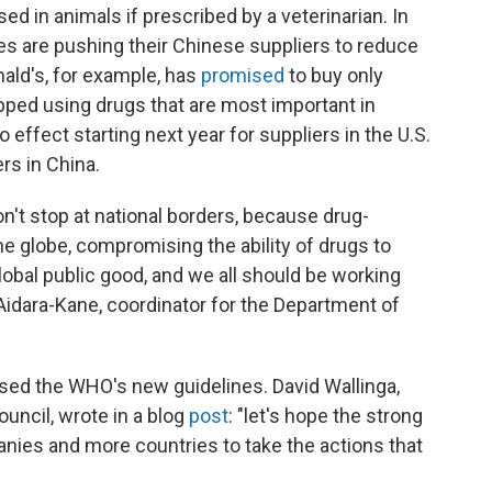
ed in animals if prescribed by a veterinarian. In
s are pushing their Chinese suppliers to reduce
nald's, for example, has
promised
to buy only
pped using drugs that are most important in
 effect starting next year for suppliers in the U.S.
rs in China.
n't stop at national borders, because drug-
he globe, compromising the ability of drugs to
global public good, and we all should be working
Aidara-Kane, coordinator for the Department of
aised the WHO's new guidelines. David Wallinga,
uncil, wrote in a blog
post
: "let's hope the strong
es and more countries to take the actions that