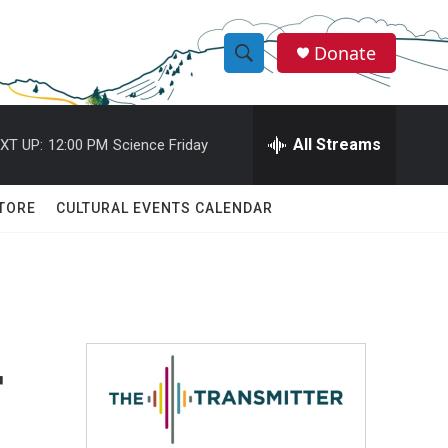
Donate
S
S
e
h
a
r
All Streams
XT UP:
12:00 PM
Science Friday
o
c
h
w
Q
TORE
CULTURAL EVENTS CALENDAR
u
S
e
r
e
y
a
r
r
c
h