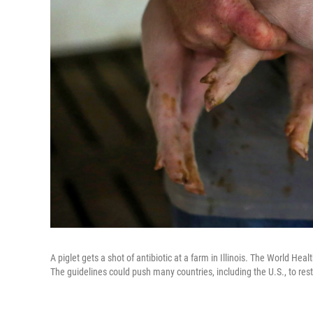
A piglet gets a shot of antibiotic at a farm in Illinois. The World Healt
The guidelines could push many countries, including the U.S., to rest