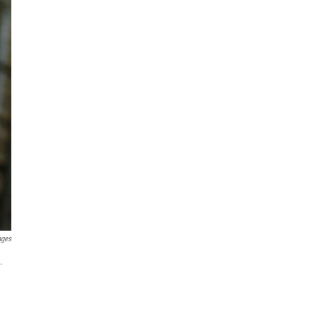
ages
.