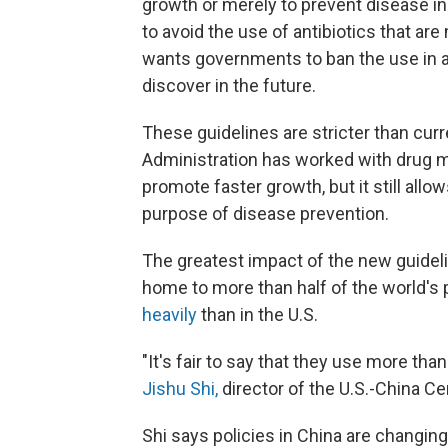
growth or merely to prevent disease in
to avoid the use of antibiotics that ar
wants governments to ban the use in a
discover in the future.
These guidelines are stricter than curr
Administration has worked with drug ma
promote faster growth, but it still allo
purpose of disease prevention.
The greatest impact of the new guidelin
home to more than half of the world's
heavily
than in the U.S.
"It's fair to say that they use more th
Jishu Shi,
director of the U.S.-China Ce
Shi says policies in China are changin