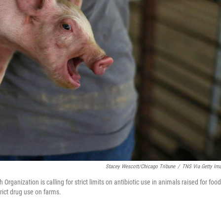
Stacey Wescott/Chicago Tribune
/
TNS Via Getty Im
h Organization is calling for strict limits on antibiotic use in animals raised for food
rict drug use on farms.