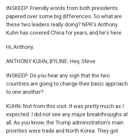
INSKEEP: Friendly words from both presidents
papered over some big differences. So what are
these two leaders really doing? NPR's Anthony
Kuhn has covered China for years, and he's here.
Hi, Anthony.
ANTHONY KUHN, BYLINE: Hey, Steve.
INSKEEP: Do you hear any sign that the two
countries are going to change their basic approach
to one another?
KUHN: Not from this visit. It was pretty much as I
expected. I did not see any major breakthroughs at
all. As you know, the Trump administration's main
priorities were trade and North Korea. They got