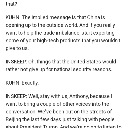
that?
KUHN: The implied message is that China is
opening up to the outside world. And if you really
want to help the trade imbalance, start exporting
some of your high-tech products that you wouldn't
give to us.
INSKEEP: Oh, things that the United States would
rather not give up for national security reasons.
KUHN: Exactly.
INSKEEP: Well, stay with us, Anthony, because I
want to bring a couple of other voices into the
conversation. We've been out on the streets of
Beijing the last few days just talking with people
about President Trump. And we're going to listen to