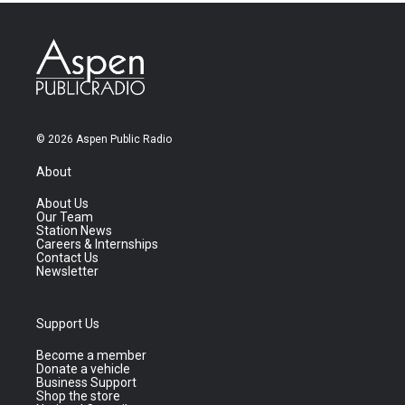
© 2026 Aspen Public Radio
About
About Us
Our Team
Station News
Careers & Internships
Contact Us
Newsletter
Support Us
Become a member
Donate a vehicle
Business Support
Shop the store