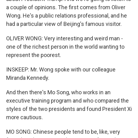
a couple of opinions. The first comes from Oliver
Wong. He's a public relations professional, and he
had a particular view of Beijing's famous visitor.
OLIVER WONG: Very interesting and weird man -
one of the richest person in the world wanting to
represent the poorest.
INSKEEP: Mr. Wong spoke with our colleague
Miranda Kennedy.
And then there's Mo Song, who works in an
executive training program and who compared the
styles of the two presidents and found President Xi
more cautious.
MO SONG: Chinese people tend to be, like, very