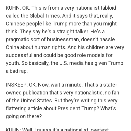
KUHN: OK. This is from a very nationalist tabloid
called the Global Times. And it says that, really,
Chinese people like Trump more than you might
think. They say he's a straight talker. He's a
pragmatic sort of businessman, doesn't hassle
China about human rights. And his children are very
successful and could be good role models for
youth. So basically, the U.S. media has given Trump
a bad rap.
INSKEEP: OK. Now, wait a minute. That's a state-
owned publication that's very nationalistic, no fan
of the United States. But they're writing this very
flattering article about President Trump? What's
going on there?
KUHN: Well, I guess it's a nationalist lovefest.