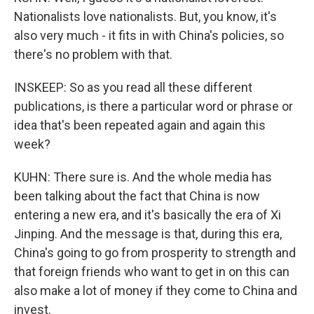
Nationalists love nationalists. But, you know, it's
also very much - it fits in with China's policies, so
there's no problem with that.
INSKEEP: So as you read all these different
publications, is there a particular word or phrase or
idea that's been repeated again and again this
week?
KUHN: There sure is. And the whole media has
been talking about the fact that China is now
entering a new era, and it's basically the era of Xi
Jinping. And the message is that, during this era,
China's going to go from prosperity to strength and
that foreign friends who want to get in on this can
also make a lot of money if they come to China and
invest.