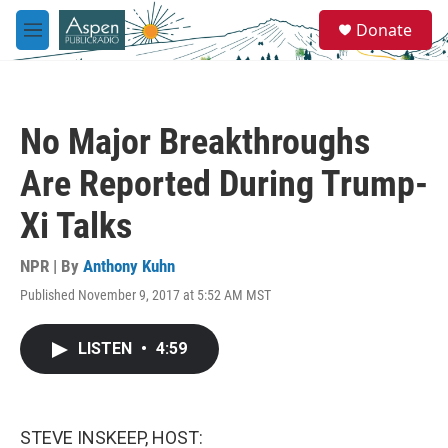
Skip to main content
S
Donate
e
M
a
e
r
n
c
u
h
No Major Breakthroughs
u
e
Are Reported During Trump-
r
y
Xi Talks
NPR | By
Anthony Kuhn
Published November 9, 2017 at 5:52 AM MST
LISTEN
•
4:59
STEVE INSKEEP, HOST: