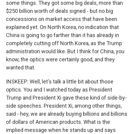
some things. They got some big deals, more than
$250 billion worth of deals signed - but no big
concessions on market access that have been
explained yet. On North Korea, no indication that
China is going to go farther than it has already in
completely cutting off North Korea, as the Trump
administration would like. But I think for China, you
know, the optics were certainly good, and they
wanted that.
INSKEEP: Well, let's talk a little bit about those
optics. You and I watched today as President
Trump and President Xi gave these kind of side-by-
side speeches. President Xi, among other things,
said - hey, we are already buying billions and billions
of dollars of American products. What is the
implied message when he stands up and says