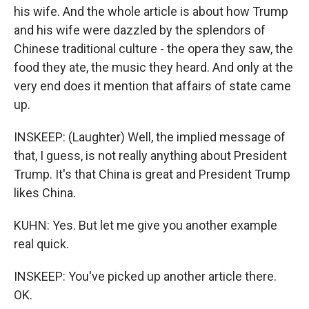
his wife. And the whole article is about how Trump
and his wife were dazzled by the splendors of
Chinese traditional culture - the opera they saw, the
food they ate, the music they heard. And only at the
very end does it mention that affairs of state came
up.
INSKEEP: (Laughter) Well, the implied message of
that, I guess, is not really anything about President
Trump. It's that China is great and President Trump
likes China.
KUHN: Yes. But let me give you another example
real quick.
INSKEEP: You've picked up another article there.
OK.