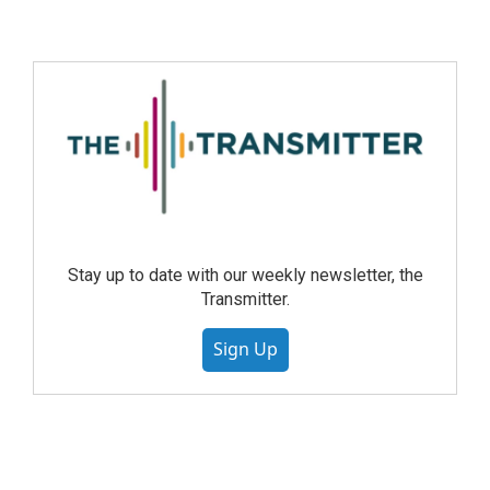
Stay up to date with our weekly newsletter, the
Transmitter.
Sign Up