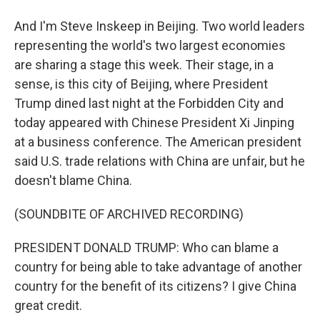
And I'm Steve Inskeep in Beijing. Two world leaders
representing the world's two largest economies
are sharing a stage this week. Their stage, in a
sense, is this city of Beijing, where President
Trump dined last night at the Forbidden City and
today appeared with Chinese President Xi Jinping
at a business conference. The American president
said U.S. trade relations with China are unfair, but he
doesn't blame China.
(SOUNDBITE OF ARCHIVED RECORDING)
PRESIDENT DONALD TRUMP: Who can blame a
country for being able to take advantage of another
country for the benefit of its citizens? I give China
great credit.