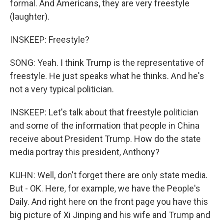
formal. And Americans, they are very freestyle
(laughter).
INSKEEP: Freestyle?
SONG: Yeah. I think Trump is the representative of
freestyle. He just speaks what he thinks. And he's
not a very typical politician.
INSKEEP: Let's talk about that freestyle politician
and some of the information that people in China
receive about President Trump. How do the state
media portray this president, Anthony?
KUHN: Well, don't forget there are only state media.
But - OK. Here, for example, we have the People's
Daily. And right here on the front page you have this
big picture of Xi Jinping and his wife and Trump and