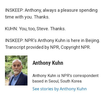
INSKEEP: Anthony, always a pleasure spending
time with you. Thanks.
KUHN: You, too, Steve. Thanks.
INSKEEP: NPR's Anthony Kuhn is here in Beijing.
Transcript provided by NPR, Copyright NPR.
Anthony Kuhn
Anthony Kuhn is NPR's correspondent
based in Seoul, South Korea.
See stories by Anthony Kuhn