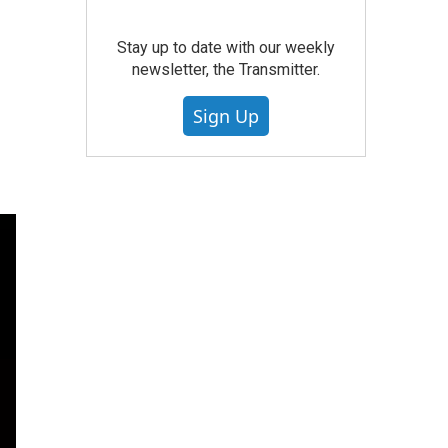
Stay up to date with our weekly
newsletter, the Transmitter.
Sign Up