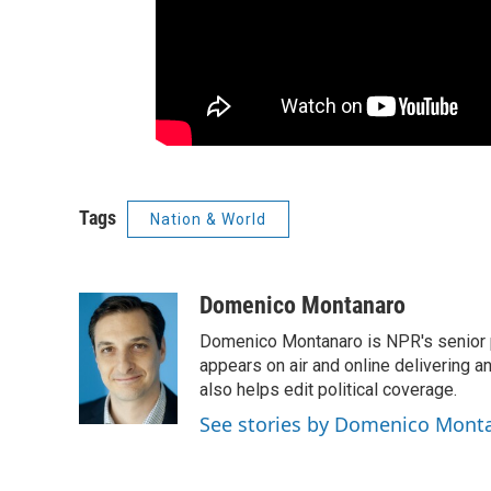
Tags
Nation & World
Domenico Montanaro
Domenico Montanaro is NPR's senior po
appears on air and online delivering a
also helps edit political coverage.
See stories by Domenico Mont