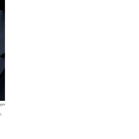
ages
m.