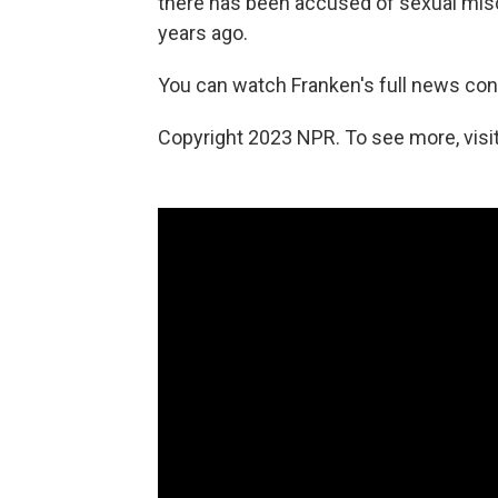
there has been accused of sexual misc
years ago.
You can watch Franken's full news con
Copyright 2023 NPR. To see more, visit