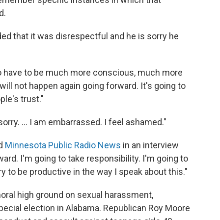
d.
ed that it was disrespectful and he is sorry he
 to have to be much more conscious, much more
will not happen again going forward. It's going to
le's trust."
orry. ... I am embarrassed. I feel ashamed."
ld
Minnesota Public Radio News
in an interview
ard. I'm going to take responsibility. I'm going to
y to be productive in the way I speak about this."
oral high ground on sexual harassment,
special election in Alabama. Republican Roy Moore