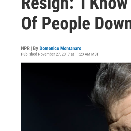
Resign: 'I Know 
Of People Down
NPR | By
Domenico Montanaro
Published November 27, 2017 at 11:23 AM MST