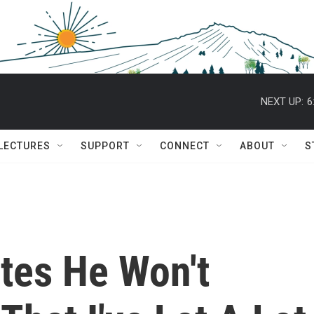
NEXT UP:
6
 LECTURES
SUPPORT
CONNECT
ABOUT
S
tes He Won't