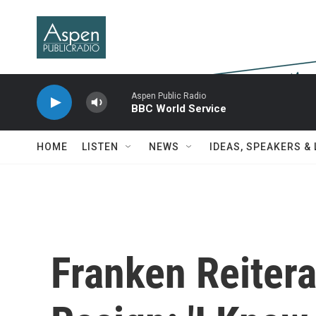
Skip to main content
Aspen Public Radio
BBC World Service
HOME
LISTEN
NEWS
IDEAS, SPEAKERS &
Franken Reitera