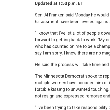
Updated at 1:53 p.m. ET
Sen. Al Franken said Monday he would n
harassment have been leveled against
"I know that I've let a lot of people do
forward to getting back to work. "My 
who has counted on me to be a champion
say I am sorry. I know there are no mag
He said the process will take time and 
The Minnesota Democrat spoke to report
multiple women have accused him of i
forcible kissing to unwanted touching.
not resign and expressed remorse and 
"I've been trying to take responsibility