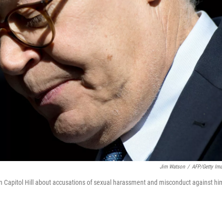
Jim Watson
/
AFP/Getty Im
on Capitol Hill about accusations of sexual harassment and misconduct against hi