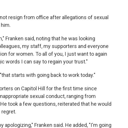
ot resign from office after allegations of sexual
 him.
wn," Franken said, noting that he was looking
colleagues, my staff, my supporters and everyone
 for women. To all of you, I just want to again
ic words I can say to regain your trust."
"that starts with going back to work today."
ers on Capitol Hill for the first time since
nappropriate sexual conduct, ranging from
 He took a few questions, reiterated that he would
regret.
 by apologizing," Franken said. He added, "I'm going