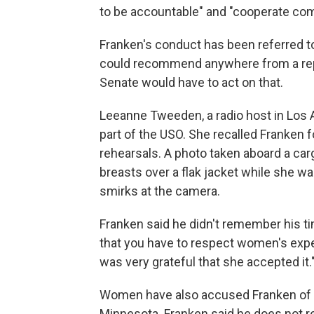
to be accountable" and "cooperate comp
Franken's conduct has been referred 
could recommend anywhere from a repri
Senate would have to act on that.
Leeanne Tweeden, a radio host in Los 
part of the USO. She recalled Franken 
rehearsals. A photo taken aboard a ca
breasts over a flak jacket while she w
smirks at the camera.
Franken said he didn't remember his t
that you have to respect women's experi
was very grateful that she accepted it.
Women have also accused Franken of to
Minnesota. Franken said he does not r