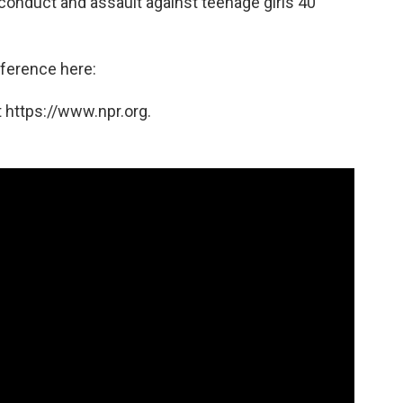
onduct and assault against teenage girls 40
ference here:
 https://www.npr.org.