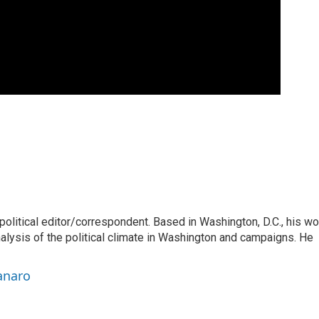
litical editor/correspondent. Based in Washington, D.C., his wo
nalysis of the political climate in Washington and campaigns. He
anaro