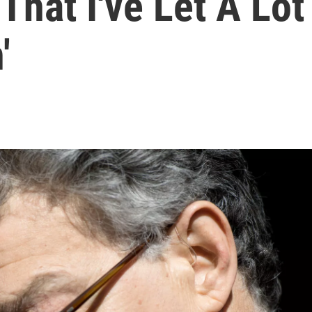
That I've Let A Lot
'