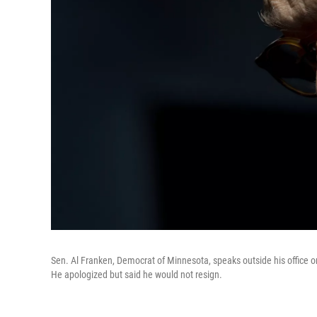
Sen. Al Franken, Democrat of Minnesota, speaks outside his office 
He apologized but said he would not resign.