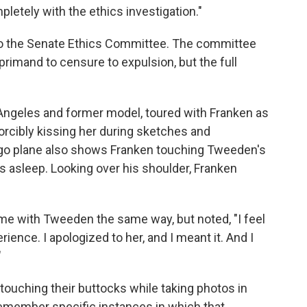
letely with the ethics investigation."
to the Senate Ethics Committee. The committee
mand to censure to expulsion, but the full
Angeles and former model, toured with Franken as
forcibly kissing her during sketches and
rgo plane also shows Franken touching Tweeden's
as asleep. Looking over his shoulder, Franken
ime with Tweeden the same way, but noted, "I feel
ence. I apologized to her, and I meant it. And I
"
uching their buttocks while taking photos in
emember specific instances in which that