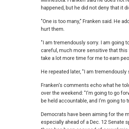
happened, but he did not deny that it di
"One is too many," Franken said. He add
hurt them.
"I am tremendously sorry. I am going
careful, much more sensitive that this 
take a lot more time for me to earn peop
He repeated later, "I am tremendously s
Franken's comments echo what he to
over the weekend: "I'm going to go forw
be held accountable, and I'm going to tr
Democrats have been aiming for the m
especially ahead of a Dec. 12 Senate 