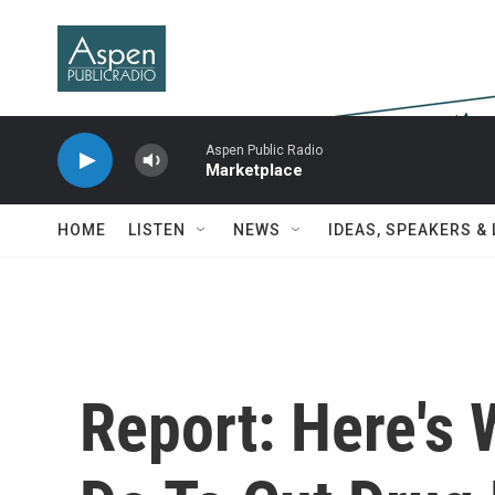
Skip to main content
Aspen Public Radio
Marketplace
HOME
LISTEN
NEWS
IDEAS, SPEAKERS &
Report: Here's