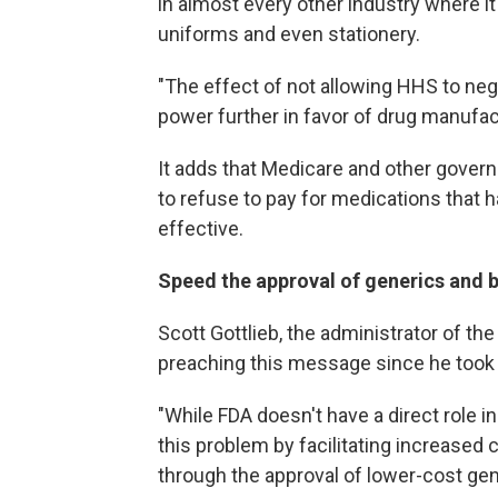
in almost every other industry where it
uniforms and even stationery.
"The effect of not allowing HHS to negot
power further in favor of drug manufact
It adds that Medicare and other govern
to refuse to pay for medications that 
effective.
Speed the approval of generics and b
Scott Gottlieb, the administrator of t
preaching this message since he took o
"While FDA doesn't have a direct role i
this problem by facilitating increased 
through the approval of lower-cost gen