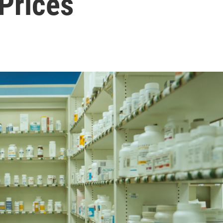
Prices