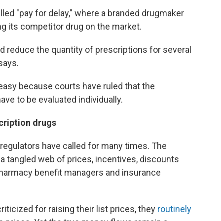
lled "pay for delay," where a branded drugmaker
g its competitor drug on the market.
nd reduce the quantity of prescriptions for several
says.
 easy because courts have ruled that the
e to be evaluated individually.
cription drugs
regulators have called for many times. The
a tangled web of prices, incentives, discounts
harmacy benefit managers and insurance
cized for raising their list prices, they
routinely