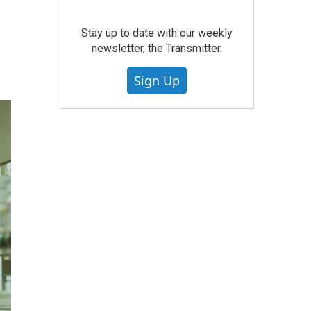
Stay up to date with our weekly
newsletter, the Transmitter.
Sign Up