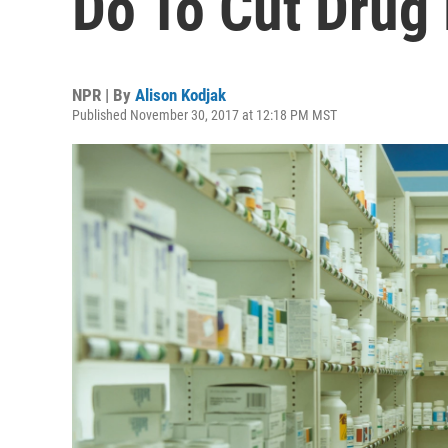
Do To Cut Drug 
NPR | By
Alison Kodjak
Published November 30, 2017 at 12:18 PM MST