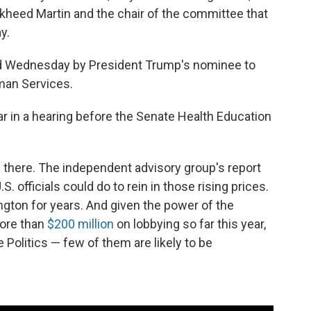
heed Martin and the chair of the committee that
y.
 Wednesday by President Trump's nominee to
man Services.
zar in a hearing before the Senate Health Education
 there. The independent advisory group's report
. officials could do to rein in those rising prices.
ton for years. And given the power of the
more than
$200 million
on lobbying so far this year,
Politics — few of them are likely to be