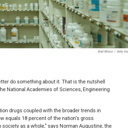
Brad Wilson
/
Getty Im
tter do something about it. That is the nutshell
the National Academies of Sciences, Engineering
tion drugs coupled with the broader trends in
w equals 18 percent of the nation's gross
o society as a whole," says Norman Augustine, the