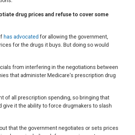
ions:
otiate drug prices and refuse to cover some
lf
has advocated
for allowing the government,
rices for the drugs it buys. But doing so would
icials from interfering in the negotiations between
es that administer Medicare's prescription drug
 of all prescription spending, so bringing that
give it the ability to force drugmakers to slash
out that the government negotiates or sets prices