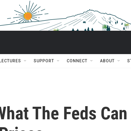
 LECTURES
SUPPORT
CONNECT
ABOUT
S
 What The Feds Can