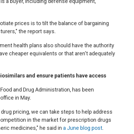
 is a buyer, including defense equipment,
iate prices is to tilt the balance of bargaining
urers," the report says.
ment health plans also should have the authority
have cheaper equivalents or that aren't adequately
iosimilars and ensure patients have access
he Food and Drug Administration, has been
ffice in May.
n drug pricing, we can take steps to help address
competition in the market for prescription drugs
eric medicines," he said in
a June blog post
.