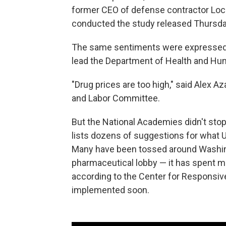
former CEO of defense contractor Lock
conducted the study released Thursda
The same sentiments were expressed
lead the Department of Health and Hu
"Drug prices are too high," said Alex A
and Labor Committee.
But the National Academies didn't stop
lists dozens of suggestions for what U.S
Many have been tossed around Washing
pharmaceutical lobby — it has spent 
according to the Center for Responsive 
implemented soon.