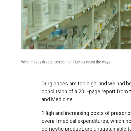
What makes drug prices so high? Let us count the ways.
Drug prices are too high, and we had be
conclusion of a 201-page report from 
and Medicine.
"High and increasing costs of prescrip
overall medical expenditures, which no
domestic product, are unsustainable t