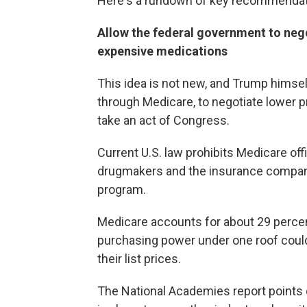
Here's a rundown of key recommendat
Allow the federal government to neg
expensive medications
This idea is not new, and Trump himse
through Medicare, to negotiate lower p
take an act of Congress.
Current U.S. law prohibits Medicare off
drugmakers and the insurance compani
program.
Medicare accounts for about 29 percent
purchasing power under one roof could 
their list prices.
The National Academies report points 