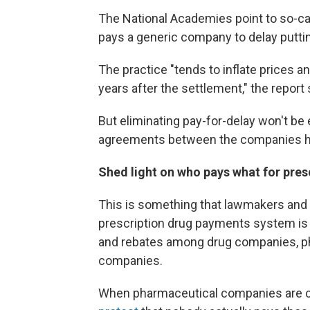
The National Academies point to so-ca
pays a generic company to delay puttin
The practice "tends to inflate prices a
years after the settlement," the report 
But eliminating pay-for-delay won't be
agreements between the companies hav
Shed light on who pays what for pres
This is something that lawmakers and 
prescription drug payments system is 
and rebates among drug companies, p
companies.
When pharmaceutical companies are criti