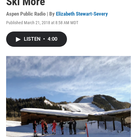
Ski More'
Aspen Public Radio | By
Elizabeth Stewart-Severy
Published March 21, 2018 at 8:58 AM MDT
LISTEN
•
4:00