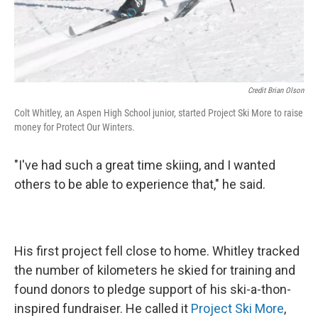
Credit Brian Olson
Colt Whitley, an Aspen High School junior, started Project Ski More to raise
money for Protect Our Winters.
"I've had such a great time skiing, and I wanted
others to be able to experience that," he said.
His first project fell close to home. Whitley tracked
the number of kilometers he skied for training and
found donors to pledge support of his ski-a-thon-
inspired fundraiser. He called it
Project Ski More
,