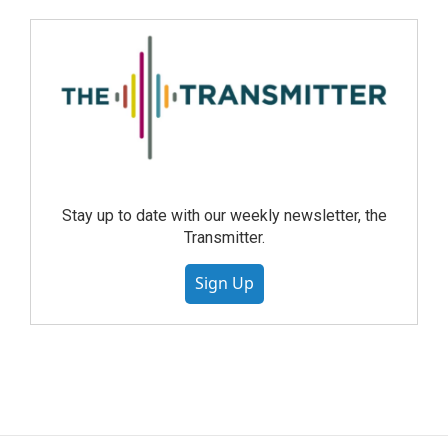
Stay up to date with our weekly newsletter, the
Transmitter.
Sign Up