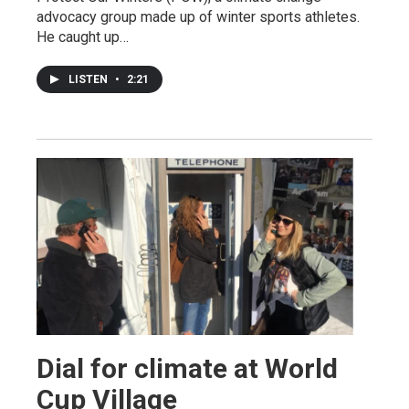
advocacy group made up of winter sports athletes.
He caught up…
LISTEN
•
2:21
Dial for climate at World
Cup Village