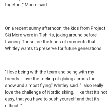
together,” Moore said.
On a recent sunny afternoon, the kids from Project
Ski More were in T-shirts, joking around before
training. These are the kinds of moments that
Whitley wants to preserve for future generations.
"I love being with the team and being with my
friends. I love the feeling of gliding across the
snow and almost flying," Whitley said. "I also really
love the challenge of Nordic skiing. I like that it’s not
easy, that you have to push yourself and that it’s
difficult.”