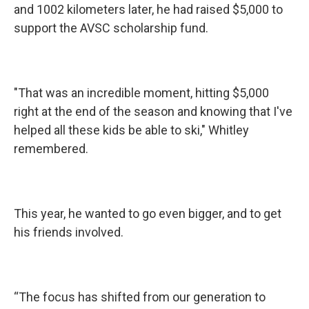
and 1002 kilometers later, he had raised $5,000 to
support the AVSC scholarship fund.
"That was an incredible moment, hitting $5,000
right at the end of the season and knowing that I've
helped all these kids be able to ski," Whitley
remembered.
This year, he wanted to go even bigger, and to get
his friends involved.
“The focus has shifted from our generation to