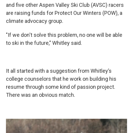
and five other Aspen Valley Ski Club (AVSC) racers
are raising funds for Protect Our Winters (POW), a
climate advocacy group.
"If we don't solve this problem, no one will be able
to ski in the future,” Whitley said.
It all started with a suggestion from Whitley’s
college counselors that he work on building his
resume through some kind of passion project.
There was an obvious match.