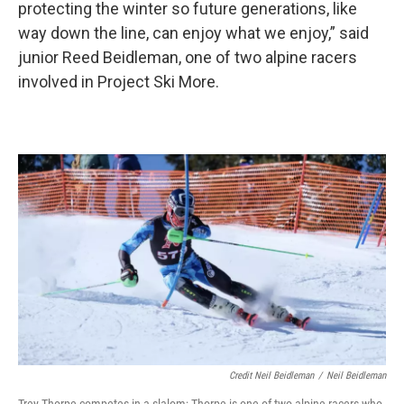
protecting the winter so future generations, like
way down the line, can enjoy what we enjoy,” said
junior Reed Beidleman, one of two alpine racers
involved in Project Ski More.
Credit Neil Beidleman
/
Neil Beidleman