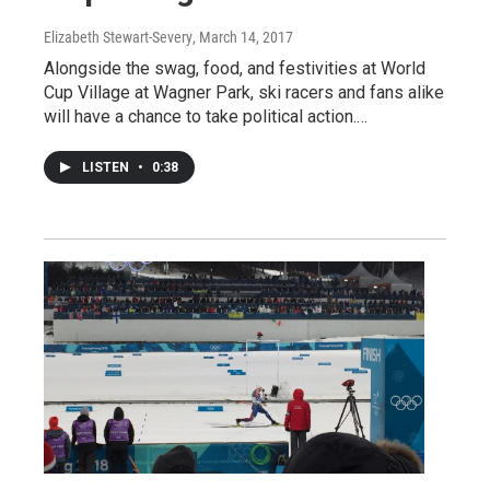
Elizabeth Stewart-Severy
, March 14, 2017
Alongside the swag, food, and festivities at World
Cup Village at Wagner Park, ski racers and fans alike
will have a chance to take political action.…
LISTEN
•
0:38