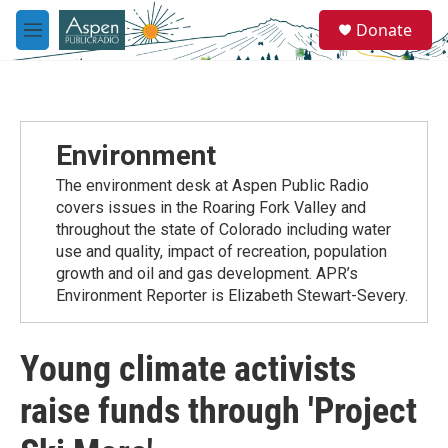
Skip to main content
S
Donate
e
M
a
e
r
n
c
u
h
u
Environment
e
r
The environment desk at Aspen Public Radio
y
covers issues in the Roaring Fork Valley and
throughout the state of Colorado including water
use and quality, impact of recreation, population
growth and oil and gas development. APR’s
Environment Reporter is Elizabeth Stewart-Severy.
Young climate activists
raise funds through 'Project