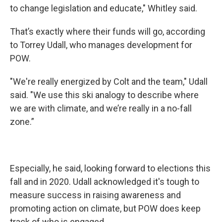
to change legislation and educate," Whitley said.
That’s exactly where their funds will go, according
to Torrey Udall, who manages development for
POW.
"We're really energized by Colt and the team," Udall
said. "We use this ski analogy to describe where
we are with climate, and we’re really in a no-fall
zone.”
Especially, he said, looking forward to elections this
fall and in 2020. Udall acknowledged it's tough to
measure success in raising awareness and
promoting action on climate, but POW does keep
track of who is engaged.