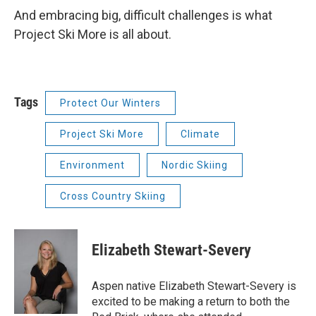
And embracing big, difficult challenges is what
Project Ski More is all about.
Tags
Protect Our Winters
Project Ski More
Climate
Environment
Nordic Skiing
Cross Country Skiing
Elizabeth Stewart-Severy
Aspen native Elizabeth Stewart-Severy is
excited to be making a return to both the