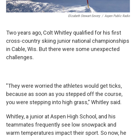
Elizabeth Stewart-Severy
/
Aspen Public Radio
Two years ago, Colt Whitley qualified for his first
cross-country skiing junior national championships
in Cable, Wis. But there were some unexpected
challenges.
"They were worried the athletes would get ticks,
because as soon as you stepped off the course,
you were stepping into high grass,” Whitley said.
Whitley, a junior at Aspen High School, and his
teammates frequently see low snowpack and
warm temperatures impact their sport. So now, he