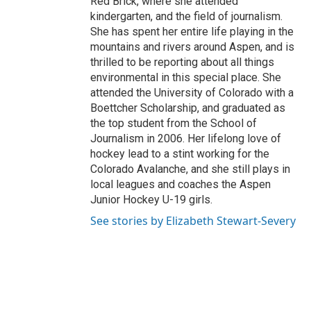
Red Brick, where she attended
kindergarten, and the field of journalism.
She has spent her entire life playing in the
mountains and rivers around Aspen, and is
thrilled to be reporting about all things
environmental in this special place. She
attended the University of Colorado with a
Boettcher Scholarship, and graduated as
the top student from the School of
Journalism in 2006. Her lifelong love of
hockey lead to a stint working for the
Colorado Avalanche, and she still plays in
local leagues and coaches the Aspen
Junior Hockey U-19 girls.
See stories by Elizabeth Stewart-Severy