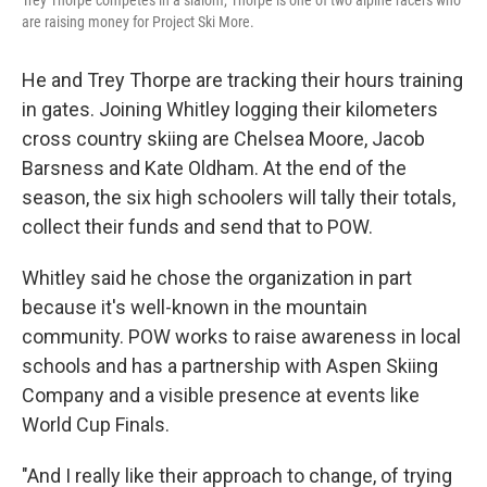
Trey Thorpe competes in a slalom; Thorpe is one of two alpine racers who
are raising money for Project Ski More.
He and Trey Thorpe are tracking their hours training
in gates. Joining Whitley logging their kilometers
cross country skiing are Chelsea Moore, Jacob
Barsness and Kate Oldham. At the end of the
season, the six high schoolers will tally their totals,
collect their funds and send that to POW.
Whitley said he chose the organization in part
because it's well-known in the mountain
community. POW works to raise awareness in local
schools and has a partnership with Aspen Skiing
Company and a visible presence at events like
World Cup Finals.
"And I really like their approach to change, of trying