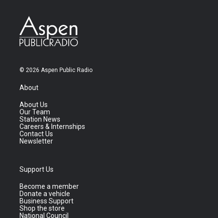
© 2026 Aspen Public Radio
About
About Us
Our Team
Station News
Careers & Internships
Contact Us
Newsletter
Support Us
Become a member
Donate a vehicle
Business Support
Shop the store
National Council