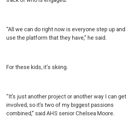
“All we can do right now is everyone step up and
use the platform that they have,” he said.
For these kids, it's skiing.
“It’s just another project or another way I can get
involved, so it’s two of my biggest passions
combined,” said AHS senior Chelsea Moore.