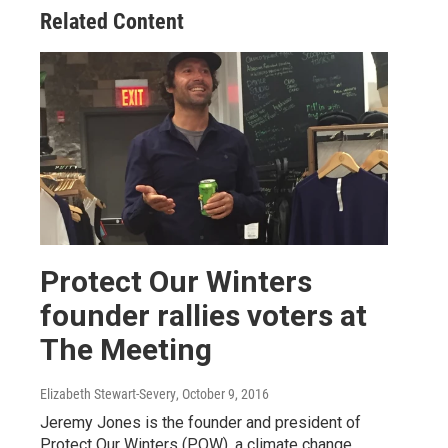
Related Content
Protect Our Winters
founder rallies voters at
The Meeting
Elizabeth Stewart-Severy
, October 9, 2016
Jeremy Jones is the founder and president of
Protect Our Winters (POW), a climate change