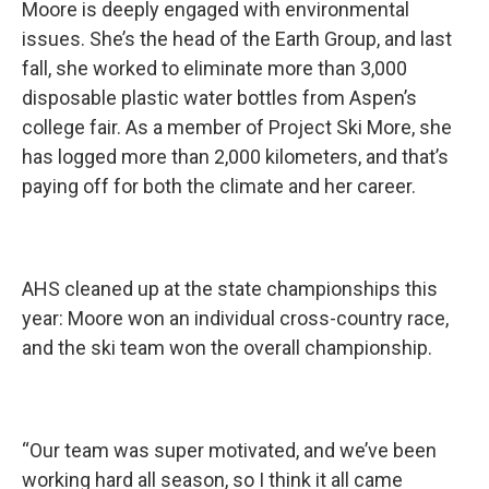
Moore is deeply engaged with environmental
issues. She’s the head of the Earth Group, and last
fall, she worked to eliminate more than 3,000
disposable plastic water bottles from Aspen’s
college fair. As a member of Project Ski More, she
has logged more than 2,000 kilometers, and that’s
paying off for both the climate and her career.
AHS cleaned up at the state championships this
year: Moore won an individual cross-country race,
and the ski team won the overall championship.
“Our team was super motivated, and we’ve been
working hard all season, so I think it all came