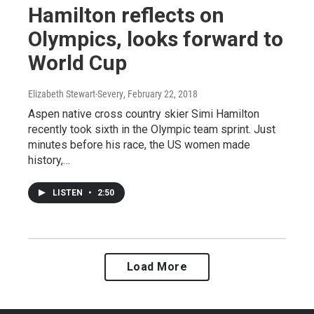
Hamilton reflects on
Olympics, looks forward to
World Cup
Elizabeth Stewart-Severy
, February 22, 2018
Aspen native cross country skier Simi Hamilton
recently took sixth in the Olympic team sprint. Just
minutes before his race, the US women made
history,…
LISTEN
•
2:50
Load More