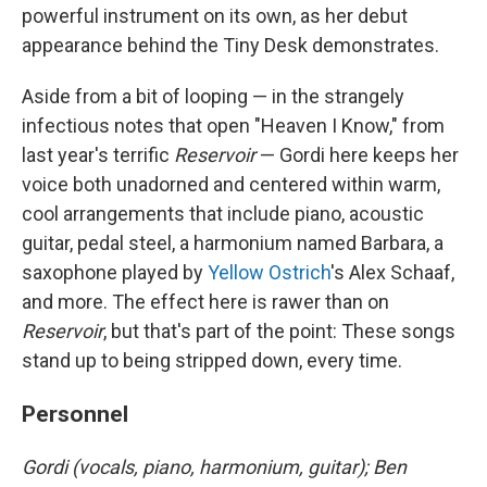
powerful instrument on its own, as her debut
appearance behind the Tiny Desk demonstrates.
Aside from a bit of looping — in the strangely
infectious notes that open "Heaven I Know," from
last year's terrific
Reservoir
— Gordi here keeps her
voice both unadorned and centered within warm,
cool arrangements that include piano, acoustic
guitar, pedal steel, a harmonium named Barbara, a
saxophone played by
Yellow Ostrich
's Alex Schaaf,
and more. The effect here is rawer than on
Reservoir
, but that's part of the point: These songs
stand up to being stripped down, every time.
Personnel
Gordi (vocals, piano, harmonium, guitar); Ben