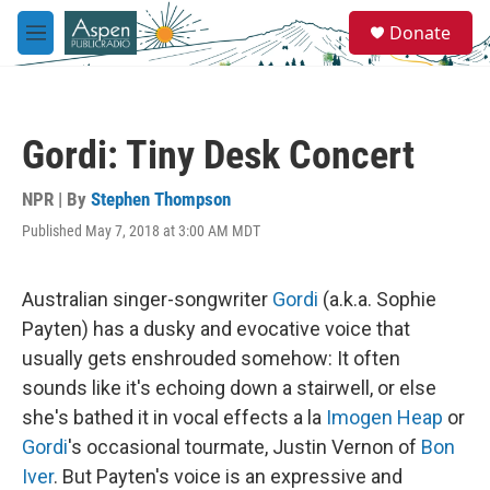
Skip to main content
S
Donate
e
M
a
e
r
n
c
u
h
Gordi: Tiny Desk Concert
u
e
r
NPR | By
Stephen Thompson
y
Published May 7, 2018 at 3:00 AM MDT
Australian singer-songwriter
Gordi
(a.k.a. Sophie
Payten) has a dusky and evocative voice that
usually gets enshrouded somehow: It often
sounds like it's echoing down a stairwell, or else
she's bathed it in vocal effects a la
Imogen Heap
or
Gordi
's occasional tourmate, Justin Vernon of
Bon
Iver
. But Payten's voice is an expressive and