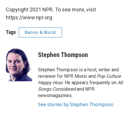
Copyright 2021 NPR. To see more, visit
https://www.npr.org.
Tags
Nation & World
Stephen Thompson
Stephen Thompson is a host, writer and
reviewer for NPR Music and
Pop Culture
Happy Hour
. He appears frequently on
All
Songs Considered
and NPR
newsmagazines.
See stories by Stephen Thompson