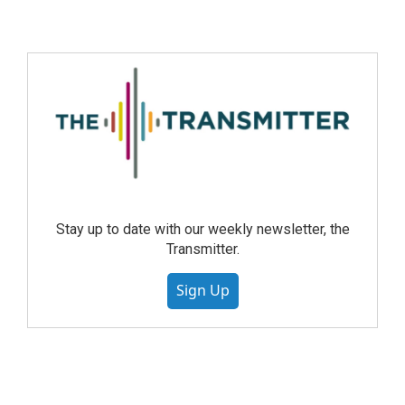
Stay up to date with our weekly newsletter, the
Transmitter.
Sign Up