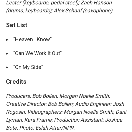
Lester (keyboards, pedal steel); Zach Hanson
(drums, keyboards); Alex Schaaf (saxophone)
Set List
"Heaven I Know"
"Can We Work It Out"
"On My Side"
Credits
Producers: Bob Boilen, Morgan Noelle Smith;
Creative Director: Bob Boilen; Audio Engineer: Josh
Rogosin; Videographers: Morgan Noelle Smith, Dani
Lyman, Kara Frame; Production Assistant: Joshua
Bote; Photo: Eslah Attar/NPR.