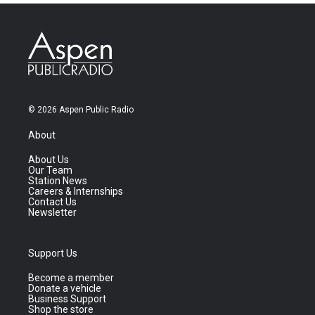
© 2026 Aspen Public Radio
About
About Us
Our Team
Station News
Careers & Internships
Contact Us
Newsletter
Support Us
Become a member
Donate a vehicle
Business Support
Shop the store