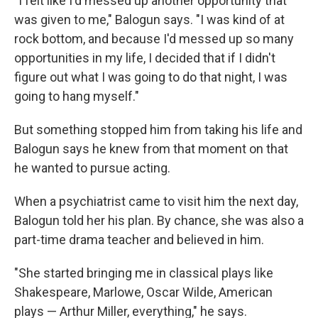
"I felt like I'd messed up another opportunity that
was given to me," Balogun says. "I was kind of at
rock bottom, and because I'd messed up so many
opportunities in my life, I decided that if I didn't
figure out what I was going to do that night, I was
going to hang myself."
But something stopped him from taking his life and
Balogun says he knew from that moment on that
he wanted to pursue acting.
When a psychiatrist came to visit him the next day,
Balogun told her his plan. By chance, she was also a
part-time drama teacher and believed in him.
"She started bringing me in classical plays like
Shakespeare, Marlowe, Oscar Wilde, American
plays — Arthur Miller, everything," he says.