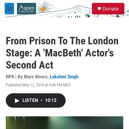
Skip to main content
S
Donate
e
M
a
e
r
n
c
u
h
From Prison To The London
u
e
Stage: A 'MacBeth' Actor's
r
y
Second Act
NPR | By
Marc Rivers
,
Lakshmi Singh
Published May 12, 2018 at 4:00 PM MDT
LISTEN
•
10:12