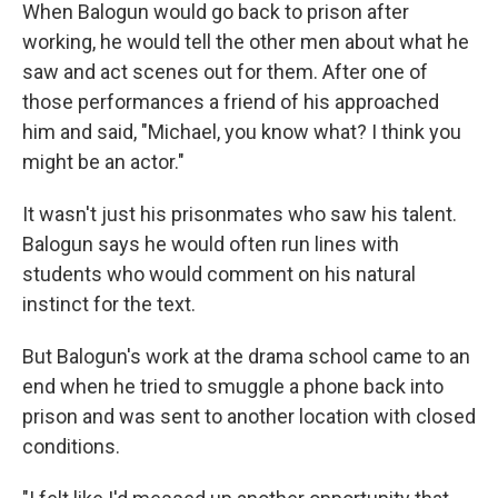
When Balogun would go back to prison after
working, he would tell the other men about what he
saw and act scenes out for them. After one of
those performances a friend of his approached
him and said, "Michael, you know what? I think you
might be an actor."
It wasn't just his prisonmates who saw his talent.
Balogun says he would often run lines with
students who would comment on his natural
instinct for the text.
But Balogun's work at the drama school came to an
end when he tried to smuggle a phone back into
prison and was sent to another location with closed
conditions.