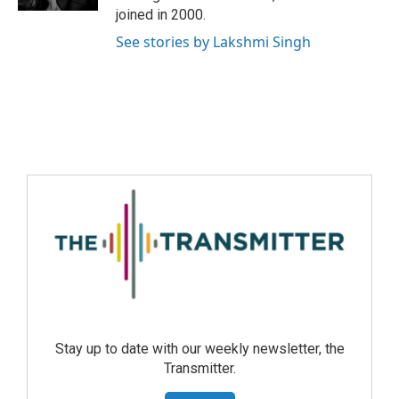
joined in 2000.
See stories by Lakshmi Singh
Stay up to date with our weekly newsletter, the
Transmitter.