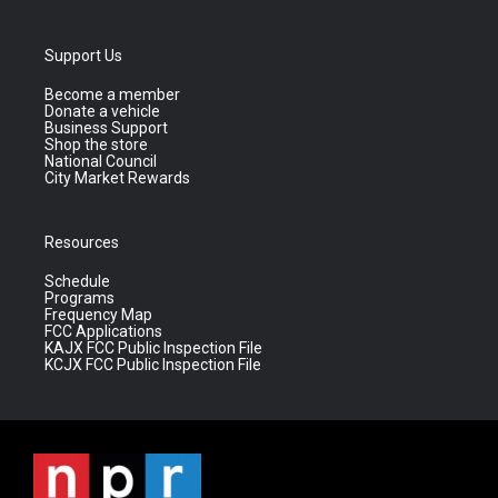
Support Us
Become a member
Donate a vehicle
Business Support
Shop the store
National Council
City Market Rewards
Resources
Schedule
Programs
Frequency Map
FCC Applications
KAJX FCC Public Inspection File
KCJX FCC Public Inspection File