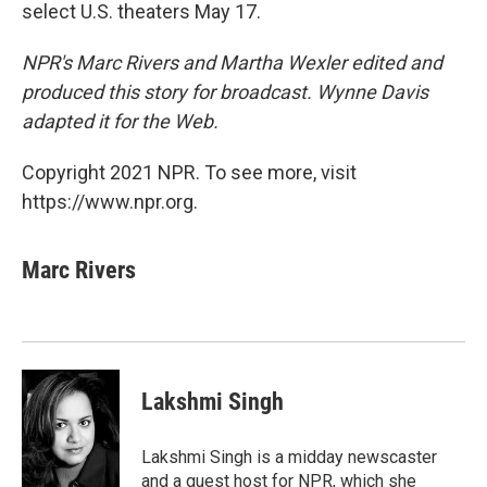
select U.S. theaters May 17.
NPR's Marc Rivers and Martha Wexler edited and
produced this story for broadcast. Wynne Davis
adapted it for the Web.
Copyright 2021 NPR. To see more, visit
https://www.npr.org.
Marc Rivers
Lakshmi Singh
Lakshmi Singh is a midday newscaster
and a guest host for NPR, which she