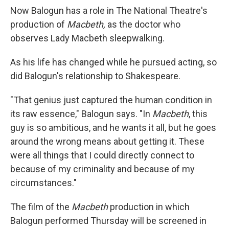
Now Balogun has a role in The National Theatre's
production of
Macbeth,
as the doctor who
observes Lady Macbeth sleepwalking.
As his life has changed while he pursued acting, so
did Balogun's relationship to Shakespeare.
"That genius just captured the human condition in
its raw essence," Balogun says. "In
Macbeth
, this
guy is so ambitious, and he wants it all, but he goes
around the wrong means about getting it. These
were all things that I could directly connect to
because of my criminality and because of my
circumstances."
The film of the
Macbeth
production in which
Balogun performed Thursday will be screened in