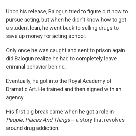
Upon his release, Balogun tried to figure out how to
pursue acting, but when he didn't know how to get
a student loan, he went back to selling drugs to
save up money for acting school.
Only once he was caught and sent to prison again
did Balogun realize he had to completely leave
criminal behavior behind.
Eventually, he got into the Royal Academy of
Dramatic Art. He trained and then signed with an
agency.
His first big break came when he got a role in
People, Places And Things
-- a story that revolves
around drug addiction.