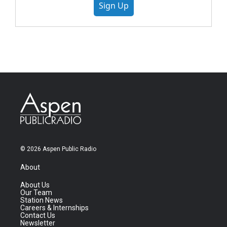
Sign Up
© 2026 Aspen Public Radio
About
About Us
Our Team
Station News
Careers & Internships
Contact Us
Newsletter