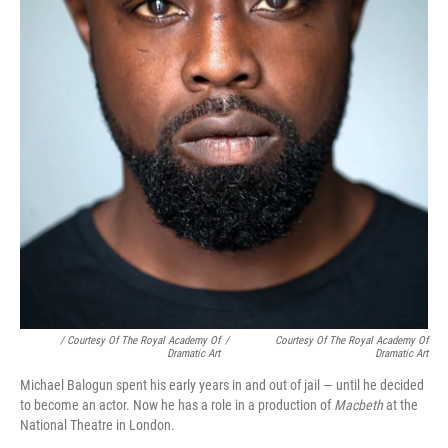
/ Courtesy Of The Royal Academy Of
/
Courtesy Of The Royal Academy Of
Dramatic Art
Dramatic Art
Michael Balogun spent his early years in and out of jail — until he decided
to become an actor. Now he has a role in a production of
Macbeth
at the
National Theatre in London.