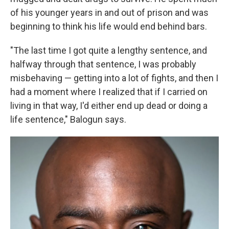
of his younger years in and out of prison and was
beginning to think his life would end behind bars.
"The last time I got quite a lengthy sentence, and
halfway through that sentence, I was probably
misbehaving — getting into a lot of fights, and then I
had a moment where I realized that if I carried on
living in that way, I'd either end up dead or doing a
life sentence," Balogun says.