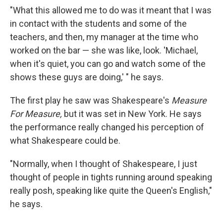
"What this allowed me to do was it meant that I was
in contact with the students and some of the
teachers, and then, my manager at the time who
worked on the bar — she was like, look. 'Michael,
when it's quiet, you can go and watch some of the
shows these guys are doing,' " he says.
The first play he saw was Shakespeare's
Measure
For Measure,
but it was set in New York.
He says
the performance really changed his perception of
what Shakespeare could be.
"Normally, when I thought of Shakespeare, I just
thought of people in tights running around speaking
really posh, speaking like quite the Queen's English,"
he says.