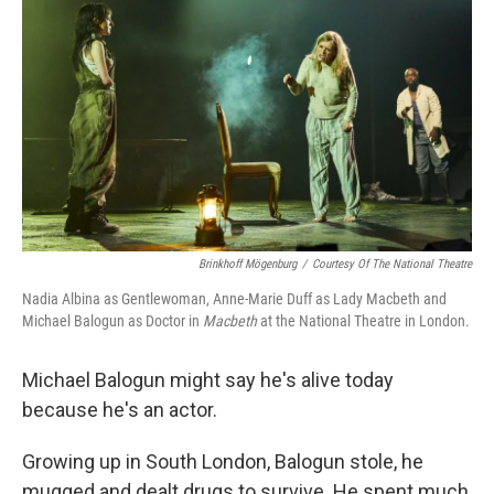
Brinkhoff Mögenburg
/
Courtesy Of The National Theatre
Nadia Albina as Gentlewoman, Anne-Marie Duff as Lady Macbeth and
Michael Balogun as Doctor in
Macbeth
at the National Theatre in London.
Michael Balogun might say he's alive today
because he's an actor.
Growing up in South London, Balogun stole, he
mugged and dealt drugs to survive. He spent much