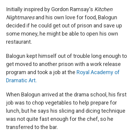
Initially inspired by Gordon Ramsay's
Kitchen
Nightmares
and his own love for food, Balogun
decided if he could get out of prison and save up
some money, he might be able to open his own
restaurant.
Balogun kept himself out of trouble long enough to
get moved to another prison with a work release
program and took a job at the
Royal Academy of
Dramatic Art.
When Balogun arrived at the drama school, his first
job was to chop vegetables to help prepare for
lunch, but he says his slicing and dicing technique
was not quite fast enough for the chef, so he
transferred to the bar.