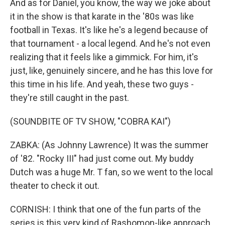
And as for Daniel, you know, the way we joke about
it in the show is that karate in the '80s was like
football in Texas. It's like he's a legend because of
that tournament - a local legend. And he's not even
realizing that it feels like a gimmick. For him, it's
just, like, genuinely sincere, and he has this love for
this time in his life. And yeah, these two guys -
they're still caught in the past.
(SOUNDBITE OF TV SHOW, "COBRA KAI")
ZABKA: (As Johnny Lawrence) It was the summer
of '82. "Rocky III" had just come out. My buddy
Dutch was a huge Mr. T fan, so we went to the local
theater to check it out.
CORNISH: I think that one of the fun parts of the
series is this very kind of Rashomon-like approach