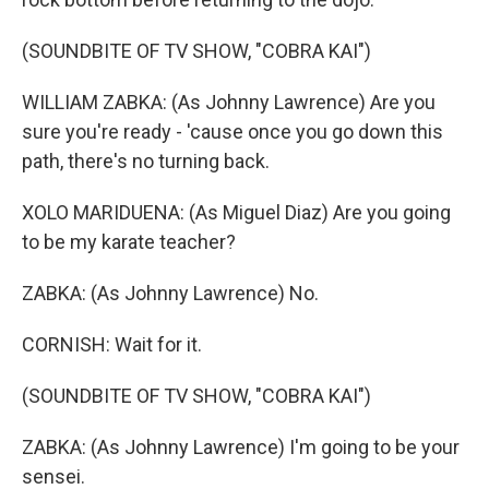
(SOUNDBITE OF TV SHOW, "COBRA KAI")
WILLIAM ZABKA: (As Johnny Lawrence) Are you
sure you're ready - 'cause once you go down this
path, there's no turning back.
XOLO MARIDUENA: (As Miguel Diaz) Are you going
to be my karate teacher?
ZABKA: (As Johnny Lawrence) No.
CORNISH: Wait for it.
(SOUNDBITE OF TV SHOW, "COBRA KAI")
ZABKA: (As Johnny Lawrence) I'm going to be your
sensei.