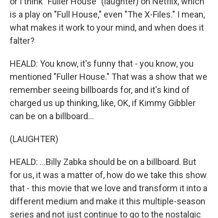
or I think "Fuller House" (laughter) on Netflix, which
is a play on "Full House," even "The X-Files." I mean,
what makes it work to your mind, and when does it
falter?
HEALD: You know, it's funny that - you know, you
mentioned "Fuller House." That was a show that we
remember seeing billboards for, and it's kind of
charged us up thinking, like, OK, if Kimmy Gibbler
can be on a billboard...
(LAUGHTER)
HEALD: ...Billy Zabka should be on a billboard. But
for us, it was a matter of, how do we take this show
that - this movie that we love and transform it into a
different medium and make it this multiple-season
series and not just continue to go to the nostalgic