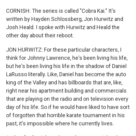
CORNISH: The series is called "Cobra Kai." It's
written by Hayden Schlossberg, Jon Hurwitz and
Josh Heald. I spoke with Hurwitz and Heald the
other day about their reboot.
JON HURWITZ: For these particular characters, I
think for Johnny Lawrence, he's been living his life,
but he's been living his life in the shadow of Daniel
LaRusso literally. Like, Daniel has become the auto
king of the Valley and has billboards that are, like,
right near his apartment building and commercials
that are playing on the radio and on television every
day of his life. So if he would have liked to have sort
of forgotten that horrible karate tournament in his
past, it's impossible where he currently lives.