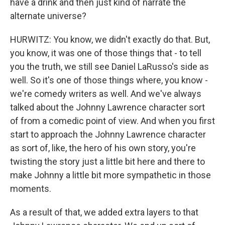
have a drink and then just kind of narrate the
alternate universe?
HURWITZ: You know, we didn't exactly do that. But,
you know, it was one of those things that - to tell
you the truth, we still see Daniel LaRusso's side as
well. So it's one of those things where, you know -
we're comedy writers as well. And we've always
talked about the Johnny Lawrence character sort
of from a comedic point of view. And when you first
start to approach the Johnny Lawrence character
as sort of, like, the hero of his own story, you're
twisting the story just a little bit here and there to
make Johnny a little bit more sympathetic in those
moments.
As a result of that, we added extra layers to that