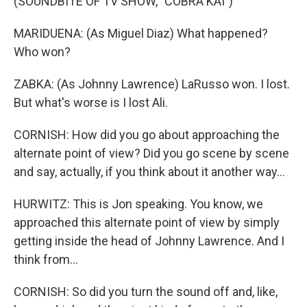
(SOUNDBITE OF TV SHOW, "COBRA KAI")
MARIDUENA: (As Miguel Diaz) What happened?
Who won?
ZABKA: (As Johnny Lawrence) LaRusso won. I lost.
But what's worse is I lost Ali.
CORNISH: How did you go about approaching the
alternate point of view? Did you go scene by scene
and say, actually, if you think about it another way...
HURWITZ: This is Jon speaking. You know, we
approached this alternate point of view by simply
getting inside the head of Johnny Lawrence. And I
think from...
CORNISH: So did you turn the sound off and, like,