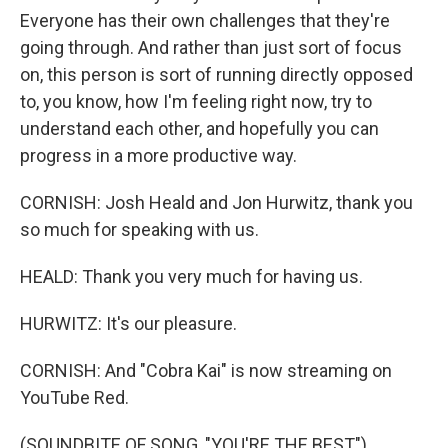
Everyone has their own challenges that they're
going through. And rather than just sort of focus
on, this person is sort of running directly opposed
to, you know, how I'm feeling right now, try to
understand each other, and hopefully you can
progress in a more productive way.
CORNISH: Josh Heald and Jon Hurwitz, thank you
so much for speaking with us.
HEALD: Thank you very much for having us.
HURWITZ: It's our pleasure.
CORNISH: And "Cobra Kai" is now streaming on
YouTube Red.
(SOUNDBITE OF SONG, "YOU'RE THE BEST")