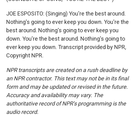
JOE ESPOSITO: (Singing) You're the best around.
Nothing's going to ever keep you down. You're the
best around. Nothing's going to ever keep you
down. You're the best around. Nothing's going to
ever keep you down. Transcript provided by NPR,
Copyright NPR.
NPR transcripts are created on a rush deadline by
an NPR contractor. This text may not be in its final
form and may be updated or revised in the future.
Accuracy and availability may vary. The
authoritative record of NPR’s programming is the
audio record.