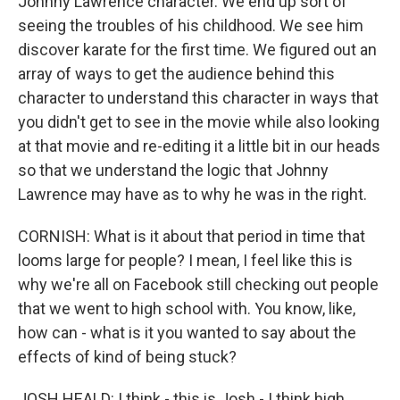
Johnny Lawrence character. We end up sort of
seeing the troubles of his childhood. We see him
discover karate for the first time. We figured out an
array of ways to get the audience behind this
character to understand this character in ways that
you didn't get to see in the movie while also looking
at that movie and re-editing it a little bit in our heads
so that we understand the logic that Johnny
Lawrence may have as to why he was in the right.
CORNISH: What is it about that period in time that
looms large for people? I mean, I feel like this is
why we're all on Facebook still checking out people
that we went to high school with. You know, like,
how can - what is it you wanted to say about the
effects of kind of being stuck?
JOSH HEALD: I think - this is Josh - I think high