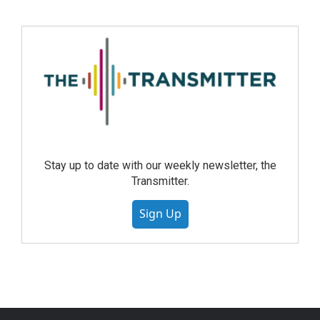
Stay up to date with our weekly newsletter, the
Transmitter.
Sign Up