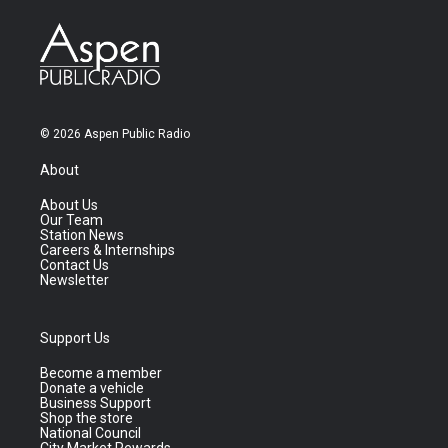
© 2026 Aspen Public Radio
About
About Us
Our Team
Station News
Careers & Internships
Contact Us
Newsletter
Support Us
Become a member
Donate a vehicle
Business Support
Shop the store
National Council