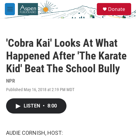
Skip to main content
S
Donate
e
M
a
e
r
n
c
u
h
'Cobra Kai' Looks At What
u
e
Happened After 'The Karate
r
y
Kid' Beat The School Bully
NPR
Published May 16, 2018 at 2:19 PM MDT
LISTEN
•
8:00
AUDIE CORNISH, HOST: