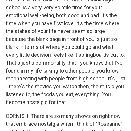
school is a very, very volatile time for your
emotional well-being, both good and bad. It's the
time when you have first love. It's the time where
the stakes of your life never seem so large
because the blank page in front of you is just so
blank in terms of where you could go and what
every little decision feels like it springboards out to.
That's just a commonality that - you know, that I've
found in my life talking to other people, you know,
reconnecting with people from high school. It's just
- there's the movies you watch then, the music you
listened to, the foods you eat, everything. You
become nostalgic for that.
CORNISH: There are so many shows on right now
that embrace nostalgia when I think of "Roseanne"