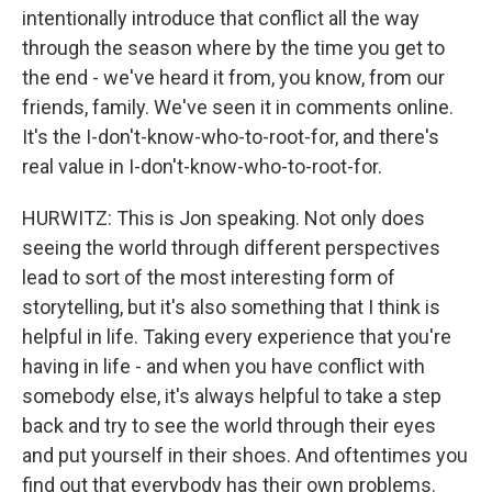
intentionally introduce that conflict all the way
through the season where by the time you get to
the end - we've heard it from, you know, from our
friends, family. We've seen it in comments online.
It's the I-don't-know-who-to-root-for, and there's
real value in I-don't-know-who-to-root-for.
HURWITZ: This is Jon speaking. Not only does
seeing the world through different perspectives
lead to sort of the most interesting form of
storytelling, but it's also something that I think is
helpful in life. Taking every experience that you're
having in life - and when you have conflict with
somebody else, it's always helpful to take a step
back and try to see the world through their eyes
and put yourself in their shoes. And oftentimes you
find out that everybody has their own problems.