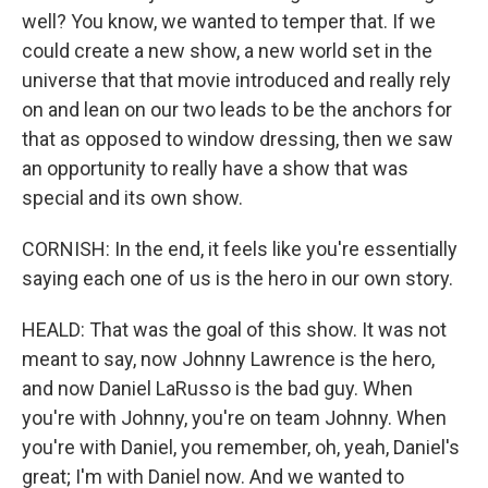
well? You know, we wanted to temper that. If we
could create a new show, a new world set in the
universe that that movie introduced and really rely
on and lean on our two leads to be the anchors for
that as opposed to window dressing, then we saw
an opportunity to really have a show that was
special and its own show.
CORNISH: In the end, it feels like you're essentially
saying each one of us is the hero in our own story.
HEALD: That was the goal of this show. It was not
meant to say, now Johnny Lawrence is the hero,
and now Daniel LaRusso is the bad guy. When
you're with Johnny, you're on team Johnny. When
you're with Daniel, you remember, oh, yeah, Daniel's
great; I'm with Daniel now. And we wanted to