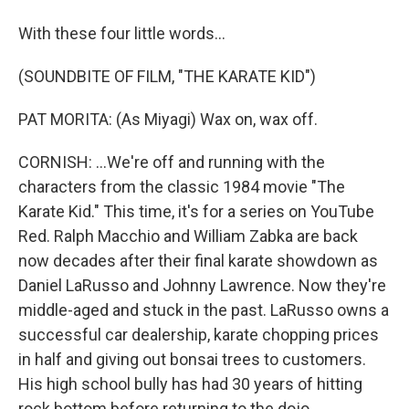
With these four little words...
(SOUNDBITE OF FILM, "THE KARATE KID")
PAT MORITA: (As Miyagi) Wax on, wax off.
CORNISH: ...We're off and running with the
characters from the classic 1984 movie "The
Karate Kid." This time, it's for a series on YouTube
Red. Ralph Macchio and William Zabka are back
now decades after their final karate showdown as
Daniel LaRusso and Johnny Lawrence. Now they're
middle-aged and stuck in the past. LaRusso owns a
successful car dealership, karate chopping prices
in half and giving out bonsai trees to customers.
His high school bully has had 30 years of hitting
rock bottom before returning to the dojo.