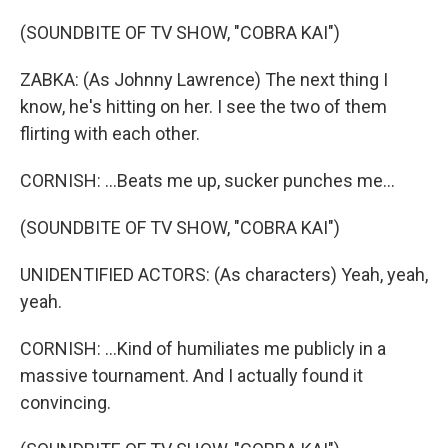
(SOUNDBITE OF TV SHOW, "COBRA KAI")
ZABKA: (As Johnny Lawrence) The next thing I
know, he's hitting on her. I see the two of them
flirting with each other.
CORNISH: ...Beats me up, sucker punches me...
(SOUNDBITE OF TV SHOW, "COBRA KAI")
UNIDENTIFIED ACTORS: (As characters) Yeah, yeah,
yeah.
CORNISH: ...Kind of humiliates me publicly in a
massive tournament. And I actually found it
convincing.