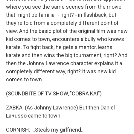
where you see the same scenes from the movie
that might be familiar - right? - in flashback, but
they're told from a completely different point of
view. And the basic plot of the original film was new
kid comes to town, encounters a bully who knows
karate. To fight back, he gets a mentor, learns
karate and then wins the big tournament, right? And
then the Johnny Lawrence character explains it a
completely different way, right? It was new kid
comes to town...
(SOUNDBITE OF TV SHOW, "COBRA KAI")
ZABKA: (As Johnny Lawrence) But then Daniel
LaRusso came to town.
CORNISH: ...Steals my girlfriend...