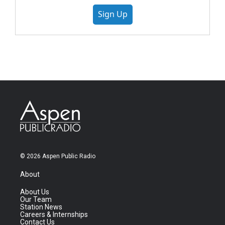
Sign Up
© 2026 Aspen Public Radio
About
About Us
Our Team
Station News
Careers & Internships
Contact Us