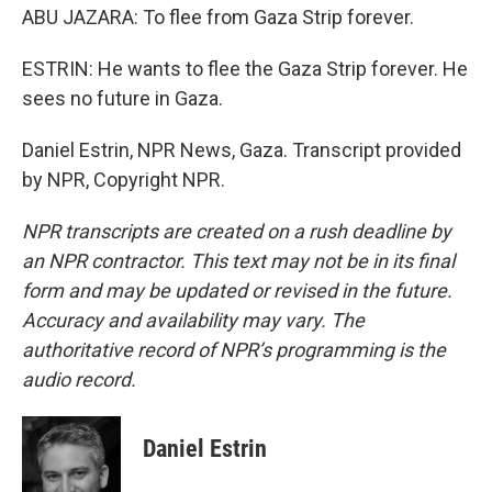
ABU JAZARA: To flee from Gaza Strip forever.
ESTRIN: He wants to flee the Gaza Strip forever. He
sees no future in Gaza.
Daniel Estrin, NPR News, Gaza. Transcript provided
by NPR, Copyright NPR.
NPR transcripts are created on a rush deadline by
an NPR contractor. This text may not be in its final
form and may be updated or revised in the future.
Accuracy and availability may vary. The
authoritative record of NPR’s programming is the
audio record.
Daniel Estrin