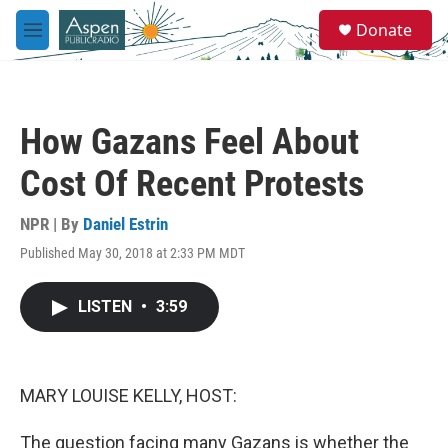
Skip to main content
S
Donate
e
M
a
e
r
n
c
u
h
How Gazans Feel About
u
e
Cost Of Recent Protests
r
y
NPR | By
Daniel Estrin
Published May 30, 2018 at 2:33 PM MDT
LISTEN
•
3:59
MARY LOUISE KELLY, HOST:
The question facing many Gazans is whether the