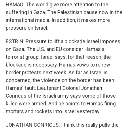
HAMAD: The world give more attention to the
suffering in Gaza. The Palestinian cause now in the
international media. In addition, it makes more
pressure on Israel.
ESTRIN: Pressure to lift a blockade Israel imposes
on Gaza. The U.S. and EU consider Hamas a
terrorist group. Israel says, for that reason, the
blockade is necessary. Hamas vows to renew
border protests next week. As far as Israel is
concerned, the violence on the border has been
Hamas' fault. Lieutenant Colonel Jonathan
Conricus of the Israeli army says some of those
killed were armed. And he points to Hamas firing
mortars and rockets into Israel yesterday.
JONATHAN CONRICUS: I think this really pulls the