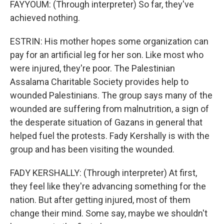
FAYYOUM: (Through interpreter) So far, they've
achieved nothing.
ESTRIN: His mother hopes some organization can
pay for an artificial leg for her son. Like most who
were injured, they're poor. The Palestinian
Assalama Charitable Society provides help to
wounded Palestinians. The group says many of the
wounded are suffering from malnutrition, a sign of
the desperate situation of Gazans in general that
helped fuel the protests. Fady Kershally is with the
group and has been visiting the wounded.
FADY KERSHALLY: (Through interpreter) At first,
they feel like they're advancing something for the
nation. But after getting injured, most of them
change their mind. Some say, maybe we shouldn't