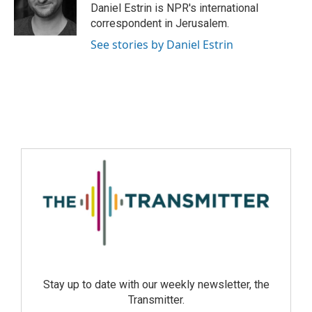
Daniel Estrin is NPR's international
correspondent in Jerusalem.
See stories by Daniel Estrin
Stay up to date with our weekly newsletter, the
Transmitter.