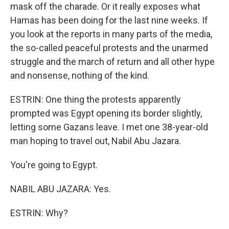
mask off the charade. Or it really exposes what
Hamas has been doing for the last nine weeks. If
you look at the reports in many parts of the media,
the so-called peaceful protests and the unarmed
struggle and the march of return and all other hype
and nonsense, nothing of the kind.
ESTRIN: One thing the protests apparently
prompted was Egypt opening its border slightly,
letting some Gazans leave. I met one 38-year-old
man hoping to travel out, Nabil Abu Jazara.
You're going to Egypt.
NABIL ABU JAZARA: Yes.
ESTRIN: Why?