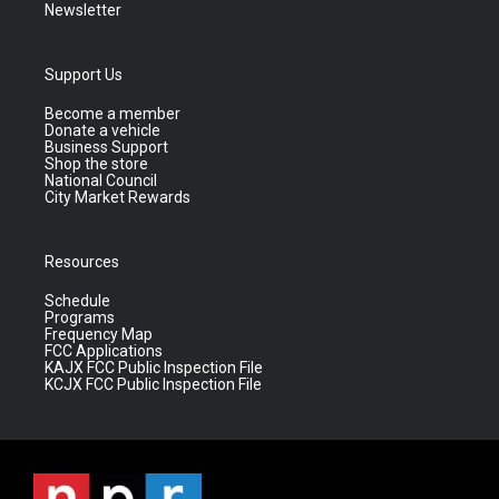
Newsletter
Support Us
Become a member
Donate a vehicle
Business Support
Shop the store
National Council
City Market Rewards
Resources
Schedule
Programs
Frequency Map
FCC Applications
KAJX FCC Public Inspection File
KCJX FCC Public Inspection File