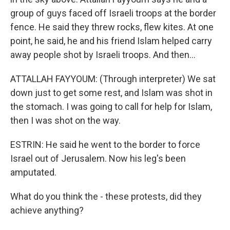
group of guys faced off Israeli troops at the border
fence. He said they threw rocks, flew kites. At one
point, he said, he and his friend Islam helped carry
away people shot by Israeli troops. And then...
ATTALLAH FAYYOUM: (Through interpreter) We sat
down just to get some rest, and Islam was shot in
the stomach. I was going to call for help for Islam,
then I was shot on the way.
ESTRIN: He said he went to the border to force
Israel out of Jerusalem. Now his leg's been
amputated.
What do you think the - these protests, did they
achieve anything?