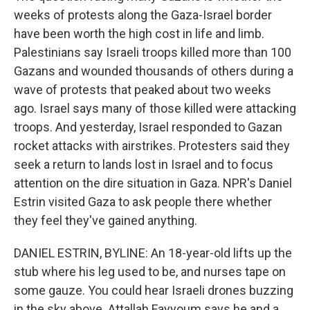
weeks of protests along the Gaza-Israel border
have been worth the high cost in life and limb.
Palestinians say Israeli troops killed more than 100
Gazans and wounded thousands of others during a
wave of protests that peaked about two weeks
ago. Israel says many of those killed were attacking
troops. And yesterday, Israel responded to Gazan
rocket attacks with airstrikes. Protesters said they
seek a return to lands lost in Israel and to focus
attention on the dire situation in Gaza. NPR's Daniel
Estrin visited Gaza to ask people there whether
they feel they've gained anything.
DANIEL ESTRIN, BYLINE: An 18-year-old lifts up the
stub where his leg used to be, and nurses tape on
some gauze. You could hear Israeli drones buzzing
in the sky above. Attallah Fayyoum says he and a