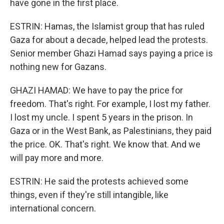
have gone in the first place.
ESTRIN: Hamas, the Islamist group that has ruled
Gaza for about a decade, helped lead the protests.
Senior member Ghazi Hamad says paying a price is
nothing new for Gazans.
GHAZI HAMAD: We have to pay the price for
freedom. That's right. For example, I lost my father.
I lost my uncle. I spent 5 years in the prison. In
Gaza or in the West Bank, as Palestinians, they paid
the price. OK. That's right. We know that. And we
will pay more and more.
ESTRIN: He said the protests achieved some
things, even if they're still intangible, like
international concern.