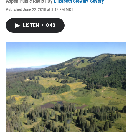
Aspen Public Radio | By
Elizabeth Stewart-Severy
Published June 22, 2018 at 3:47 PM MDT
LISTEN
•
0:43