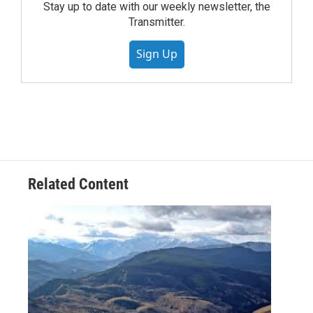
Stay up to date with our weekly newsletter, the
Transmitter.
Sign Up
Related Content