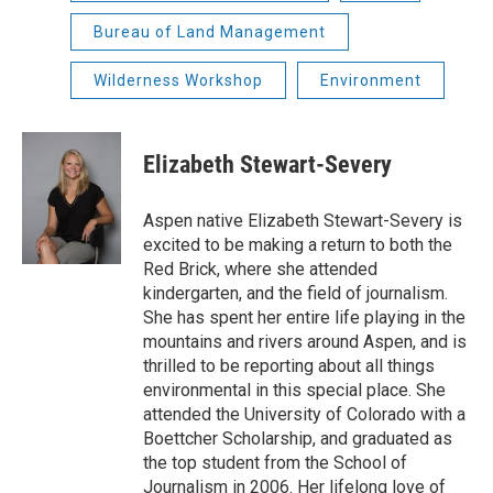
Bureau of Land Management
Wilderness Workshop
Environment
Elizabeth Stewart-Severy
Aspen native Elizabeth Stewart-Severy is
excited to be making a return to both the
Red Brick, where she attended
kindergarten, and the field of journalism.
She has spent her entire life playing in the
mountains and rivers around Aspen, and is
thrilled to be reporting about all things
environmental in this special place. She
attended the University of Colorado with a
Boettcher Scholarship, and graduated as
the top student from the School of
Journalism in 2006. Her lifelong love of