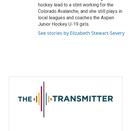
hockey lead to a stint working for the
Colorado Avalanche, and she still plays in
local leagues and coaches the Aspen
Junior Hockey U-19 girls.
See stories by Elizabeth Stewart-Severy