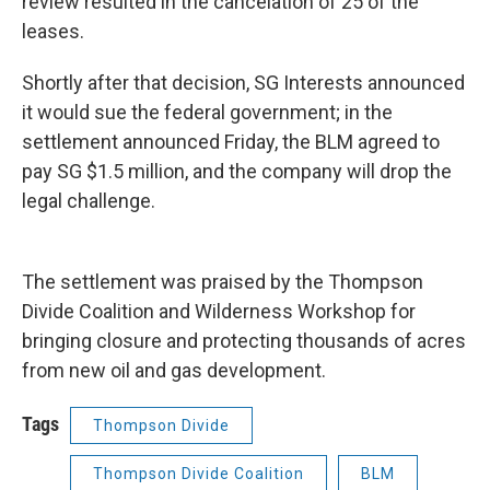
review resulted in the cancelation of 25 of the
leases.
Shortly after that decision, SG Interests announced
it would sue the federal government; in the
settlement announced Friday, the BLM agreed to
pay SG $1.5 million, and the company will drop the
legal challenge.
The settlement was praised by the Thompson
Divide Coalition and Wilderness Workshop for
bringing closure and protecting thousands of acres
from new oil and gas development.
Tags
Thompson Divide
Thompson Divide Coalition
BLM