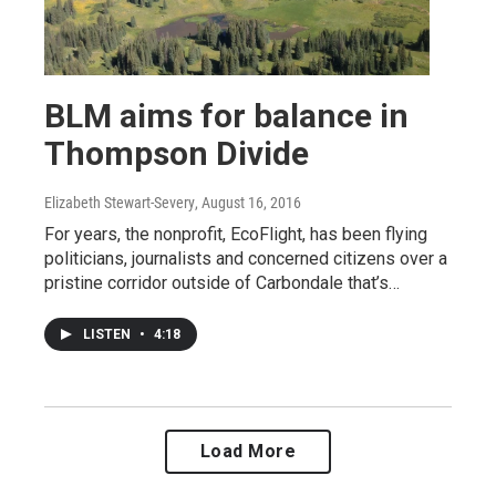
BLM aims for balance in
Thompson Divide
Elizabeth Stewart-Severy
, August 16, 2016
For years, the nonprofit, EcoFlight, has been flying
politicians, journalists and concerned citizens over a
pristine corridor outside of Carbondale that’s…
LISTEN
•
4:18
Load More