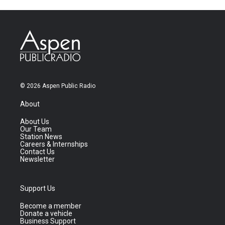
© 2026 Aspen Public Radio
About
About Us
Our Team
Station News
Careers & Internships
Contact Us
Newsletter
Support Us
Become a member
Donate a vehicle
Business Support