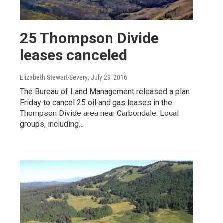
25 Thompson Divide
leases canceled
Elizabeth Stewart-Severy
, July 29, 2016
The Bureau of Land Management released a plan
Friday to cancel 25 oil and gas leases in the
Thompson Divide area near Carbondale. Local
groups, including…