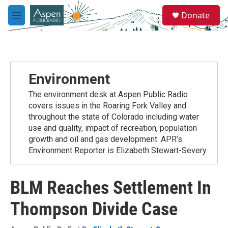
Skip to main content
S
Donate
e
M
a
e
r
n
c
u
h
u
Environment
e
r
The environment desk at Aspen Public Radio
y
covers issues in the Roaring Fork Valley and
throughout the state of Colorado including water
use and quality, impact of recreation, population
growth and oil and gas development. APR’s
Environment Reporter is Elizabeth Stewart-Severy.
BLM Reaches Settlement In
Thompson Divide Case