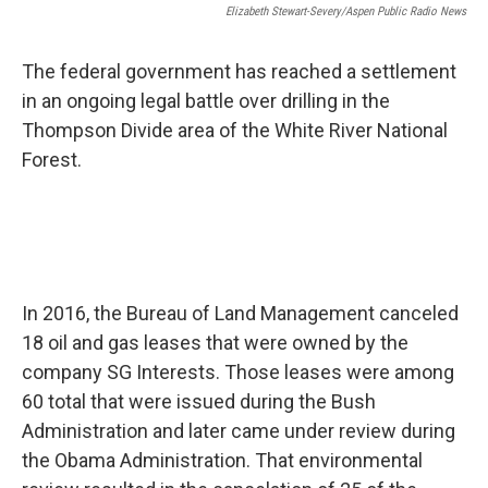
Elizabeth Stewart-Severy/Aspen Public Radio News
The federal government has reached a settlement
in an ongoing legal battle over drilling in the
Thompson Divide area of the White River National
Forest.
In 2016, the Bureau of Land Management canceled
18 oil and gas leases that were owned by the
company SG Interests. Those leases were among
60 total that were issued during the Bush
Administration and later came under review during
the Obama Administration. That environmental