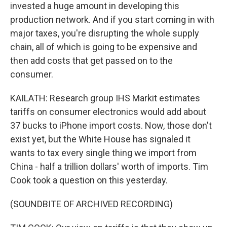
invested a huge amount in developing this
production network. And if you start coming in with
major taxes, you're disrupting the whole supply
chain, all of which is going to be expensive and
then add costs that get passed on to the
consumer.
KAILATH: Research group IHS Markit estimates
tariffs on consumer electronics would add about
37 bucks to iPhone import costs. Now, those don't
exist yet, but the White House has signaled it
wants to tax every single thing we import from
China - half a trillion dollars' worth of imports. Tim
Cook took a question on this yesterday.
(SOUNDBITE OF ARCHIVED RECORDING)