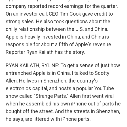
company reported record earnings for the quarter.
On an investor call, CEO Tim Cook gave credit to
strong sales. He also took questions about the
chilly relationship between the U.S. and China.
Apple is heavily invested in China, and China is
responsible for about a fifth of Apple's revenue.
Reporter Ryan Kailath has the story.
RYAN KAILATH, BYLINE: To get a sense of just how
entrenched Apple is in China, I talked to Scotty
Allen. He lives in Shenzhen, the country's
electronics capital, and hosts a popular YouTube
show called "Strange Parts." Allen first went viral
when he assembled his own iPhone out of parts he
bought off the street. And the streets in Shenzhen,
he says, are littered with iPhone parts.