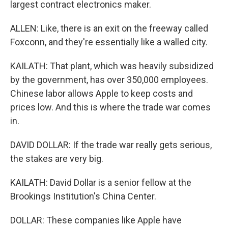
largest contract electronics maker.
ALLEN: Like, there is an exit on the freeway called
Foxconn, and they're essentially like a walled city.
KAILATH: That plant, which was heavily subsidized
by the government, has over 350,000 employees.
Chinese labor allows Apple to keep costs and
prices low. And this is where the trade war comes
in.
DAVID DOLLAR: If the trade war really gets serious,
the stakes are very big.
KAILATH: David Dollar is a senior fellow at the
Brookings Institution's China Center.
DOLLAR: These companies like Apple have