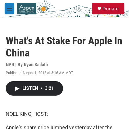
Skip to main content
S
Donate
e
M
a
e
r
n
c
u
h
What's At Stake For Apple In
u
e
China
r
y
NPR | By
Ryan Kailath
Published August 1, 2018 at 3:16 AM MDT
LISTEN
•
3:21
NOEL KING, HOST:
Apple's share price jumped yesterday after the