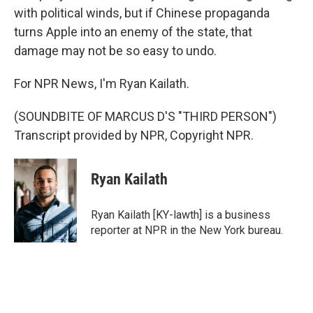
with political winds, but if Chinese propaganda
turns Apple into an enemy of the state, that
damage may not be so easy to undo.
For NPR News, I'm Ryan Kailath.
(SOUNDBITE OF MARCUS D'S "THIRD PERSON")
Transcript provided by NPR, Copyright NPR.
Ryan Kailath
Ryan Kailath [KY-lawth] is a business
reporter at NPR in the New York bureau.