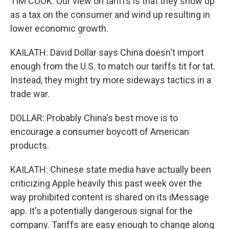
TIM COOK: Our view on tariffs is that they show up
as a tax on the consumer and wind up resulting in
lower economic growth.
KAILATH: David Dollar says China doesn't import
enough from the U.S. to match our tariffs tit for tat.
Instead, they might try more sideways tactics in a
trade war.
DOLLAR: Probably China's best move is to
encourage a consumer boycott of American
products.
KAILATH: Chinese state media have actually been
criticizing Apple heavily this past week over the
way prohibited content is shared on its iMessage
app. It's a potentially dangerous signal for the
company. Tariffs are easy enough to change along