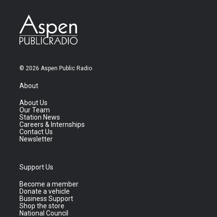
© 2026 Aspen Public Radio
About
About Us
Our Team
Station News
Careers & Internships
Contact Us
Newsletter
Support Us
Become a member
Donate a vehicle
Business Support
Shop the store
National Council