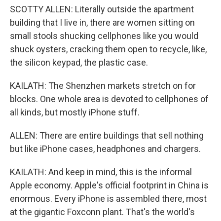
SCOTTY ALLEN: Literally outside the apartment
building that I live in, there are women sitting on
small stools shucking cellphones like you would
shuck oysters, cracking them open to recycle, like,
the silicon keypad, the plastic case.
KAILATH: The Shenzhen markets stretch on for
blocks. One whole area is devoted to cellphones of
all kinds, but mostly iPhone stuff.
ALLEN: There are entire buildings that sell nothing
but like iPhone cases, headphones and chargers.
KAILATH: And keep in mind, this is the informal
Apple economy. Apple's official footprint in China is
enormous. Every iPhone is assembled there, most
at the gigantic Foxconn plant. That's the world's