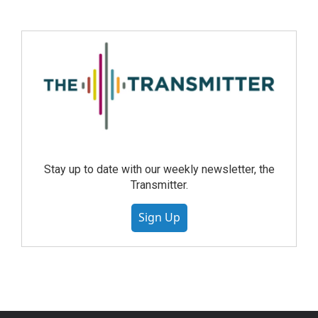
Stay up to date with our weekly newsletter, the
Transmitter.
Sign Up