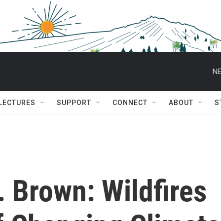
NE
 LECTURES
SUPPORT
CONNECT
ABOUT
S
. Brown: Wildfires