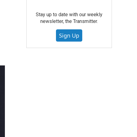
Stay up to date with our weekly
newsletter, the Transmitter.
Sign Up