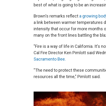
best of what is going to be an increasin
Brown's remarks reflect
a growing body
a link between warmer temperatures du
intensity that occur for more months ou
many on the front lines battling the bl
"Fire is a way of life in California. It's 
Cal Fire Director Ken Pimlott said Wed
Sacramento Bee.
"The need to protect these communities 
resources all the time," Pimlott said.