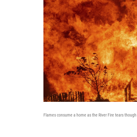
Flames consume a home as the River Fire tears though L