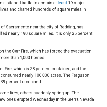
 a pitched battle to contain at
least
19 major
x lives and charred hundreds of square miles in
h of Sacramento near the city of Redding, has
ed nearly 190 square miles. It is only 35 percent
on the Carr Fire, which has forced the evacuation
 more than 1,000 homes.
er Fire, which is 38 percent contained, and the
ve consumed nearly 100,000 acres. The Ferguson
s 39 percent contained.
 some fires, others suddenly spring up. The
 new ones erupted Wednesday in the Sierra Nevada