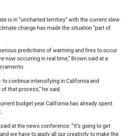
te is in "uncharted territory" with the current slew
 climate change has made the situation "part of
 serious predictions of warming and fires to occur
're now occurring in real time," Brown said at a
cramento.
to continue intensifying in California and
of that process," he said.
current budget year California has already spent
.
n said at the news conference. "It's going to get
 and we have to apply all our creativity to make the