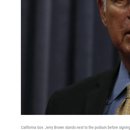
California Gov. Jerry Brown stands next to the podium before signing