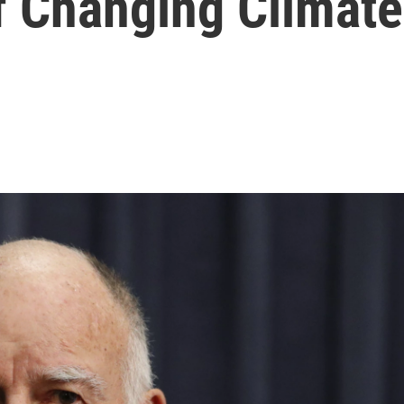
f Changing Climate