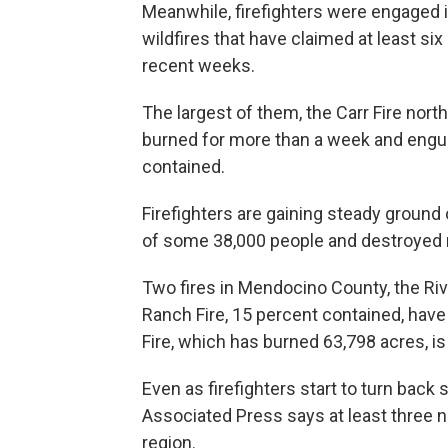
Meanwhile, firefighters were engaged in
wildfires that have claimed at least si
recent weeks.
The largest of them, the Carr Fire nort
burned for more than a week and engulf
contained.
Firefighters are gaining steady ground 
of some 38,000 people and destroyed
Two fires in Mendocino County, the Riv
Ranch Fire, 15 percent contained, ha
Fire, which has burned 63,798 acres, i
Even as firefighters start to turn back
Associated Press says at least three
region.