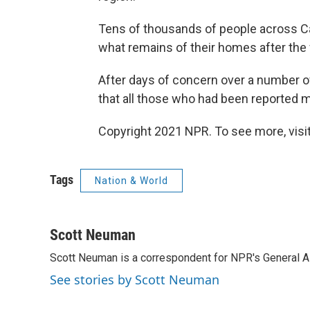
Tens of thousands of people across Ca
what remains of their homes after the f
After days of concern over a number o
that all those who had been reported 
Copyright 2021 NPR. To see more, visit
Tags
Nation & World
Scott Neuman
Scott Neuman is a correspondent for NPR's General 
See stories by Scott Neuman