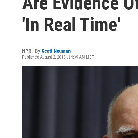
Are Evidence O
'In Real Time'
NPR | By
Scott Neuman
Published August 2, 2018 at 4:39 AM MDT