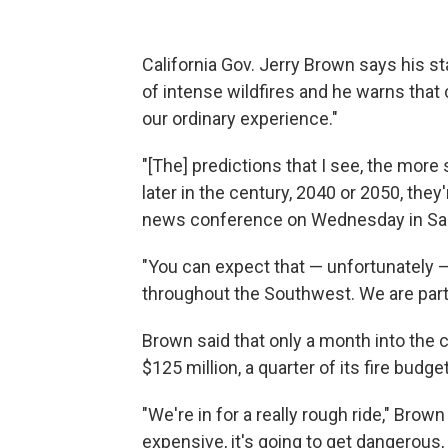
California Gov. Jerry Brown says his sta
of intense wildfires and he warns that
our ordinary experience."
"[The] predictions that I see, the more
later in the century, 2040 or 2050, they
news conference on Wednesday in Sa
"You can expect that — unfortunately — 
throughout the Southwest. We are part 
Brown said that only a month into the 
$125 million, a quarter of its fire budget
"We're in for a really rough ride," Brow
expensive, it's going to get dangerous,