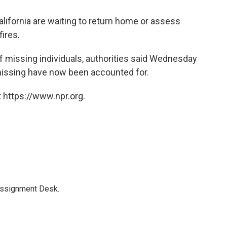
lifornia are waiting to return home or assess
ires.
f missing individuals, authorities said Wednesday
missing have now been accounted for.
 https://www.npr.org.
Assignment Desk.