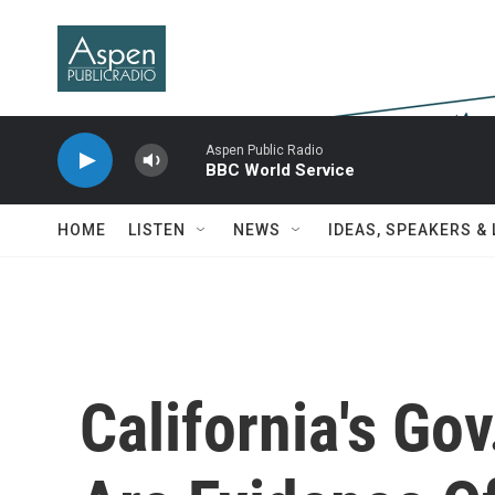
Skip to main content
Aspen Public Radio
BBC World Service
HOME
LISTEN
NEWS
IDEAS, SPEAKERS &
California's Gov