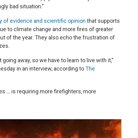
gly bad situation."
 of evidence and scientific opinion
that supports
e to climate change and more fires of greater
t of the year. They also echo the frustration of
azes.
not going away, so we have to learn to live with it,"
nesday in an interview, according to
The
... is requiring more firefighters, more