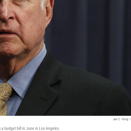
Jae C. Hong
/
 a budget bill in June in Los Angeles.