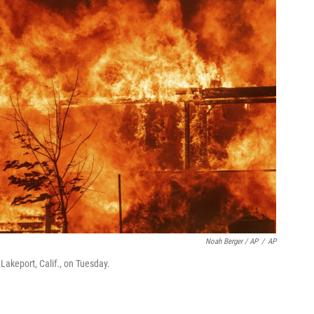
Noah Berger / AP
/
AP
akeport, Calif., on Tuesday.